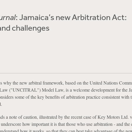
urnal
: Jamaica’s new Arbitration Act:
and challenges
ses why the new arbitral framework, based on the United Nations Comm
de Law ("UNCITRAL") Model Law, is a welcome development for the J
nsiders some of the key benefits of arbitration practice consistent with 
.
ds a note of caution, illustrated by the recent case of Key Motors Ltd. 
nderscore how important it is that those who use arbitration - and the
nderstand how it works, so that they can best take advantage of the ne