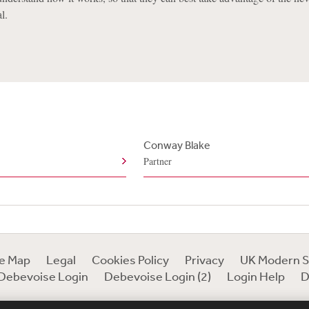
l.
Conway Blake
Partner
te Map
Legal
Cookies Policy
Privacy
UK Modern S
Debevoise Login
Debevoise Login (2)
Login Help
D