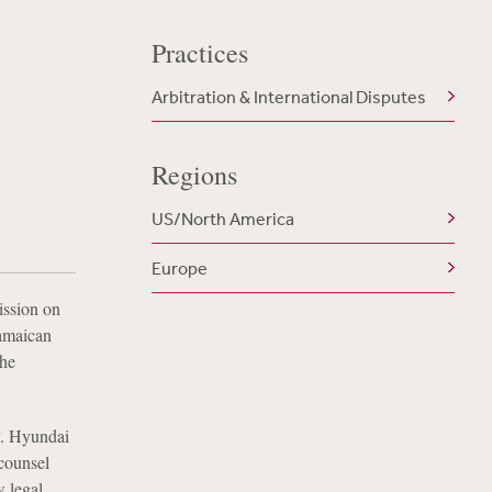
Practices
Arbitration & International Disputes
Regions
US/North America
Europe
ission on
amaican
the
v. Hyundai
 counsel
w legal