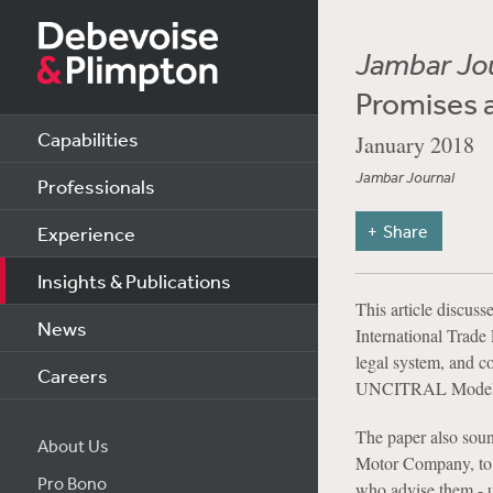
Jambar Jo
Promises 
Capabilities
January 2018
Jambar Journal
Professionals
Share
Experience
Insights & Publications
This article discus
News
International Tra
legal system, and co
Careers
UNCITRAL Model
The paper also soun
About Us
Motor Company, to u
Pro Bono
who advise them - u