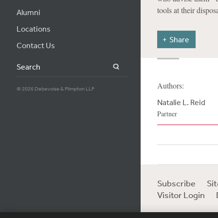
tools at their disposa
Alumni
Locations
Share
Contact Us
Search
Authors:
© 2026 Debevoise & Plimpton LLP
Natalie L. Reid
Partner
Subscribe
Si
Visitor Login