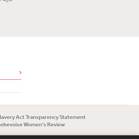
lavery Act Transparency Statement
ebevoise Women's Review