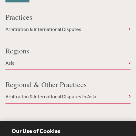
Practices
Arbitration & International Disputes
Regions
Asia
Regional & Other Practices
Arbitration & International Disputes in Asia
Our Use of Cookies