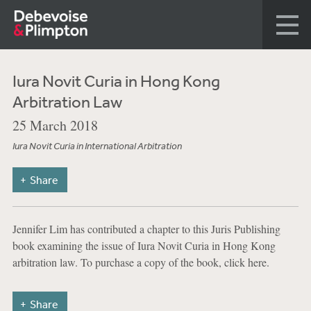
Iura Novit Curia in Hong Kong
Arbitration Law
25 March 2018
Iura Novit Curia in International Arbitration
Share
Jennifer Lim has contributed a chapter to this Juris Publishing
book examining the issue of Iura Novit Curia in Hong Kong
arbitration law. To purchase a copy of the book, click here.
Share