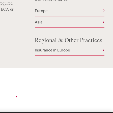
 required
’s ECA or
Europe
Asia
Regional & Other Practices
Insurance in Europe