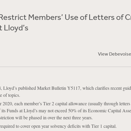
 Restrict Members’ Use of Letters of C
t Lloyd’s
View Debevoise
, Lloyd’s published Market Bulletin Y5117, which clarifies recent gui
e of topics.
020, each member’s Tier 2 capital allowance (usually through letters o
f its Funds at Lloyd’s may not exceed 50% of its Economic Capital Ass
riction will be phased in over the next three years.
equired to cover open year solvency deficits with Tier 1 capital.