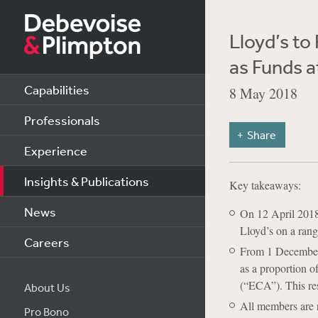
Lloyd’s to
as Funds a
Capabilities
8 May 2018
Professionals
Share
Experience
Insights & Publications
Key takeaways:
News
On 12 April 2018
Lloyd’s on a rang
Careers
From 1 December 2
as a proportion o
(“ECA”). This rest
About Us
All members are r
Pro Bono