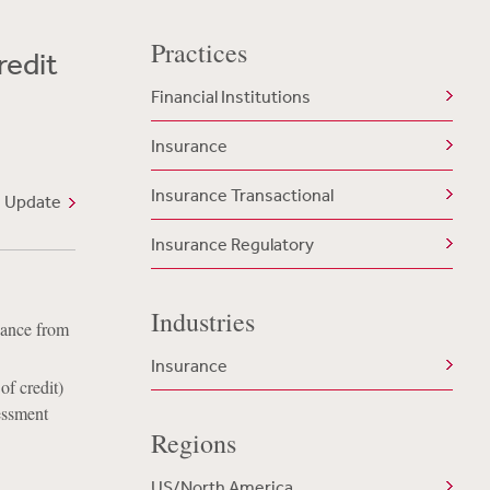
Practices
redit
Financial Institutions
Insurance
Insurance Transactional
 Update
Insurance Regulatory
Industries
dance from
Insurance
f credit)
essment
Regions
US/North America