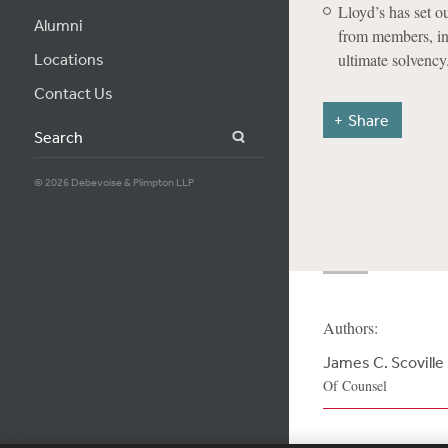
Lloyd’s has set o
Alumni
from members, in
Locations
ultimate solvency
Contact Us
Share
Search
© 2026 Debevoise & Plimpton LLP
Authors:
James C. Scoville
Of Counsel