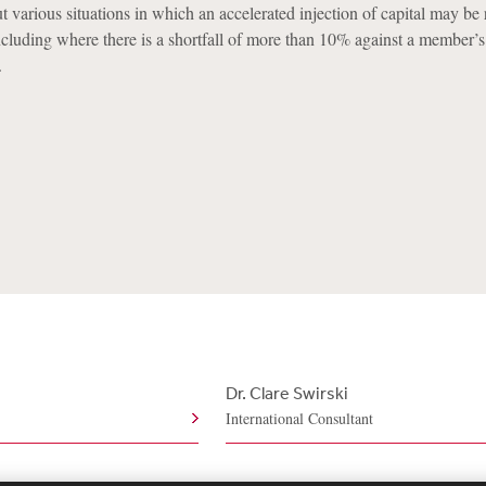
ut various situations in which an accelerated injection of capital may be
cluding where there is a shortfall of more than 10% against a member
.
Dr. Clare Swirski
International Consultant