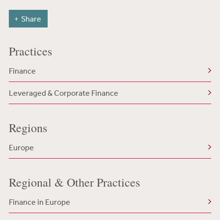
Share
Practices
Finance
Leveraged & Corporate Finance
Regions
Europe
Regional & Other Practices
Finance in Europe