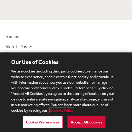
Authors:
Alan J. Davies
Partner
Our Use of Cookies
We use cookies, including third party cookies, to enhance our
website experience, enable certain functionality, and provide us
with information about how you use our website. To manage
your cookie preferences, click "Cookie Preferences." By clicking
Subscribe
Site Map
Legal
Cookies Policy
"Accept All Cookies", you agree to the storing of cookies on your
device to enhance site navigation, analyze site usage, and assist
Privacy
in our marketing efforts. You can learn more about our use of
UK Modern Slavery Act Transparency Statement
cookies by reading our
Cookies Policy
Visitor Login
Debevoise Login
Debevoise Login (2)
Login Help
Debevoise Women's Review
Cookie Preferences
Accept All Cookies