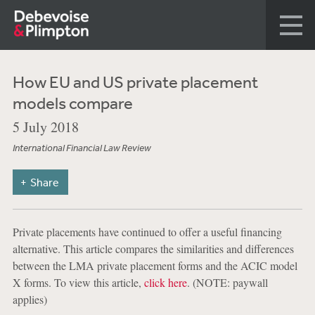
How EU and US private placement
models compare
5 July 2018
International Financial Law Review
Share
Private placements have continued to offer a useful financing
alternative. This article compares the similarities and differences
between the LMA private placement forms and the ACIC model
X forms. To view this article,
click here
. (NOTE: paywall
applies)