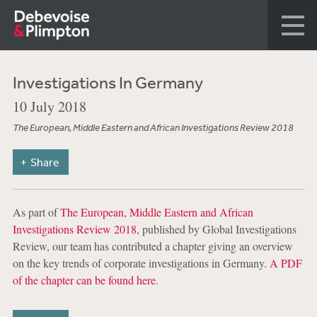
Investigations In Germany
10 July 2018
The European, Middle Eastern and African Investigations Review 2018
Share
As part of
The European, Middle Eastern and African
Investigations Review 2018
, published by Global Investigations
Review, our team has contributed a chapter giving an overview
on the key trends of corporate investigations in Germany.
A PDF
of the chapter can be found here
.