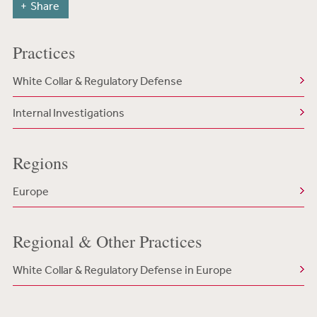
Share
Practices
White Collar & Regulatory Defense
Internal Investigations
Regions
Europe
Regional & Other Practices
White Collar & Regulatory Defense in Europe