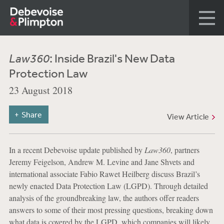
Law360
: Inside Brazil's New Data
Protection Law
23 August 2018
Share
View Article
In a recent Debevoise update published by
Law360
, partners
Jeremy Feigelson, Andrew M. Levine and Jane Shvets and
international associate Fabio Rawet Heilberg discuss Brazil’s
newly enacted Data Protection Law (LGPD). Through detailed
analysis of the groundbreaking law, the authors offer readers
answers to some of their most pressing questions, breaking down
what data is covered by the LGPD, which companies will likely