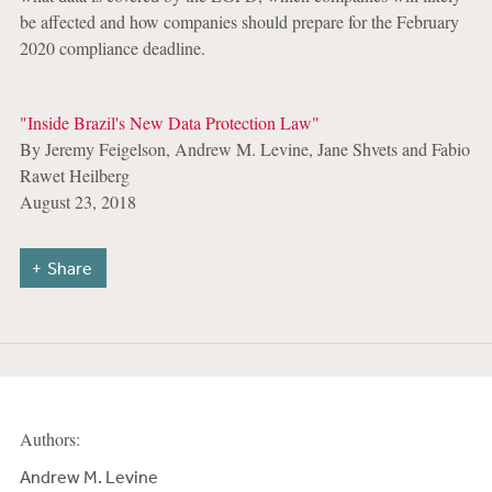
be affected and how companies should prepare for the February
2020 compliance deadline.
"Inside Brazil's New Data Protection Law"
By Jeremy Feigelson, Andrew M. Levine, Jane Shvets and Fabio
Rawet Heilberg
August 23, 2018
Share
Authors:
Andrew M. Levine