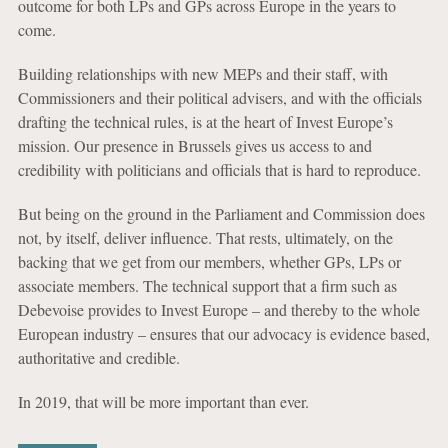
outcome for both LPs and GPs across Europe in the years to
come.
Building relationships with new MEPs and their staff, with
Commissioners and their political advisers, and with the officials
drafting the technical rules, is at the heart of Invest Europe’s
mission. Our presence in Brussels gives us access to and
credibility with politicians and officials that is hard to reproduce.
But being on the ground in the Parliament and Commission does
not, by itself, deliver influence. That rests, ultimately, on the
backing that we get from our members, whether GPs, LPs or
associate members. The technical support that a firm such as
Debevoise provides to Invest Europe – and thereby to the whole
European industry – ensures that our advocacy is evidence based,
authoritative and credible.
In 2019, that will be more important than ever.