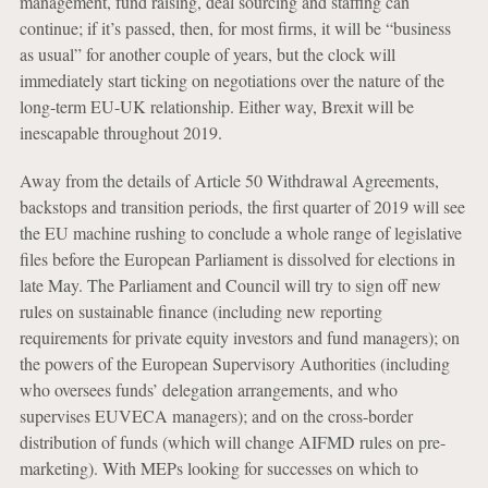
management, fund raising, deal sourcing and staffing can
continue; if it’s passed, then, for most firms, it will be “business
as usual” for another couple of years, but the clock will
immediately start ticking on negotiations over the nature of the
long-term EU-UK relationship. Either way, Brexit will be
inescapable throughout 2019.
Away from the details of Article 50 Withdrawal Agreements,
backstops and transition periods, the first quarter of 2019 will see
the EU machine rushing to conclude a whole range of legislative
files before the European Parliament is dissolved for elections in
late May. The Parliament and Council will try to sign off new
rules on sustainable finance (including new reporting
requirements for private equity investors and fund managers); on
the powers of the European Supervisory Authorities (including
who oversees funds’ delegation arrangements, and who
supervises EUVECA managers); and on the cross-border
distribution of funds (which will change AIFMD rules on pre-
marketing). With MEPs looking for successes on which to