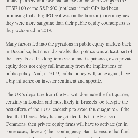
limited partners will have had an eye on the wild swings in the
FTSE 100 or the S&P 500 (not least if their GPs had been
promising that a big IPO exit was on the horizon), one imagines
they were more sanguine than their public equity counterparts as
they welcomed in 2019.
Many factors fed into the gyrations in public equity markets back
in December, but it is indisputable that politics was at least part of
the story. For all its long-term vision and its patience, even private
equity does not enjoy full immunity from the implications of
public policy. And, in 2019, public policy will, once again, have
a big influence on investor sentiment and appetite.
The UK’s departure from the EU will dominate the first quarter,
certainly in London and most likely in Brussels too (despite the
best efforts of the EU’s leadership to avoid this quagmire). If the
deal that Theresa May has negotiated falls in the House of
Commons, then private equity firms will have to activate (or, in
some cases, develop) their contingency plans to ensure that fund