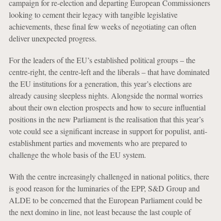
campaign for re-election and departing European Commissioners
looking to cement their legacy with tangible legislative
achievements, these final few weeks of negotiating can often
deliver unexpected progress.
For the leaders of the EU’s established political groups – the
centre-right, the centre-left and the liberals – that have dominated
the EU institutions for a generation, this year’s elections are
already causing sleepless nights. Alongside the normal worries
about their own election prospects and how to secure influential
positions in the new Parliament is the realisation that this year’s
vote could see a significant increase in support for populist, anti-
establishment parties and movements who are prepared to
challenge the whole basis of the EU system.
With the centre increasingly challenged in national politics, there
is good reason for the luminaries of the EPP, S&D Group and
ALDE to be concerned that the European Parliament could be
the next domino in line, not least because the last couple of