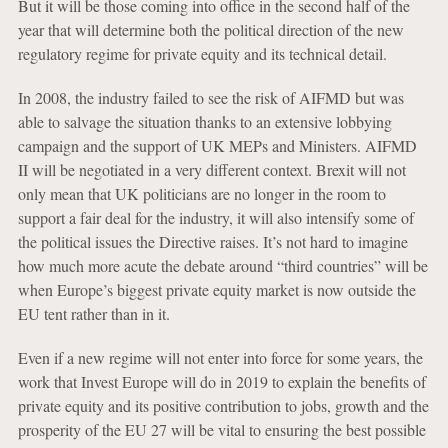
But it will be those coming into office in the second half of the
year that will determine both the political direction of the new
regulatory regime for private equity and its technical detail.
In 2008, the industry failed to see the risk of AIFMD but was
able to salvage the situation thanks to an extensive lobbying
campaign and the support of UK MEPs and Ministers. AIFMD
II will be negotiated in a very different context. Brexit will not
only mean that UK politicians are no longer in the room to
support a fair deal for the industry, it will also intensify some of
the political issues the Directive raises. It’s not hard to imagine
how much more acute the debate around “third countries” will be
when Europe’s biggest private equity market is now outside the
EU tent rather than in it.
Even if a new regime will not enter into force for some years, the
work that Invest Europe will do in 2019 to explain the benefits of
private equity and its positive contribution to jobs, growth and the
prosperity of the EU 27 will be vital to ensuring the best possible