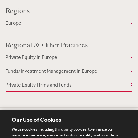
Regions
Europe
Regional & Other Practices
Private Equity in Europe
Funds/Investment Management in Europe
Private Equity Firms and Funds
Our Use of Cookies
We use cookies, including third party cookies, to enhance our
website experience, enable certain functionality, and provide us