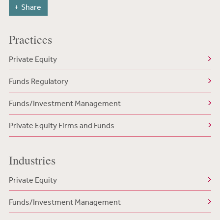
Share
Practices
Private Equity
Funds Regulatory
Funds/Investment Management
Private Equity Firms and Funds
Industries
Private Equity
Funds/Investment Management