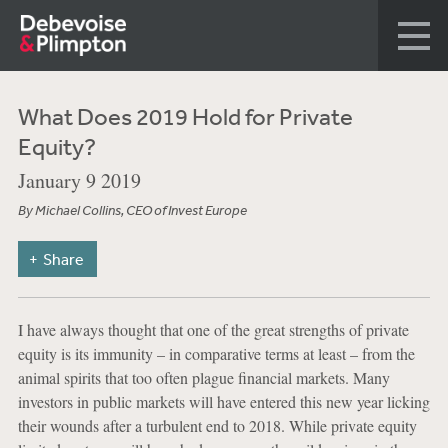
What Does 2019 Hold for Private
Equity?
January 9 2019
By Michael Collins, CEO of Invest Europe
Share
I have always thought that one of the great strengths of private
equity is its immunity – in comparative terms at least – from the
animal spirits that too often plague financial markets. Many
investors in public markets will have entered this new year licking
their wounds after a turbulent end to 2018. While private equity