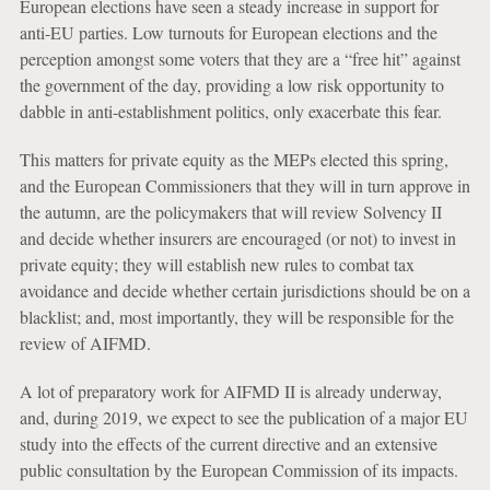
European elections have seen a steady increase in support for
anti-EU parties. Low turnouts for European elections and the
perception amongst some voters that they are a “free hit” against
the government of the day, providing a low risk opportunity to
dabble in anti-establishment politics, only exacerbate this fear.
This matters for private equity as the MEPs elected this spring,
and the European Commissioners that they will in turn approve in
the autumn, are the policymakers that will review Solvency II
and decide whether insurers are encouraged (or not) to invest in
private equity; they will establish new rules to combat tax
avoidance and decide whether certain jurisdictions should be on a
blacklist; and, most importantly, they will be responsible for the
review of AIFMD.
A lot of preparatory work for AIFMD II is already underway,
and, during 2019, we expect to see the publication of a major EU
study into the effects of the current directive and an extensive
public consultation by the European Commission of its impacts.