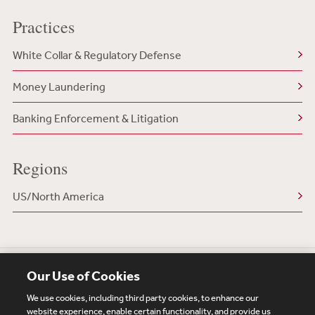
Practices
White Collar & Regulatory Defense
Money Laundering
Banking Enforcement & Litigation
Regions
US/North America
Our Use of Cookies
We use cookies, including third party cookies, to enhance our
website experience, enable certain functionality, and provide us