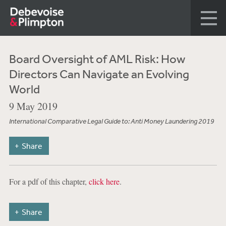
Board Oversight of AML Risk: How
Directors Can Navigate an Evolving
World
9 May 2019
International Comparative Legal Guide to: Anti Money Laundering 2019
Share
For a pdf of this chapter,
click here
.
Share