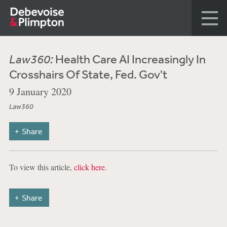
Law360:
Health Care AI Increasingly In
Crosshairs Of State, Fed. Gov't
9 January 2020
Law360
Share
To view this article,
click here
.
Share