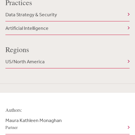
Practices
Data Strategy & Security
Artificial Intelligence
Regions
US/North America
Authors:
Maura Kathleen Monaghan
Partner