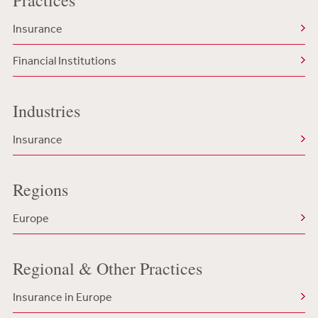
Practices
Insurance
Financial Institutions
Industries
Insurance
Regions
Europe
Regional & Other Practices
Insurance in Europe