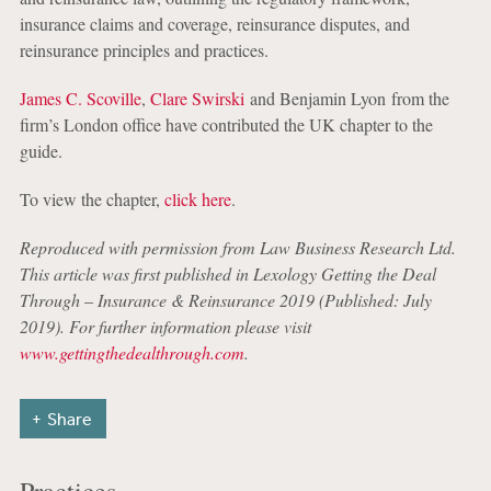
insurance claims and coverage, reinsurance disputes, and
reinsurance principles and practices.
James C. Scoville
,
Clare Swirski
and Benjamin Lyon from the
firm’s London office have contributed the UK chapter to the
guide.
To view the chapter,
click here
.
Reproduced with permission from Law Business Research Ltd.
This article was first published in Lexology Getting the Deal
Through
–
Insurance & Reinsurance 2019 (Published: July
2019). For further information please visit
www.gettingthedealthrough.com
.
Share