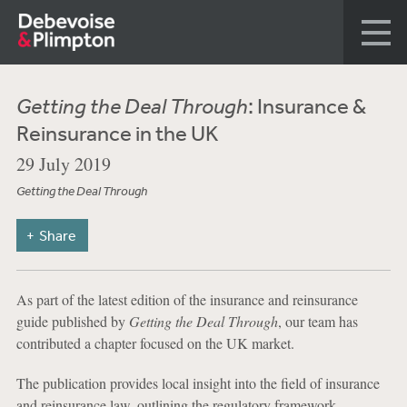
Getting the Deal Through
: Insurance &
Reinsurance in the UK
29 July 2019
Getting the Deal Through
Share
As part of the latest edition of the insurance and reinsurance
guide published by
Getting the Deal Through
, our team has
contributed a chapter focused on the UK market.
The publication provides local insight into the field of insurance
and reinsurance law, outlining the regulatory framework,