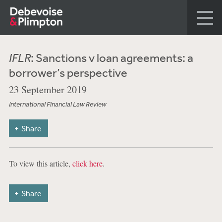
IFLR
: Sanctions v loan agreements: a
borrower’s perspective
23 September 2019
International Financial Law Review
Share
To view this article,
click here
.
Share