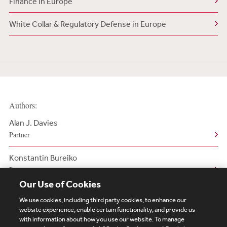
Finance in Europe
White Collar & Regulatory Defense in Europe
Authors:
Alan J. Davies
Partner
Konstantin Bureiko
Partner
Our Use of Cookies
We use cookies, including third party cookies, to enhance our
website experience, enable certain functionality, and provide us
with information about how you use our website. To manage