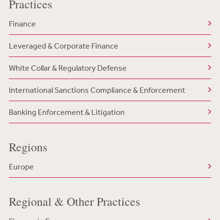
Practices
Finance
Leveraged & Corporate Finance
White Collar & Regulatory Defense
International Sanctions Compliance & Enforcement
Banking Enforcement & Litigation
Regions
Europe
Regional & Other Practices