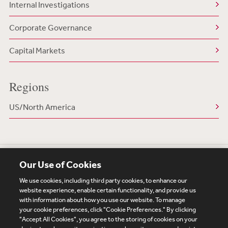
Internal Investigations
Corporate Governance
Capital Markets
Regions
US/North America
Our Use of Cookies
We use cookies, including third party cookies, to enhance our
website experience, enable certain functionality, and provide us
with information about how you use our website. To manage
your cookie preferences, click "Cookie Preferences." By clicking
Subscribe
Site Map
Legal
Cookies Policy
"Accept All Cookies", you agree to the storing of cookies on your