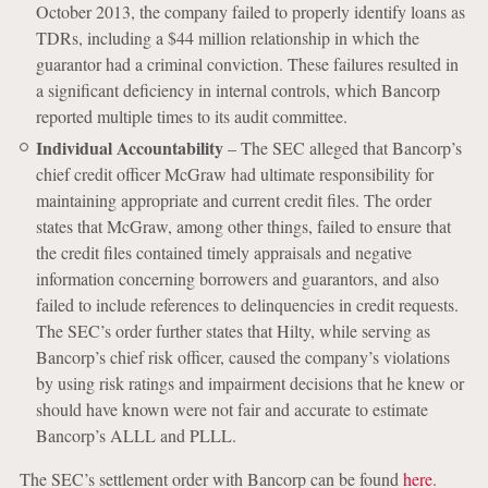
October 2013, the company failed to properly identify loans as
TDRs, including a $44 million relationship in which the
guarantor had a criminal conviction. These failures resulted in
a significant deficiency in internal controls, which Bancorp
reported multiple times to its audit committee.
Individual Accountability
– The SEC alleged that Bancorp’s
chief credit officer McGraw had ultimate responsibility for
maintaining appropriate and current credit files. The order
states that McGraw, among other things, failed to ensure that
the credit files contained timely appraisals and negative
information concerning borrowers and guarantors, and also
failed to include references to delinquencies in credit requests.
The SEC’s order further states that Hilty, while serving as
Bancorp’s chief risk officer, caused the company’s violations
by using risk ratings and impairment decisions that he knew or
should have known were not fair and accurate to estimate
Bancorp’s ALLL and PLLL.
The SEC’s settlement order with Bancorp can be found
here
.