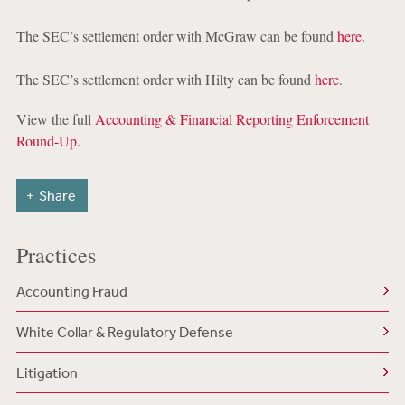
The SEC’s settlement order with McGraw can be found
here
.
The SEC’s settlement order with Hilty can be found
here
.
View the full
Accounting & Financial Reporting Enforcement
Round-Up
.
Share
Practices
Accounting Fraud
White Collar & Regulatory Defense
Litigation