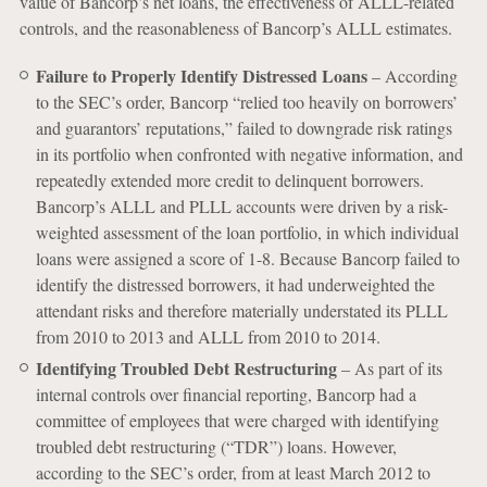
value of Bancorp’s net loans, the effectiveness of ALLL-related
controls, and the reasonableness of Bancorp’s ALLL estimates.
Failure to Properly Identify Distressed Loans
– According
to the SEC’s order, Bancorp “relied too heavily on borrowers’
and guarantors’ reputations,” failed to downgrade risk ratings
in its portfolio when confronted with negative information, and
repeatedly extended more credit to delinquent borrowers.
Bancorp’s ALLL and PLLL accounts were driven by a risk-
weighted assessment of the loan portfolio, in which individual
loans were assigned a score of 1-8. Because Bancorp failed to
identify the distressed borrowers, it had underweighted the
attendant risks and therefore materially understated its PLLL
from 2010 to 2013 and ALLL from 2010 to 2014.
Identifying Troubled Debt Restructuring
– As part of its
internal controls over financial reporting, Bancorp had a
committee of employees that were charged with identifying
troubled debt restructuring (“TDR”) loans. However,
according to the SEC’s order, from at least March 2012 to