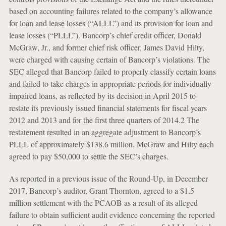
based on accounting failures related to the company’s allowance
for loan and lease losses (“ALLL”) and its provision for loan and
lease losses (“PLLL”). Bancorp’s chief credit officer, Donald
McGraw, Jr., and former chief risk officer, James David Hilty,
were charged with causing certain of Bancorp’s violations. The
SEC alleged that Bancorp failed to properly classify certain loans
and failed to take charges in appropriate periods for individually
impaired loans, as reflected by its decision in April 2015 to
restate its previously issued financial statements for fiscal years
2012 and 2013 and for the first three quarters of 2014.2 The
restatement resulted in an aggregate adjustment to Bancorp’s
PLLL of approximately $138.6 million. McGraw and Hilty each
agreed to pay $50,000 to settle the SEC’s charges.
As reported in a previous issue of the Round-Up, in December
2017, Bancorp’s auditor, Grant Thornton, agreed to a $1.5
million settlement with the PCAOB as a result of its alleged
failure to obtain sufficient audit evidence concerning the reported