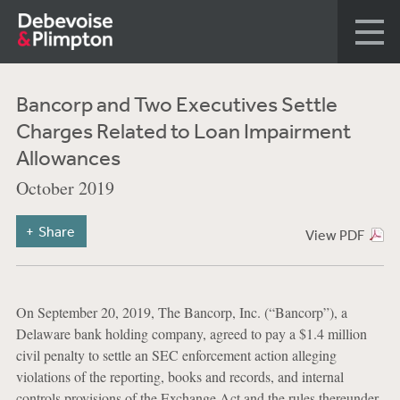
Bancorp and Two Executives Settle
Charges Related to Loan Impairment
Allowances
October 2019
Share
View PDF
On September 20, 2019, The Bancorp, Inc. (“Bancorp”), a
Delaware bank holding company, agreed to pay a $1.4 million
civil penalty to settle an SEC enforcement action alleging
violations of the reporting, books and records, and internal
controls provisions of the Exchange Act and the rules thereunder