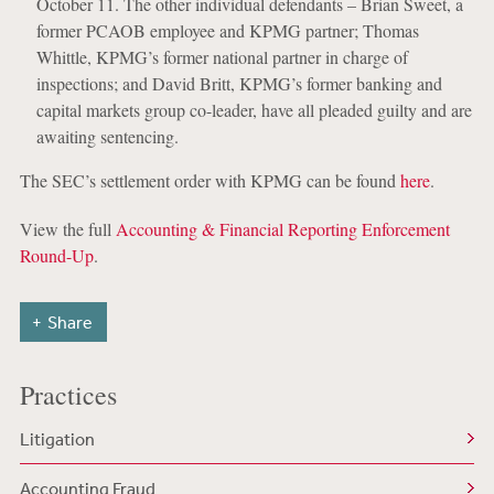
October 11. The other individual defendants – Brian Sweet, a
former PCAOB employee and KPMG partner; Thomas
Whittle, KPMG’s former national partner in charge of
inspections; and David Britt, KPMG’s former banking and
capital markets group co-leader, have all pleaded guilty and are
awaiting sentencing.
The SEC’s settlement order with KPMG can be found
here
.
View the full
Accounting & Financial Reporting Enforcement
Round-Up
.
Share
Practices
Litigation
Accounting Fraud