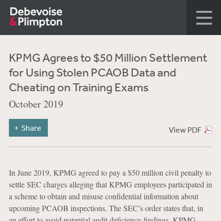
KPMG Agrees to $50 Million Settlement
for Using Stolen PCAOB Data and
Cheating on Training Exams
October 2019
Share
View PDF
In June 2019, KPMG agreed to pay a $50 million civil penalty to
settle SEC charges alleging that KPMG employees participated in
a scheme to obtain and misuse confidential information about
upcoming PCAOB inspections. The SEC’s order states that, in
an effort to avoid potential audit deficiency findings, KPMG