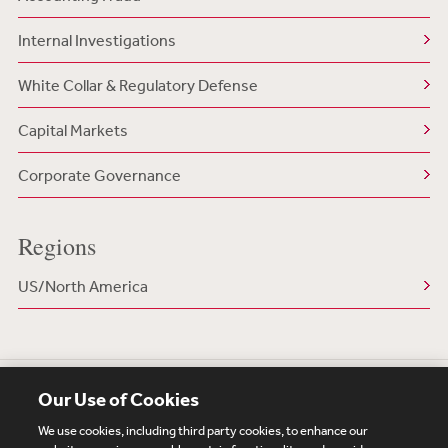
Internal Investigations
White Collar & Regulatory Defense
Capital Markets
Corporate Governance
Regions
US/North America
Our Use of Cookies
We use cookies, including third party cookies, to enhance our