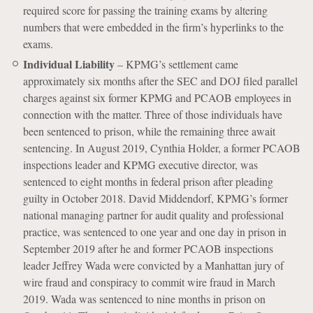
required score for passing the training exams by altering
numbers that were embedded in the firm’s hyperlinks to the
exams.
Individual Liability
– KPMG’s settlement came
approximately six months after the SEC and DOJ filed parallel
charges against six former KPMG and PCAOB employees in
connection with the matter. Three of those individuals have
been sentenced to prison, while the remaining three await
sentencing. In August 2019, Cynthia Holder, a former PCAOB
inspections leader and KPMG executive director, was
sentenced to eight months in federal prison after pleading
guilty in October 2018. David Middendorf, KPMG’s former
national managing partner for audit quality and professional
practice, was sentenced to one year and one day in prison in
September 2019 after he and former PCAOB inspections
leader Jeffrey Wada were convicted by a Manhattan jury of
wire fraud and conspiracy to commit wire fraud in March
2019. Wada was sentenced to nine months in prison on