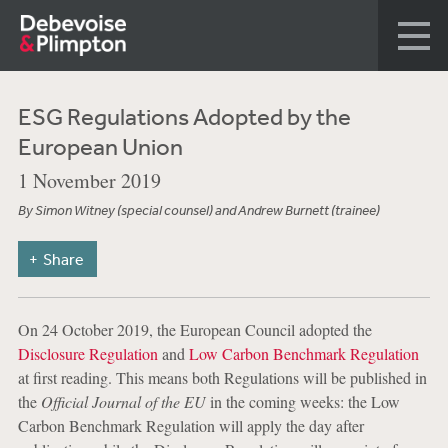
ESG Regulations Adopted by the
European Union
1 November 2019
By Simon Witney (special counsel) and Andrew Burnett (trainee)
Share
On 24 October 2019, the European Council adopted the
Disclosure Regulation
and
Low Carbon Benchmark Regulation
at first reading. This means both Regulations will be published in
the
Official Journal of the EU
in the coming weeks: the Low
Carbon Benchmark Regulation will apply the day after