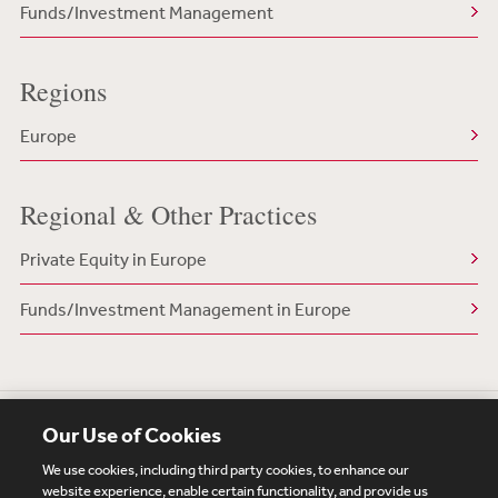
Funds/Investment Management
Regions
Europe
Regional & Other Practices
Private Equity in Europe
Funds/Investment Management in Europe
Our Use of Cookies
We use cookies, including third party cookies, to enhance our
website experience, enable certain functionality, and provide us