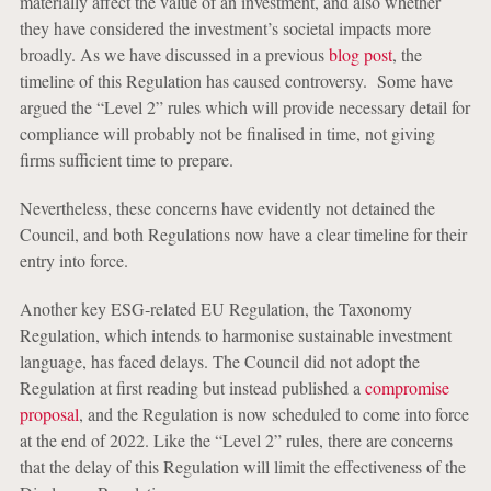
materially affect the value of an investment, and also whether
they have considered the investment’s societal impacts more
broadly. As we have discussed in a previous
blog post
, the
timeline of this Regulation has caused controversy. Some have
argued the “Level 2” rules which will provide necessary detail for
compliance will probably not be finalised in time, not giving
firms sufficient time to prepare.
Nevertheless, these concerns have evidently not detained the
Council, and both Regulations now have a clear timeline for their
entry into force.
Another key ESG‑related EU Regulation, the Taxonomy
Regulation, which intends to harmonise sustainable investment
language, has faced delays. The Council did not adopt the
Regulation at first reading but instead published a
compromise
proposal
, and the Regulation is now scheduled to come into force
at the end of 2022. Like the “Level 2” rules, there are concerns
that the delay of this Regulation will limit the effectiveness of the