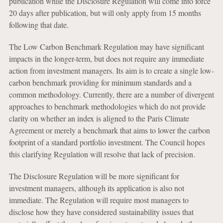
publication while the Disclosure Regulation will come into force
20 days after publication, but will only apply from 15 months
following that date.
The Low Carbon Benchmark Regulation may have significant
impacts in the longer-term, but does not require any immediate
action from investment managers. Its aim is to create a single low-
carbon benchmark providing for minimum standards and a
common methodology. Currently, there are a number of divergent
approaches to benchmark methodologies which do not provide
clarity on whether an index is aligned to the Paris Climate
Agreement or merely a benchmark that aims to lower the carbon
footprint of a standard portfolio investment. The Council hopes
this clarifying Regulation will resolve that lack of precision.
The Disclosure Regulation will be more significant for
investment managers, although its application is also not
immediate. The Regulation will require most managers to
disclose how they have considered sustainability issues that