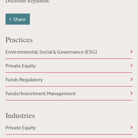
Disclosure Regulation.
Share
Practices
Environmental, Social & Governance (ESG)
Private Equity
Funds Regulatory
Funds/Investment Management
Industries
Private Equity