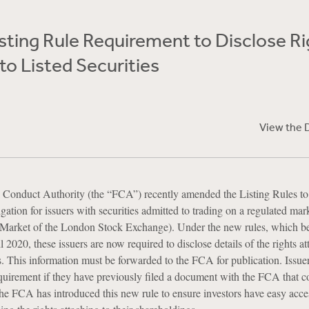
ting Rule Requirement to Disclose Ri
to Listed Securities
View the 
Conduct Authority (the “FCA”) recently amended the Listing Rules to
ation for issuers with securities admitted to trading on a regulated mark
 Market of the London Stock Exchange). Under the new rules, which 
l 2020, these issuers are now required to disclose details of the rights at
ies. This information must be forwarded to the FCA for publication. Issue
quirement if they have previously filed a document with the FCA that c
he FCA has introduced this new rule to ensure investors have easy acce