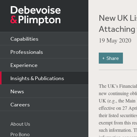
New UK Lis
Attaching 
Capabilities
19 May 2020
Professionals
Share
Experience
Insights & Publications
The UK’s Financial 
News
new continuing oblig
UK (e.g., the Main
Careers
effective on 27 Apri
their listed securit
exempt from this re
About Us
such information. T
Pro Bono