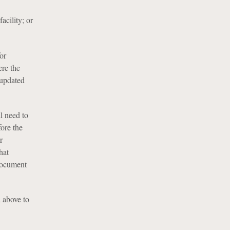
acility; or
or
ere the
 updated
l need to
ore the
r
hat
 document
d above to