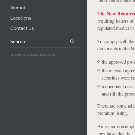
information concerni
Alumni
The New Require
Locations
requiring issuers of
regulated market in 
Contact Us
To comply with the 
Search
documents to the N
© 2026 Debevoise & Plimpton LLP
the approved prospe
the relevant agre
securities were is
a document describi
and (iii) the proc
There are some addi
premium listing.
An issuer is exempt 
they have already: