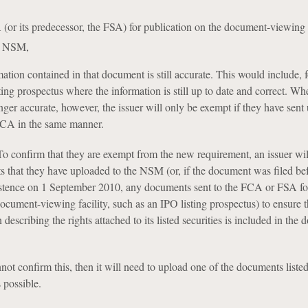
A (or its predecessor, the FSA) for publication on the document-viewing f
he NSM,
mation contained in that document is still accurate. This would include, f
ting prospectus where the information is still up to date and correct. Wh
nger accurate, however, the issuer will only be exempt if they have sent
FCA in the same manner.
To confirm that they are exempt from the new requirement, an issuer wil
 that they have uploaded to the NSM (or, if the document was filed bef
tence on 1 September 2010, any documents sent to the FCA or FSA fo
ocument-viewing facility, such as an IPO listing prospectus) to ensure t
 describing the rights attached to its listed securities is included in the
ot confirm this, then it will need to upload one of the documents liste
 possible.