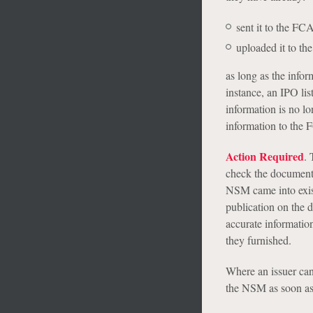
sent it to the FC
uploaded it to t
as long as the infor
instance, an IPO lis
information is no lo
information to the 
Action Required
. 
check the documents
NSM came into exis
publication on the d
accurate information
they furnished.
Where an issuer cann
the NSM as soon as