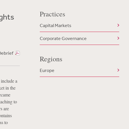
Practices
ghts
Capital Markets
Corporate Governance
Debrief
Regions
Europe
 include a
et in the
became
taching to
rs are
ontains
ss to