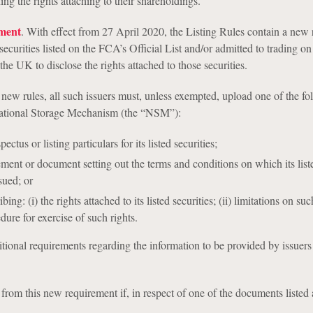
ng the rights attaching to their shareholdings.
ment
. With effect from 27 April 2020, the Listing Rules contain a new 
 securities listed on the FCA’s Official List and/or admitted to trading on
the UK to disclose the rights attached to those securities.
new rules, all such issuers must, unless exempted, upload one of the fo
ational Storage Mechanism (the “NSM”):
ctus or listing particulars for its listed securities;
ement or document setting out the terms and conditions on which its list
sued; or
ng: (i) the rights attached to its listed securities; (ii) limitations on suc
edure for exercise of such rights.
tional requirements regarding the information to be provided by issuers
from this new requirement if, in respect of one of the documents listed