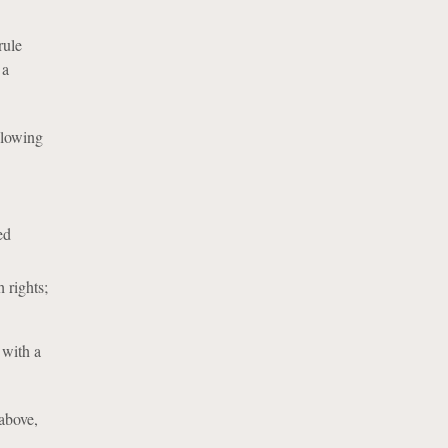
rule
 a
llowing
ed
h rights;
 with a
 above,