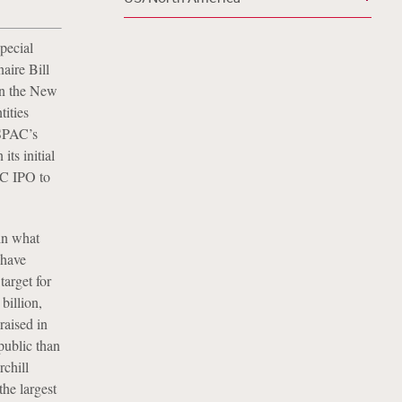
pecial
aire Bill
on the New
ities
 SPAC’s
its initial
AC IPO to
in what
 have
target for
billion,
raised in
public than
chill
he largest