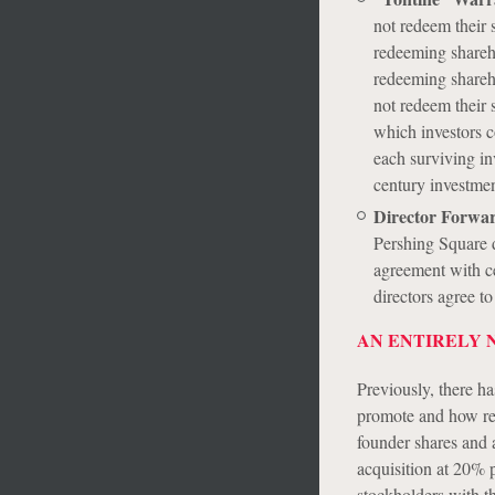
not redeem their 
redeeming shareho
redeeming shareho
not redeem their 
which investors c
each surviving in
century investmen
Director Forwa
Pershing Square d
agreement with c
directors agree t
AN ENTIRELY 
Previously, there ha
promote and how red
founder shares and a
acquisition at 20% p
stockholders with th