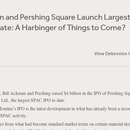
n and Pershing Square Launch Larges
ate: A Harbinger of Things to Come?
View Debevoise 
 Bill Ackman and Pershing raised $4 billion in the IPO of Pershing Sq
Ltd., the largest SPAC IPO to date.
ontine’s IPO is the latest development in what has already been a reco
 SPAC activity.
s from what had become standard market terms on certain material ite