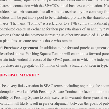
shares in connection with the SPACS’s initial business combination. No
lders lose their warrants, but all warrants received by the company fr
lders will be put into a pool to be distributed pro rata to the sharehol
shares. The name “Tontine” is a reference to a 17th century investment p
ontributed capital in exchange for their pro rata shares of an annuity pa
vestor’s share of the payment increasing as other investors died. Like th
t plan, this structure rewards those who remain.
rd Purchase Agreement
. In addition to the forward purchase agreemen
escribed above, Pershing Square Tontine will enter into a forward pur
ertain independent directors of the SPAC pursuant to which the indepe
o purchase an aggregate of $6 million of units, a feature not seen in typ
NEW SPAC MARKET?
s been very little variation in SPAC terms, including regarding the spon
emptions worked. With Pershing Square Tontine, the lack of dilution
bility of Pershing Square to only exercise its warrants three years after 
remium will likely result in greater alignment between the goals of pub
at of the sponsor. In addition, given the “tontine” warrant structure des