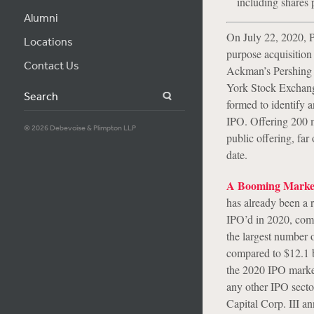
including shares
Alumni
On July 22, 2020, P
Locations
purpose acquisitio
Contact Us
Ackman’s Pershing 
York Stock Exchang
Search
formed to identify 
IPO. Offering 200 mi
© 2026 Debevoise & Plimpton LLP
public offering, far
date.
A Booming Marke
has already been a 
IPO’d in 2020, compa
the largest number 
compared to $12.1 b
the 2020 IPO marke
any other IPO secto
Capital Corp. III a