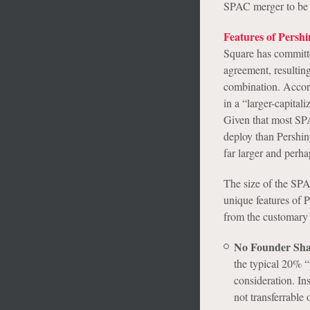
SPAC merger to be s
Features of Persh
Square has committed
agreement, resulting
combination. Accordi
in a “larger-capita
Given that most SPA
deploy than Pershin
far larger and perh
The size of the SPAC
unique features of 
from the customary 
No Founder Sha
the typical 20% “
consideration. Ins
not transferrable 