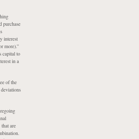
shing
rd purchase
ss
y interest
or more).”
capital to
erest in a
ee of the
 deviations
oregoing
inal
 that are
ombination.