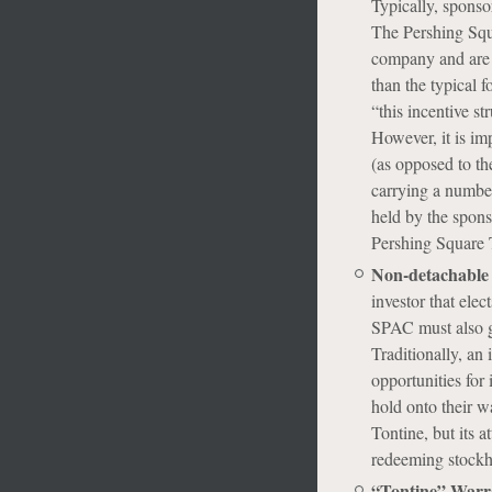
Typically, sponsor
The Pershing Squ
company and are o
than the typical 
“this incentive st
However, it is im
(as opposed to th
carrying a number
held by the spon
Pershing Square 
Non-detachable
investor that elec
SPAC must also gi
Traditionally, an 
opportunities for
hold onto their wa
Tontine, but its 
redeeming stockho
“Tontine” Warr