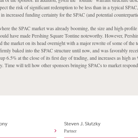
ct the risk of significant redemption to be less than in a typical SPAC
g in increased funding certainty for the SPAC (and potential counterparti
here the SPAC market was already booming, the size and high-profile 
would have made Pershing Square Tontine noteworthy. However, Pershi
d the market on its head overnight with a major rewrite of some of the t
firmly baked into the SPAC structure until now, and was favorably rece
up 6.5% at the close of its first day of trading, and increases as high a
ay. Time will tell how other sponsors bringing SPACs to market respond
hony
Steven J. Slutzky
Partner