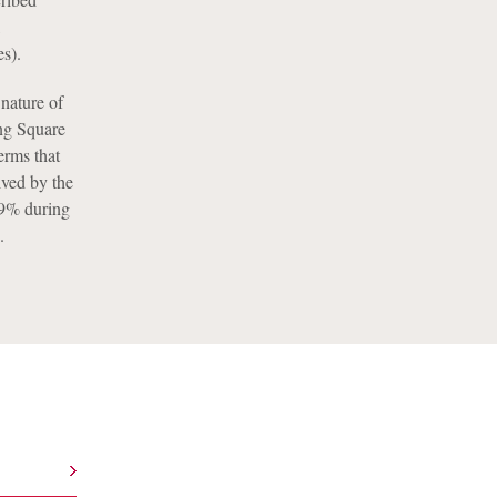
,
es).
nature of
ng Square
erms that
ived by the
s 9% during
.