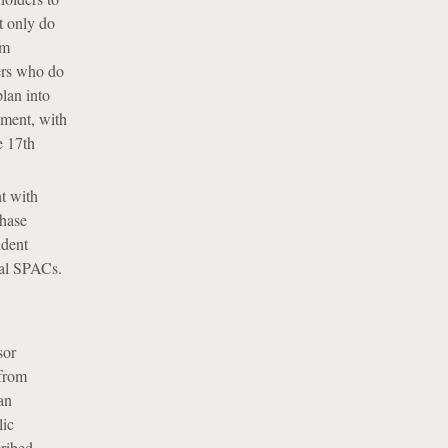
t only do
om
ders who do
lan into
yment, with
e 17th
t with
chase
ndent
ical SPACs.
sor
 from
an
lic
cribed