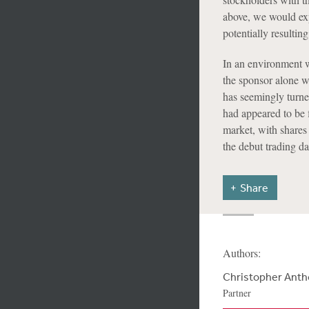
above, we would expe
potentially resultin
In an environment w
the sponsor alone 
has seemingly turne
had appeared to be 
market, with shares 
the debut trading d
Share
Authors:
Christopher Ant
Partner