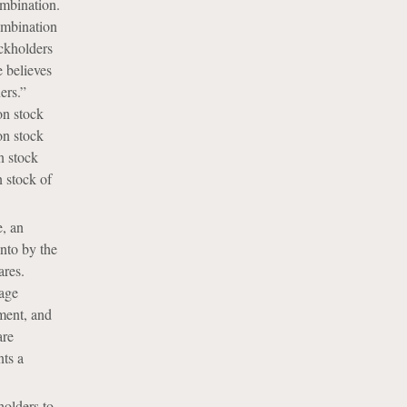
ombination.
ombination
ockholders
e believes
ers.”
on stock
on stock
n stock
 stock of
e, an
into by the
ares.
rage
tment, and
are
nts a
holders to