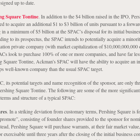
igned up to date.
ing Square Tontine
. In addition to the $4 billion raised in the IPO, Per
 to acquire an additional $1 to $3 billion of units pursuant to a forwa
 in a minimum of $5 billion at the SPAC’s disposal for its initial busine
ng to its prospectus, the SPAC intends to potentially acquire a minorit
lization private company (with market capitalization of $10,000,000,000 
Cs look to purchase 100% of one or more companies, and have far less 
g Square Tontine, Ackman’s SPAC will have the ability to acquire an int
aps well-known company than the usual SPAC target.
, its potential targets and name recognition of the sponsor, are only thr
Pershing Square Tontine. The following are some of the more significant
terms and structure of a typical SPAC:
res
. In a striking deviation from customary terms, Pershing Square is f
promote”, consisting of founder shares provided to the sponsor for nom
tead, Pershing Square will purchase warrants, at their fair market value,
or exercisable until three years after the closing of the initial business c