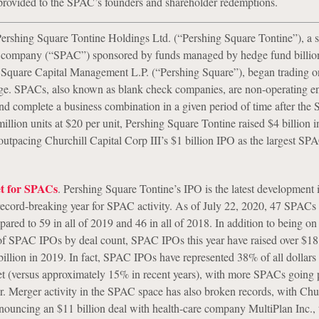
 provided to the SPAC’s founders and shareholder redemptions.
ershing Square Tontine Holdings Ltd. (“Pershing Square Tontine”), a s
n company (“SPAC”) sponsored by funds managed by hedge fund billion
Square Capital Management L.P. (“Pershing Square”), began trading 
e. SPACs, also known as blank check companies, are non-operating ent
and complete a business combination in a given period of time after the
llion units at $20 per unit, Pershing Square Tontine raised $4 billion in 
 outpacing Churchill Capital Corp III’s $1 billion IPO as the largest SP
t for SPACs
. Pershing Square Tontine’s IPO is the latest development 
record-breaking year for SPAC activity. As of July 22, 2020, 47 SPACs
red to 59 in all of 2019 and 46 in all of 2018. In addition to being on 
of SPAC IPOs by deal count, SPAC IPOs this year have raised over $18 
illion in 2019. In fact, SPAC IPOs have represented 38% of all dollars 
t (versus approximately 15% in recent years), with more SPACs going 
r. Merger activity in the SPAC space has also broken records, with Chur
nnouncing an $11 billion deal with health-care company MultiPlan Inc., t