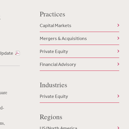
Practices
t
Capital Markets
Mergers & Acquisitions
Private Equity
Update
Financial Advisory
Industries
uare
Private Equity
rd-
Regions
ms,
US/North America