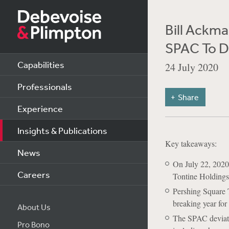
Bill Ackma
SPAC To D
Capabilities
24 July 2020
Professionals
Share
Experience
Insights & Publications
Key takeaways:
News
On July 22, 2020,
Careers
Tontine Holdings 
Pershing Square T
breaking year for
About Us
The SPAC deviate
Pro Bono