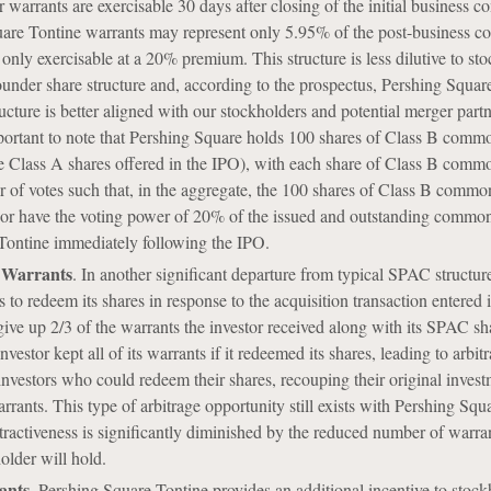
 warrants are exercisable 30 days after closing of the initial business c
are Tontine warrants may represent only 5.95% of the post-business c
nly exercisable at a 20% premium. This structure is less dilutive to st
founder share structure and, according to the prospectus, Pershing Squar
ructure is better aligned with our stockholders and potential merger partn
portant to note that Pershing Square holds 100 shares of Class B comm
e Class A shares offered in the IPO), with each share of Class B comm
 of votes such that, in the aggregate, the 100 shares of Class B commo
sor have the voting power of 20% of the issued and outstanding common
Tontine immediately following the IPO.
 Warrants
. In another significant departure from typical SPAC structur
ts to redeem its shares in response to the acquisition transaction entered 
ve up 2/3 of the warrants the investor received along with its SPAC sh
investor kept all of its warrants if it redeemed its shares, leading to arbit
 investors who could redeem their shares, recouping their original inves
rrants. This type of arbitrage opportunity still exists with Pershing Squ
attractiveness is significantly diminished by the reduced number of warra
lder will hold.
ants
. Pershing Square Tontine provides an additional incentive to stock