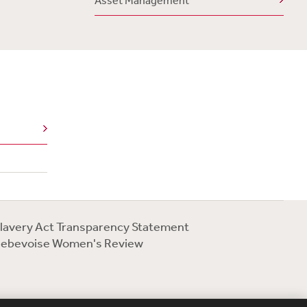
Asset Management
lavery Act Transparency Statement
ebevoise Women's Review