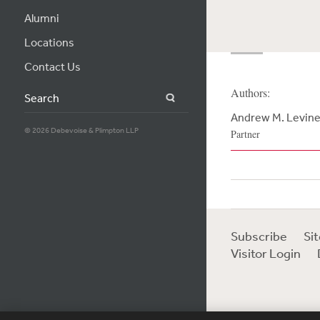
Alumni
Locations
Contact Us
Authors:
Search
Andrew M. Levin
© 2026 Debevoise & Plimpton LLP
Partner
Subscribe
Si
Visitor Login