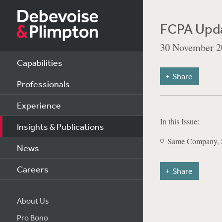
FCPA Upd
30 November 2
Capabilities
Share
Professionals
Experience
In this Issue:
Insights & Publications
Same Company, S
News
Careers
Share
About Us
Pro Bono