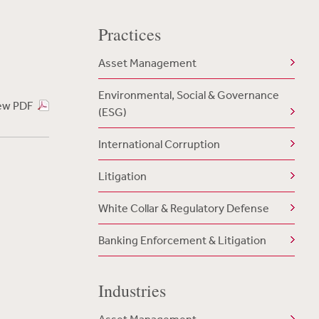
Practices
Asset Management
Environmental, Social & Governance
ew PDF
(ESG)
International Corruption
Litigation
White Collar & Regulatory Defense
Banking Enforcement & Litigation
Industries