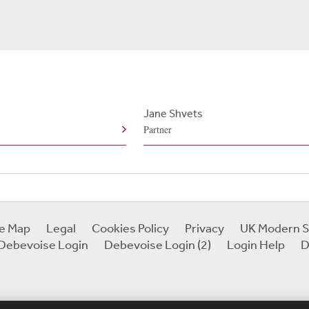
e
Jane Shvets
Partner
te Map
Legal
Cookies Policy
Privacy
UK Modern S
Debevoise Login
Debevoise Login (2)
Login Help
D