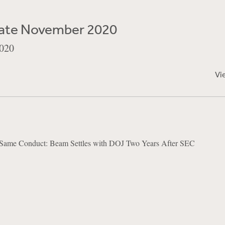
ate November 2020
020
Vi
ame Conduct: Beam Settles with DOJ Two Years After SEC