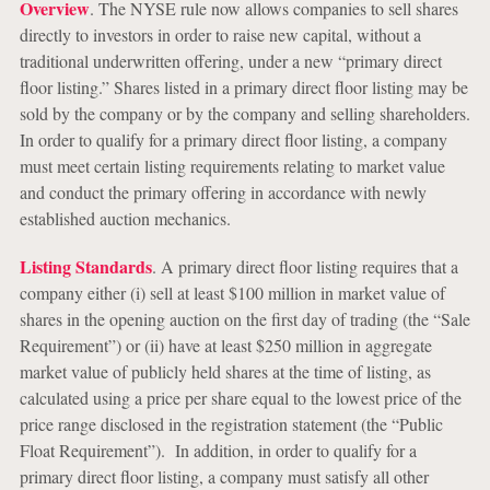
Overview
. The NYSE rule now allows companies to sell shares
directly to investors in order to raise new capital, without a
traditional underwritten offering, under a new “primary direct
floor listing.” Shares listed in a primary direct floor listing may be
sold by the company or by the company and selling shareholders.
In order to qualify for a primary direct floor listing, a company
must meet certain listing requirements relating to market value
and conduct the primary offering in accordance with newly
established auction mechanics.
Listing Standards
. A primary direct floor listing requires that a
company either (i) sell at least $100 million in market value of
shares in the opening auction on the first day of trading (the “Sale
Requirement”) or (ii) have at least $250 million in aggregate
market value of publicly held shares at the time of listing, as
calculated using a price per share equal to the lowest price of the
price range disclosed in the registration statement (the “Public
Float Requirement”). In addition, in order to qualify for a
primary direct floor listing, a company must satisfy all other