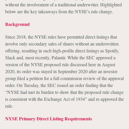
without the involvement of a traditional underwriter. Highlighted
below are the key takeaways from the NYSE’s rule change.
Background
Since 2018, the NYSE rules have permitted direct listings that
involve only secondary sales of shares without an underwritten
offering, resulting in such high-profile direct listings as Spotify,
Slack and, most recently, Palantir. While the SEC approved a
version of the NYSE proposed rule discussed here in August
2020, its order was stayed in September 2020 after an investor
group filed a petition for a full commission review of the approval
order. On Tuesday, the SEC issued an order finding that the
“NYSE had met its burden to show that the proposed rule change
is consistent with the Exchange Act of 1934” and re-approved the
rule.
NYSE Primary Direct Listing Requirements