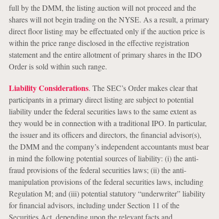
full by the DMM, the listing auction will not proceed and the
shares will not begin trading on the NYSE. As a result, a primary
direct floor listing may be effectuated only if the auction price is
within the price range disclosed in the effective registration
statement and the entire allotment of primary shares in the IDO
Order is sold within such range.
Liability Considerations
. The SEC’s Order makes clear that
participants in a primary direct listing are subject to potential
liability under the federal securities laws to the same extent as
they would be in connection with a traditional IPO. In particular,
the issuer and its officers and directors, the financial advisor(s),
the DMM and the company’s independent accountants must bear
in mind the following potential sources of liability: (i) the anti-
fraud provisions of the federal securities laws; (ii) the anti-
manipulation provisions of the federal securities laws, including
Regulation M; and (iii) potential statutory “underwriter” liability
for financial advisors, including under Section 11 of the
Securities Act, depending upon the relevant facts and