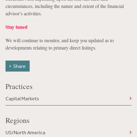
circumstances, including the nature and extent of the financial
advisor’s activities.
Stay tuned
We will continue to monitor, and keep you updated as to
developments relating to primary direct listings.
Share
Practices
Capital Markets
Regions
US/North America