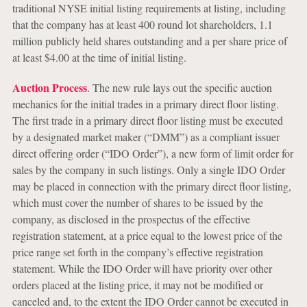
traditional NYSE initial listing requirements at listing, including
that the company has at least 400 round lot shareholders, 1.1
million publicly held shares outstanding and a per share price of
at least $4.00 at the time of initial listing.
Auction Process
. The new rule lays out the specific auction
mechanics for the initial trades in a primary direct floor listing.
The first trade in a primary direct floor listing must be executed
by a designated market maker (“DMM”) as a compliant issuer
direct offering order (“IDO Order”), a new form of limit order for
sales by the company in such listings. Only a single IDO Order
may be placed in connection with the primary direct floor listing,
which must cover the number of shares to be issued by the
company, as disclosed in the prospectus of the effective
registration statement, at a price equal to the lowest price of the
price range set forth in the company’s effective registration
statement. While the IDO Order will have priority over other
orders placed at the listing price, it may not be modified or
canceled and, to the extent the IDO Order cannot be executed in