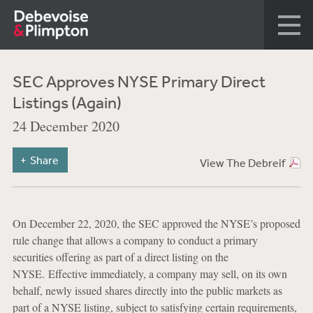
SEC Approves NYSE Primary Direct
Listings (Again)
24 December 2020
Share
View The Debreif
On December 22, 2020, the SEC approved the NYSE’s proposed
rule change that allows a company to conduct a primary
securities offering as part of a direct listing on the
NYSE. Effective immediately, a company may sell, on its own
behalf, newly issued shares directly into the public markets as
part of a NYSE listing, subject to satisfying certain requirements,