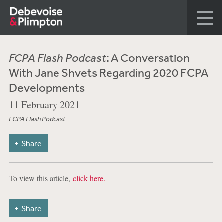
FCPA Flash Podcast
: A Conversation
With Jane Shvets Regarding 2020 FCPA
Developments
11 February 2021
FCPA Flash Podcast
Share
To view this article,
click here.
Share