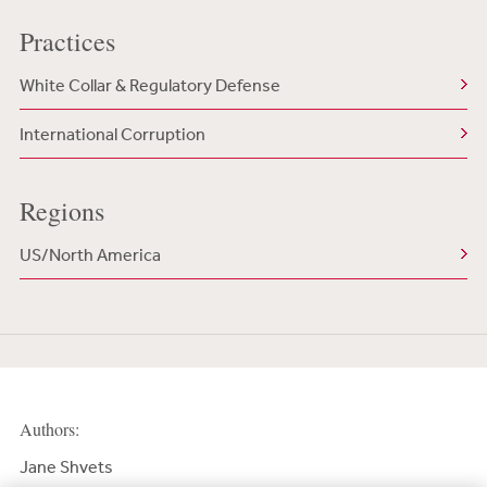
Practices
White Collar & Regulatory Defense
International Corruption
Regions
US/North America
Authors:
Jane Shvets