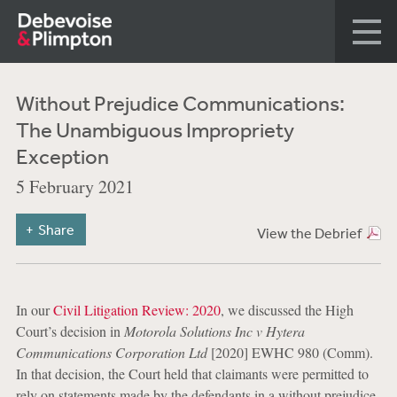
Without Prejudice Communications:
The Unambiguous Impropriety
Exception
5 February 2021
Share
View the Debrief
In our
Civil Litigation Review: 2020
, we discussed the High
Court’s decision in
Motorola Solutions Inc v Hytera
Communications Corporation Ltd
[2020] EWHC 980 (Comm).
In that decision, the Court held that claimants were permitted to
rely on statements made by the defendants in a without prejudice