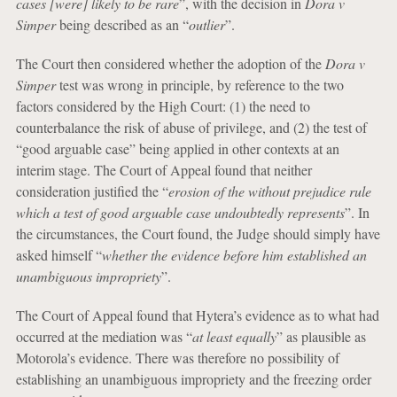
cases [were] likely to be rare
”, with the decision in
Dora v
Simper
being described as an “
outlier
”.
The Court then considered whether the adoption of the
Dora v
Simper
test was wrong in principle, by reference to the two
factors considered by the High Court: (1) the need to
counterbalance the risk of abuse of privilege, and (2) the test of
“good arguable case” being applied in other contexts at an
interim stage. The Court of Appeal found that neither
consideration justified the “
erosion of the without prejudice rule
which a test of good arguable case undoubtedly represents
”. In
the circumstances, the Court found, the Judge should simply have
asked himself “
whether the evidence before him established an
unambiguous impropriety
”.
The Court of Appeal found that Hytera’s evidence as to what had
occurred at the mediation was “
at least equally
” as plausible as
Motorola’s evidence. There was therefore no possibility of
establishing an unambiguous impropriety and the freezing order