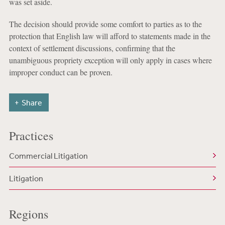
was set aside.
The decision should provide some comfort to parties as to the
protection that English law will afford to statements made in the
context of settlement discussions, confirming that the
unambiguous propriety exception will only apply in cases where
improper conduct can be proven.
Share
Practices
Commercial Litigation
Litigation
Regions