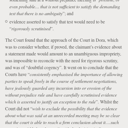
even probable… that is not sufficient to satisfy the demanding
test that there is no ambiguity
”; and
evidence asserted to satisfy that test would need to be
“
rigorously scrutinised
”.
The Court found that the approach of the Court in Dora, which
was to consider whether, if proved, the claimant’s evidence about
a statement made would amount to an unambiguous impropriety,
was impossible to reconcile with the need for rigorous scrutiny,
and was of “doubtful cogency”. It went on to conclude that the
Courts have “
consistently emphasised the importance of allowing
parties to speak freely in the course of settlement negotiations,
have jealously guarded any incursion into or erosion of the
without prejudice rule and have carefully scrutinised evidence
which is asserted to justify an exception to the rule
”. Whilst the
Court did not “
wish to exclude the possibility that the evidence
about what was said at an unrecorded meeting may be so clear
that the court is able to reach a firm conclusion about it….such