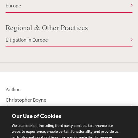
Europe
Regional & Other Practices
Litigation in Europe
Authors:
Christopher Boyne
Partner
Our Use of Cookies
We use cookies, including third party cookies, to enhance our
website experience, enable certain functionality, and provide us
with information about how you use our website. To manage