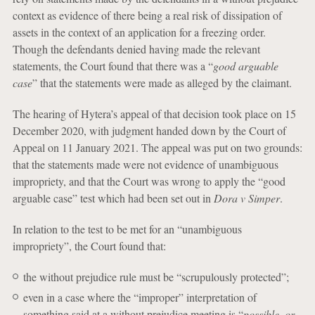
context as evidence of there being a real risk of dissipation of
assets in the context of an application for a freezing order.
Though the defendants denied having made the relevant
statements, the Court found that there was a “
good arguable
case
” that the statements were made as alleged by the claimant.
The hearing of Hytera’s appeal of that decision took place on 15
December 2020, with judgment handed down by the Court of
Appeal on 11 January 2021. The appeal was put on two grounds:
that the statements made were not evidence of unambiguous
impropriety, and that the Court was wrong to apply the “good
arguable case” test which had been set out in
Dora v Simper
.
In relation to the test to be met for an “unambiguous
impropriety”, the Court found that:
the without prejudice rule must be “scrupulously protected”;
even in a case where the “improper” interpretation of
something said at a without prejudice meeting is “
possible, or