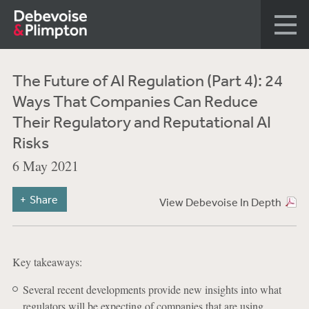
The Future of AI Regulation (Part 4): 24
Ways That Companies Can Reduce
Their Regulatory and Reputational AI
Risks
6 May 2021
Share
View Debevoise In Depth
Key takeaways:
Several recent developments provide new insights into what
regulators will be expecting of companies that are using