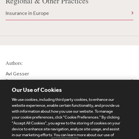
Regional & Other Practices
Insurance in Europe
Authors:
Avi Gesser
Partner
Our Use of Cookies
We use cookies, including third party cookies, to enhance our
website experience, enable certain functionality, and provide us
with information about how you use our website. To manage
your cookie preferences, click "Cookie Preferences." By clicking
Subscribe
Site Map
Legal
Cookies Policy
"Accept All Cookies", you agree to the storing of cookies on your
device to enhance site navigation, analyze site usage, and assist
Privacy
in our marketing efforts. You can learn more about our use of
UK Modern Slavery Act Transparency Statement