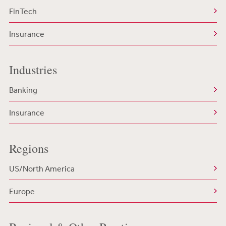
FinTech
Insurance
Industries
Banking
Insurance
Regions
US/North America
Europe