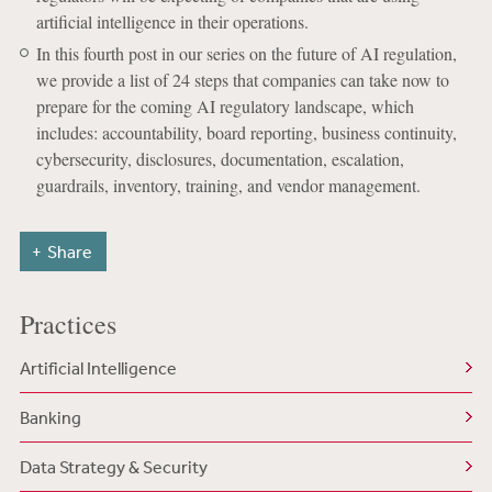
artificial intelligence in their operations.
In this fourth post in our series on the future of AI regulation,
we provide a list of 24 steps that companies can take now to
prepare for the coming AI regulatory landscape, which
includes: accountability, board reporting, business continuity,
cybersecurity, disclosures, documentation, escalation,
guardrails, inventory, training, and vendor management.
Share
Practices
Artificial Intelligence
Banking
Data Strategy & Security