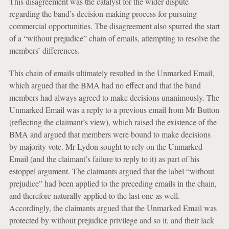
This disagreement was the catalyst for the wider dispute
regarding the band’s decision-making process for pursuing
commercial opportunities. The disagreement also spurred the start
of a “without prejudice” chain of emails, attempting to resolve the
members’ differences.
This chain of emails ultimately resulted in the Unmarked Email,
which argued that the BMA had no effect and that the band
members had always agreed to make decisions unanimously. The
Unmarked Email was a reply to a previous email from Mr Button
(reflecting the claimant’s view), which raised the existence of the
BMA and argued that members were bound to make decisions
by majority vote. Mr Lydon sought to rely on the Unmarked
Email (and the claimant’s failure to reply to it) as part of his
estoppel argument. The claimants argued that the label “without
prejudice” had been applied to the preceding emails in the chain,
and therefore naturally applied to the last one as well.
Accordingly, the claimants argued that the Unmarked Email was
protected by without prejudice privilege and so it, and their lack