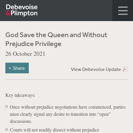
God Save the Queen and Without
Prejudice Privilege
26 October 2021
Share
View Debevoise Update
Key takeaways:
Once without prejudice negotiations have commenced, parties
must clearly signal any desire to transition into “open”
discussions.
Courts will not readily dissect without prejudice