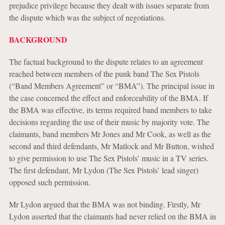
prejudice privilege because they dealt with issues separate from
the dispute which was the subject of negotiations.
BACKGROUND
The factual background to the dispute relates to an agreement
reached between members of the punk band The Sex Pistols
(“Band Members Agreement” or “BMA”). The principal issue in
the case concerned the effect and enforceability of the BMA. If
the BMA was effective, its terms required band members to take
decisions regarding the use of their music by majority vote. The
claimants, band members Mr Jones and Mr Cook, as well as the
second and third defendants, Mr Matlock and Mr Button, wished
to give permission to use The Sex Pistols’ music in a TV series.
The first defendant, Mr Lydon (The Sex Pistols’ lead singer)
opposed such permission.
Mr Lydon argued that the BMA was not binding. Firstly, Mr
Lydon asserted that the claimants had never relied on the BMA in