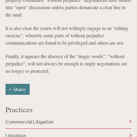
into “open” discussions unless parties demarcate a clear line in
the sand.
It is also clear the courts will not willingly engage in an “editing
exercise”, whereby some parts of without prejudice
communications are found to be privileged and others are not.
Finally, it appears the absence of the “magic words”, “without
prejudice”, will not always be enough to imply negotiations are
no longer so protected.
Share
Practices
Commercial Litigation
Litigation