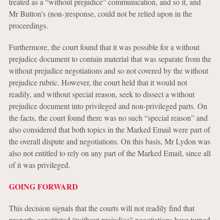
treated as a “without prejudice” communication, and so it, and
Mr Button’s (non-)response, could not be relied upon in the
proceedings.
Furthermore, the court found that it was possible for a without
prejudice document to contain material that was separate from the
without prejudice negotiations and so not covered by the without
prejudice rubric. However, the court held that it would not
readily, and without special reason, seek to dissect a without
prejudice document into privileged and non-privileged parts. On
the facts, the court found there was no such “special reason” and
also considered that both topics in the Marked Email were part of
the overall dispute and negotiations. On this basis, Mr Lydon was
also not entitled to rely on any part of the Marked Email, since all
of it was privileged.
GOING FORWARD
This decision signals that the courts will not readily find that
properly constituted “without prejudice” negotiations have turned