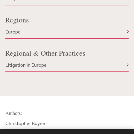
Regions
Europe
Regional & Other Practices
Litigation in Europe
Authors:
Christopher Boyne
Partner