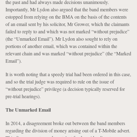
the past and had always made decisions unanimously.
Importantly, Mr Lydon also argued that the band members were
estopped from relying on the BMA on the basis of the contents
of an email sent by his solicitor, Mr Grower, which the claimants
failed to reply to and which was not marked “without prejudice”
(the “Unmarked Email”). Mr Lydon also sought to rely on
portions of another email, which was contained within the
relevant chain and was marked “without prejudice” (the “Marked
Email”).
It is worth noting that a speedy trial had been ordered in this case,
and so the trial judge was required to rule on the issue of
“without prejudice” privilege (a decision typically reserved for
pre-trial hearings).
The Unmarked Email
In 2014, a disagreement broke out between the band members
regarding the division of money arising out of a T-Mobile advert.