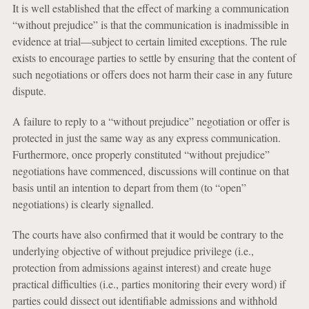
It is well established that the effect of marking a communication
“without prejudice” is that the communication is inadmissible in
evidence at trial—subject to certain limited exceptions. The rule
exists to encourage parties to settle by ensuring that the content of
such negotiations or offers does not harm their case in any future
dispute.
A failure to reply to a “without prejudice” negotiation or offer is
protected in just the same way as any express communication.
Furthermore, once properly constituted “without prejudice”
negotiations have commenced, discussions will continue on that
basis until an intention to depart from them (to “open”
negotiations) is clearly signalled.
The courts have also confirmed that it would be contrary to the
underlying objective of without prejudice privilege (i.e.,
protection from admissions against interest) and create huge
practical difficulties (i.e., parties monitoring their every word) if
parties could dissect out identifiable admissions and withhold