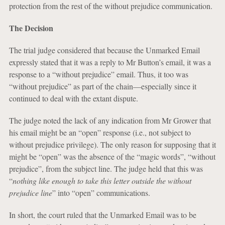
protection from the rest of the without prejudice communication.
The Decision
The trial judge considered that because the Unmarked Email
expressly stated that it was a reply to Mr Button’s email, it was a
response to a “without prejudice” email. Thus, it too was
“without prejudice” as part of the chain—especially since it
continued to deal with the extant dispute.
The judge noted the lack of any indication from Mr Grower that
his email might be an “open” response (i.e., not subject to
without prejudice privilege). The only reason for supposing that it
might be “open” was the absence of the “magic words”, “without
prejudice”, from the subject line. The judge held that this was
“
nothing like enough to take this letter outside the without
prejudice line
” into “open” communications.
In short, the court ruled that the Unmarked Email was to be