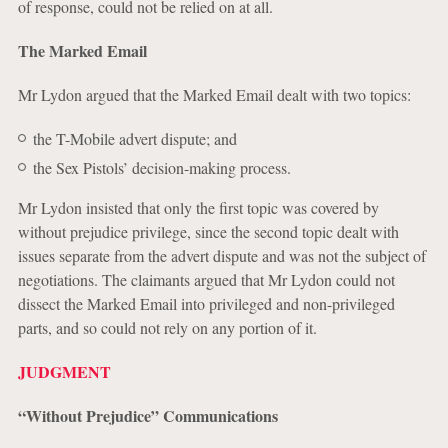
of response, could not be relied on at all.
The Marked Email
Mr Lydon argued that the Marked Email dealt with two topics:
the T-Mobile advert dispute; and
the Sex Pistols’ decision-making process.
Mr Lydon insisted that only the first topic was covered by
without prejudice privilege, since the second topic dealt with
issues separate from the advert dispute and was not the subject of
negotiations. The claimants argued that Mr Lydon could not
dissect the Marked Email into privileged and non-privileged
parts, and so could not rely on any portion of it.
JUDGMENT
“Without Prejudice” Communications