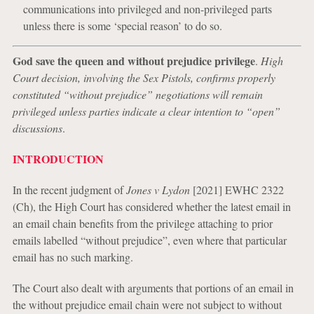
communications into privileged and non-privileged parts
unless there is some ‘special reason’ to do so.
God save the queen and without prejudice privilege
.
High
Court decision, involving the Sex Pistols, confirms properly
constituted “without prejudice” negotiations will remain
privileged unless parties indicate a clear intention to “open”
discussions
.
INTRODUCTION
In the recent judgment of
Jones v Lydon
[2021] EWHC 2322
(Ch), the High Court has considered whether the latest email in
an email chain benefits from the privilege attaching to prior
emails labelled “without prejudice”, even where that particular
email has no such marking.
The Court also dealt with arguments that portions of an email in
the without prejudice email chain were not subject to without