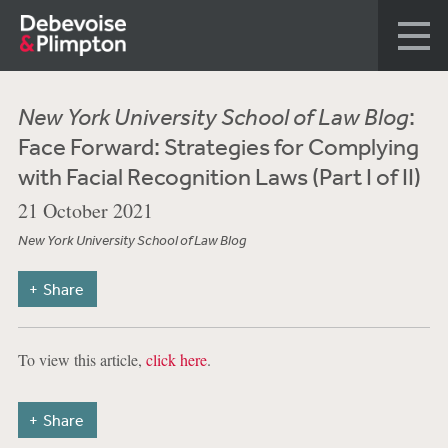
New York University School of Law Blog
:
Face Forward: Strategies for Complying
with Facial Recognition Laws (Part I of II)
21 October 2021
New York University School of Law Blog
Share
To view this article,
click here
.
Share