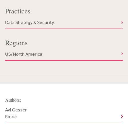
Practices
Data Strategy & Security
Regions
US/North America
Authors:
Avi Gesser
Partner