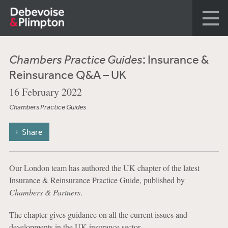
Chambers Practice Guides
: Insurance &
Reinsurance Q&A – UK
16 February 2022
Chambers Practice Guides
Share
Our London team has authored the UK chapter of the latest
Insurance & Reinsurance Practice Guide, published by
Chambers & Partners
.
The chapter gives guidance on all the current issues and
developments in the UK insurance sector.