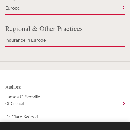
Europe
Regional & Other Practices
Insurance in Europe
Authors:
James C. Scoville
Of Counsel
Dr. Clare Swirski
International Consultant