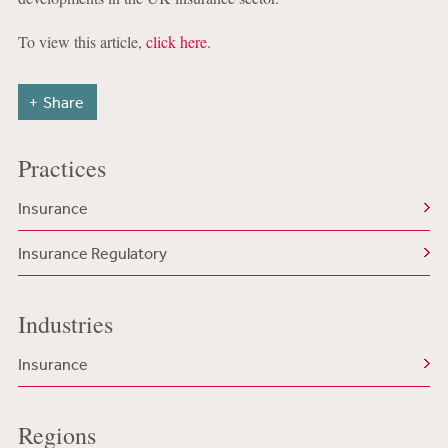
To view this article,
click here
.
Share
Practices
Insurance
Insurance Regulatory
Industries
Insurance
Regions