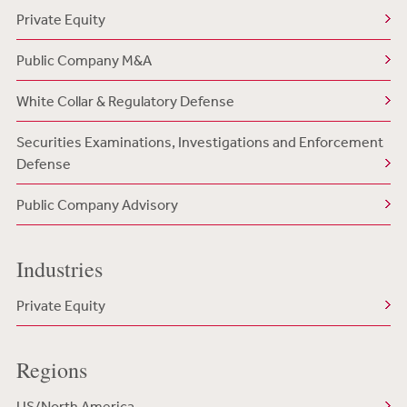
Private Equity
Public Company M&A
White Collar & Regulatory Defense
Securities Examinations, Investigations and Enforcement
Defense
Public Company Advisory
Industries
Private Equity
Regions
US/North America