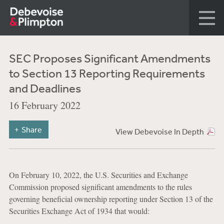
SEC Proposes Significant Amendments
to Section 13 Reporting Requirements
and Deadlines
16 February 2022
Share
View Debevoise In Depth
On February 10, 2022, the U.S. Securities and Exchange
Commission proposed significant amendments to the rules
governing beneficial ownership reporting under Section 13 of the
Securities Exchange Act of 1934 that would: