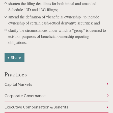
shorten the filing deadlines for both initial and amended
Schedule 13D and 13G filings;
amend the definition of “beneficial ownership” to include
ownership of certain cash-settled derivative securities; and
clarify the circumstances under which a “group” is deemed to
exist for purposes of beneficial ownership reporting
obligations.
Share
Practices
Capital Markets
Corporate Governance
Executive Compensation & Benefits