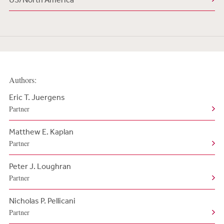
Authors:
Eric T. Juergens
Partner
Matthew E. Kaplan
Partner
Peter J. Loughran
Partner
Nicholas P. Pellicani
Partner