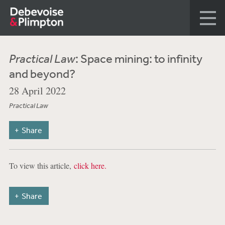
Practical Law
: Space mining: to infinity
and beyond?
28 April 2022
Practical Law
Share
To view this article,
click here.
Share