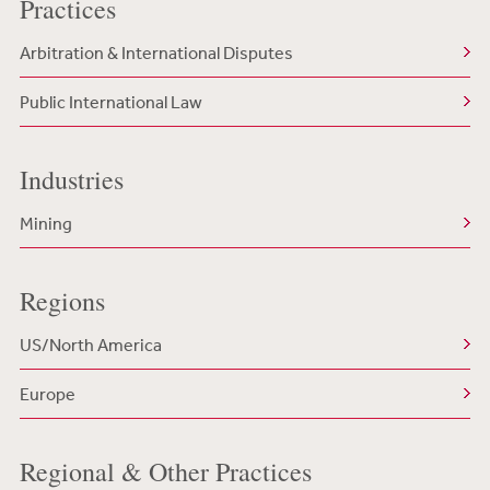
Practices
Arbitration & International Disputes
Public International Law
Industries
Mining
Regions
US/North America
Europe
Regional & Other Practices