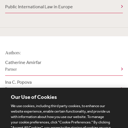
Public International Law in Europe
Authors:
Catherine Amirfar
Partner
Ina C. Popova
Partner
Our Use of Cookies
We use cookies, including third party cookies, to enhance our
website experience, enable certain functionality, and provide us
with information about how you use our website. To manage
your cookie preferences, click "Cookie Preferences." By clicking
Subscribe
Site Map
Legal
Cookies Policy
"Accept All Cookies", you agree to the storing of cookies on your