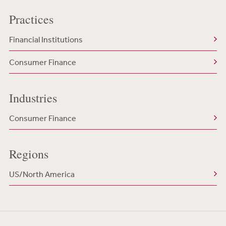
Practices
Financial Institutions
Consumer Finance
Industries
Consumer Finance
Regions
US/North America