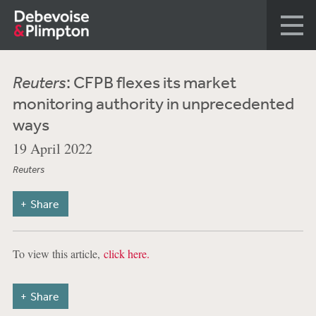
Reuters
: CFPB flexes its market
monitoring authority in unprecedented
ways
19 April 2022
Reuters
Share
To view this article,
click here.
Share