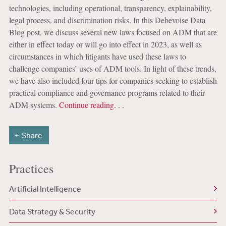
technologies, including operational, transparency, explainability,
legal process, and discrimination risks. In this Debevoise Data
Blog post, we discuss several new laws focused on ADM that are
either in effect today or will go into effect in 2023, as well as
circumstances in which litigants have used these laws to
challenge companies’ uses of ADM tools. In light of these trends,
we have also included four tips for companies seeking to establish
practical compliance and governance programs related to their
ADM systems.
Continue reading
. . .
Share
Practices
Artificial Intelligence
Data Strategy & Security