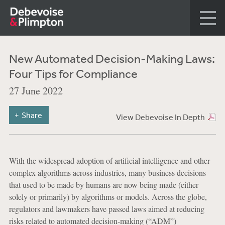
New Automated Decision-Making Laws:
Four Tips for Compliance
27 June 2022
Share
View Debevoise In Depth
With the widespread adoption of artificial intelligence and other
complex algorithms across industries, many business decisions
that used to be made by humans are now being made (either
solely or primarily) by algorithms or models. Across the globe,
regulators and lawmakers have passed laws aimed at reducing
risks related to automated decision-making (“ADM”)