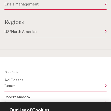
Crisis Management
Regions
US/North America
Authors:
Avi Gesser
Partner
Robert Maddox
Partner
Our Use of Cookies