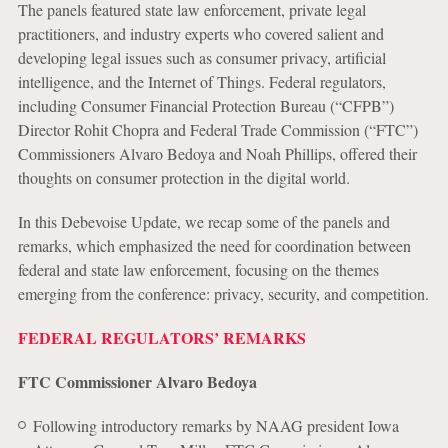
The panels featured state law enforcement, private legal
practitioners, and industry experts who covered salient and
developing legal issues such as consumer privacy, artificial
intelligence, and the Internet of Things. Federal regulators,
including Consumer Financial Protection Bureau (“CFPB”)
Director Rohit Chopra and Federal Trade Commission (“FTC”)
Commissioners Alvaro Bedoya and Noah Phillips, offered their
thoughts on consumer protection in the digital world.
In this Debevoise Update, we recap some of the panels and
remarks, which emphasized the need for coordination between
federal and state law enforcement, focusing on the themes
emerging from the conference: privacy, security, and competition.
FEDERAL REGULATORS’ REMARKS
FTC Commissioner Alvaro Bedoya
Following introductory remarks by NAAG president Iowa