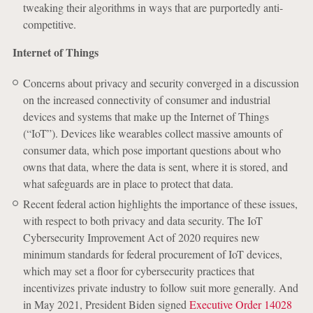
tweaking their algorithms in ways that are purportedly anti-
competitive.
Internet of Things
Concerns about privacy and security converged in a discussion
on the increased connectivity of consumer and industrial
devices and systems that make up the Internet of Things
(“IoT”). Devices like wearables collect massive amounts of
consumer data, which pose important questions about who
owns that data, where the data is sent, where it is stored, and
what safeguards are in place to protect that data.
Recent federal action highlights the importance of these issues,
with respect to both privacy and data security. The IoT
Cybersecurity Improvement Act of 2020 requires new
minimum standards for federal procurement of IoT devices,
which may set a floor for cybersecurity practices that
incentivizes private industry to follow suit more generally. And
in May 2021, President Biden signed
Executive Order 14028