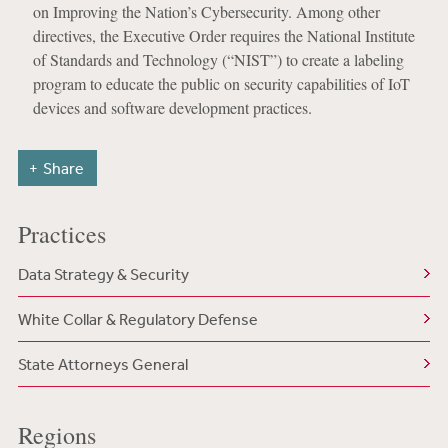
on Improving the Nation’s Cybersecurity. Among other
directives, the Executive Order requires the National Institute
of Standards and Technology (“NIST”) to create a labeling
program to educate the public on security capabilities of IoT
devices and software development practices.
Share
Practices
Data Strategy & Security
White Collar & Regulatory Defense
State Attorneys General
Regions