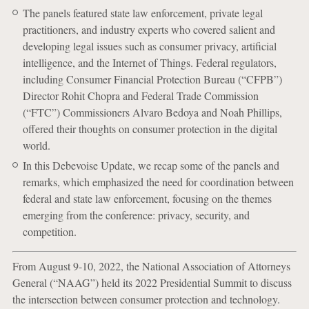
The panels featured state law enforcement, private legal
practitioners, and industry experts who covered salient and
developing legal issues such as consumer privacy, artificial
intelligence, and the Internet of Things. Federal regulators,
including Consumer Financial Protection Bureau (“CFPB”)
Director Rohit Chopra and Federal Trade Commission
(“FTC”) Commissioners Alvaro Bedoya and Noah Phillips,
offered their thoughts on consumer protection in the digital
world.
In this Debevoise Update, we recap some of the panels and
remarks, which emphasized the need for coordination between
federal and state law enforcement, focusing on the themes
emerging from the conference: privacy, security, and
competition.
From August 9-10, 2022, the National Association of Attorneys
General (“NAAG”) held its 2022 Presidential Summit to discuss
the intersection between consumer protection and technology.