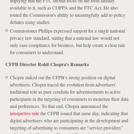
implying that the FTC should focus on the tools already
available to it, such as COPPA and the FTC Act. He also
touted the Commission’s ability to meaningfully add to policy
debates using studies.
Commissioner Phillips expressed support for a single national
privacy law standard, stating that a national law would not
only ease compliance for business, but help create a clear rule
for consumers to understand.
CFPB Director Rohit Chopra’s Remarks
Chopra staked out the CFPB’s strong position on digital
advertisers. Chopra traced the evolution from advertisers’
traditional role as pure conduits for advertisements to active
participants in the targeting of consumers to monetize their data
and preferences. To that end, Chopra announced the
interpretive rule
the CFPB issued that same day, indicating that
digital advertisers who are participating in the development and
targeting of advertising to consumers are “service providers”