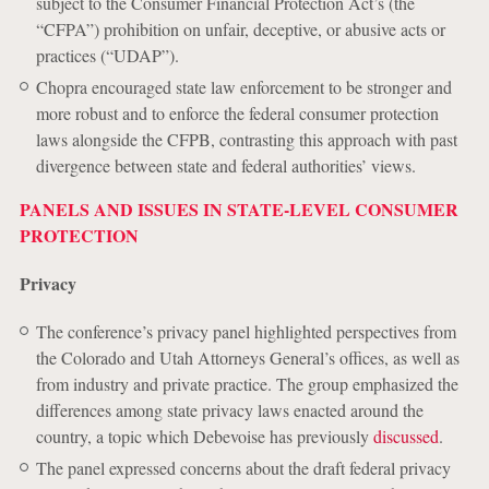
subject to the Consumer Financial Protection Act’s (the
“CFPA”) prohibition on unfair, deceptive, or abusive acts or
practices (“UDAP”).
Chopra encouraged state law enforcement to be stronger and
more robust and to enforce the federal consumer protection
laws alongside the CFPB, contrasting this approach with past
divergence between state and federal authorities’ views.
PANELS AND ISSUES IN STATE-LEVEL CONSUMER
PROTECTION
Privacy
The conference’s privacy panel highlighted perspectives from
the Colorado and Utah Attorneys General’s offices, as well as
from industry and private practice. The group emphasized the
differences among state privacy laws enacted around the
country, a topic which Debevoise has previously
discussed
.
The panel expressed concerns about the draft federal privacy