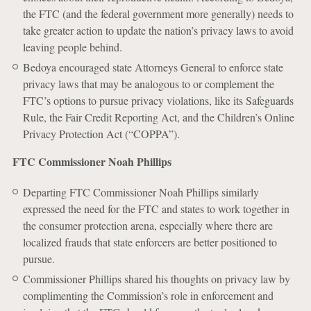
the FTC (and the federal government more generally) needs to
take greater action to update the nation’s privacy laws to avoid
leaving people behind.
Bedoya encouraged state Attorneys General to enforce state
privacy laws that may be analogous to or complement the
FTC’s options to pursue privacy violations, like its Safeguards
Rule, the Fair Credit Reporting Act, and the Children’s Online
Privacy Protection Act (“COPPA”).
FTC Commissioner Noah Phillips
Departing FTC Commissioner Noah Phillips similarly
expressed the need for the FTC and states to work together in
the consumer protection arena, especially where there are
localized frauds that state enforcers are better positioned to
pursue.
Commissioner Phillips shared his thoughts on privacy law by
complimenting the Commission’s role in enforcement and