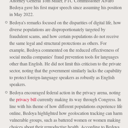
Attorney General Tom Miller, FTC Commissioner Alvaro
Bedoya gave his first major speech since assuming his position
in May 2022.
Bedoya’s remarks focused on the disparities of digital life, how
diverse populations are disproportionately targeted by
fraudulent scams, and how certain populations do not receive
the same legal and structural protections as others. For
example, Bedoya commented on the reduced effectiveness of
social media companies’ fraud prevention tools for languages
other than English. He did not limit this criticism to the private
sector, noting that the government similarly lacks the capability
to protect foreign-language speakers as robustly as English
speakers.
Bedoya encouraged federal action in the privacy arena, noting
the
privacy bill
currently making its way through Congress. In
line with his theme of how different populations experience life
online, Bedoya highlighted how geolocation tracking can harm
vulnerable groups, such as battered women or women making
choices about their reproductive health. According to Bedoya,