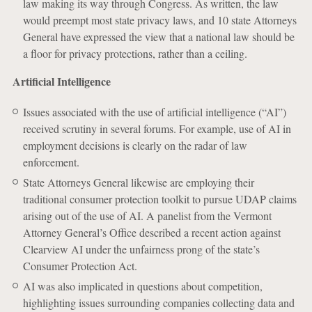
law making its way through Congress. As written, the law
would preempt most state privacy laws, and 10 state Attorneys
General have expressed the view that a national law should be
a floor for privacy protections, rather than a ceiling.
Artificial Intelligence
Issues associated with the use of artificial intelligence (“AI”)
received scrutiny in several forums. For example, use of AI in
employment decisions is clearly on the radar of law
enforcement.
State Attorneys General likewise are employing their
traditional consumer protection toolkit to pursue UDAP claims
arising out of the use of AI. A panelist from the Vermont
Attorney General’s Office described a recent action against
Clearview AI under the unfairness prong of the state’s
Consumer Protection Act.
AI was also implicated in questions about competition,
highlighting issues surrounding companies collecting data and