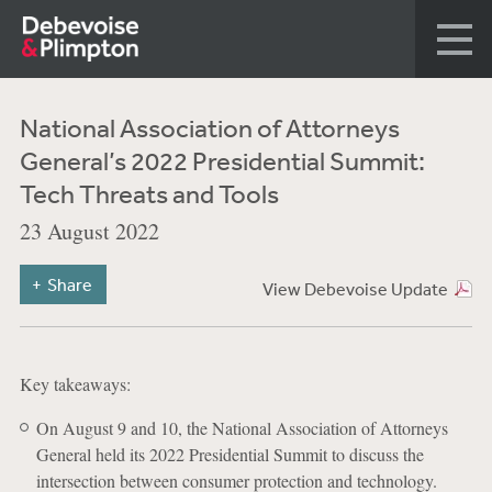
National Association of Attorneys
General’s 2022 Presidential Summit:
Tech Threats and Tools
23 August 2022
Share
View Debevoise Update
Key takeaways:
On August 9 and 10, the National Association of Attorneys
General held its 2022 Presidential Summit to discuss the
intersection between consumer protection and technology.