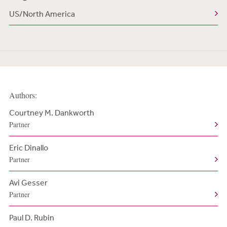
US/North America
Authors:
Courtney M. Dankworth
Partner
Eric Dinallo
Partner
Avi Gesser
Partner
Paul D. Rubin