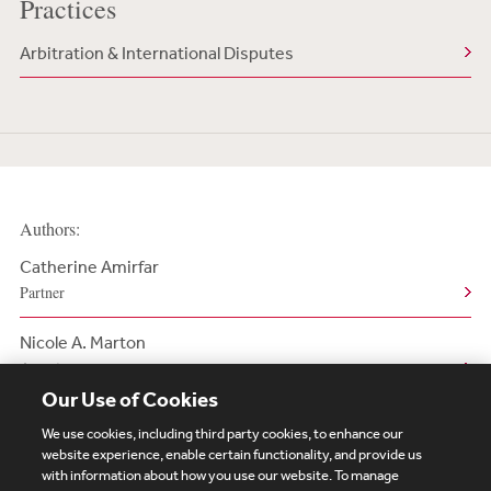
Practices
Arbitration & International Disputes
Authors:
Catherine Amirfar
Partner
Nicole A. Marton
Associate
Our Use of Cookies
We use cookies, including third party cookies, to enhance our
website experience, enable certain functionality, and provide us
with information about how you use our website. To manage