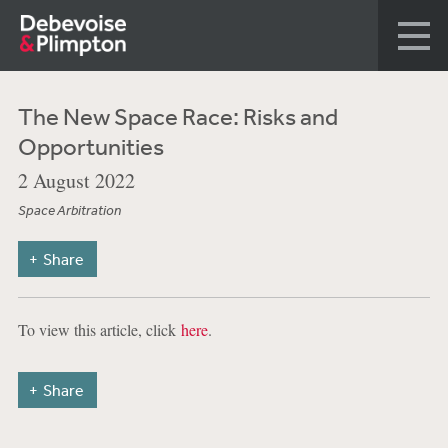
The New Space Race: Risks and
Opportunities
2 August 2022
Space Arbitration
Share
To view this article, click
here
.
Share