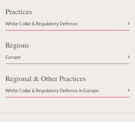
Practices
White Collar & Regulatory Defense
Regions
Europe
Regional & Other Practices
White Collar & Regulatory Defense in Europe