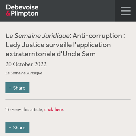
La Semaine Juridique
: Anti-corruption :
Lady Justice surveille l’application
extraterritoriale d’Uncle Sam
20 October 2022
La Semaine Juridique
Share
To view this article,
click here
.
Share