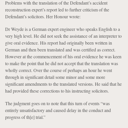
Problems with the translation of the Defendant’s accident
reconstruction expert’s report led to further criticism of the
Defendant’s solicitors. Her Honour wrote:
Dr Weyde is a German expert engineer who speaks English to a
very high level. He did not seek the assistance of an interpreter to
give oral evidence. His report had originally been written in
German and then been translated and was certified as correct.
However at the commencement of his oral evidence he was keen
to make the point that he did not accept that the translation was
wholly correct. Over the course of perhaps an hour he went
through in significant detail some minor and some more
significant amendments to the translated versions. He said that he
had provided these corrections to his instructing solicitors.
The judgment goes on to note that this turn of events “was
entirely unsatisfactory and caused delay in the conduct and
progress of th[e] trial.”