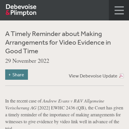
A Timely Reminder about Making
Arrangements for Video Evidence in
Good Time
29 November 2022
Share
View Debevoise Update
In the recent case of
Andrew Evans v R&V Allgemeine
Verischerung AG
[2022] EWHC 2436 (QB), the Court has given
a timely reminder of the importance of making arrangements for
witnesses to give evidence by video link well in advance of the
trial.