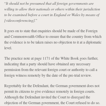
“
It should not be presumed that all foreign governments are
willing to allow their nationals or others within their jurisdiction
to be examined before a court in England or Wales by means of
[videoconferencing].
”
It goes on to state that enquiries should be made of the Foreign
and Commonwealth Office to ensure that the country from which
the evidence is to be taken raises no objection to it at a diplomatic
level.
The practice note at page 1171 of the White Book goes further,
indicating that a party should have obtained any necessary
permission from the relevant foreign court or authority to call a
foreign witness remotely by the date of the pre-trial review.
Regrettably for the Defendant, the German government does not
permit its citizens to give evidence remotely in foreign courts.
Although the Defendant invited the Court to disregard the
objection of the German government, the Court refused to do so.