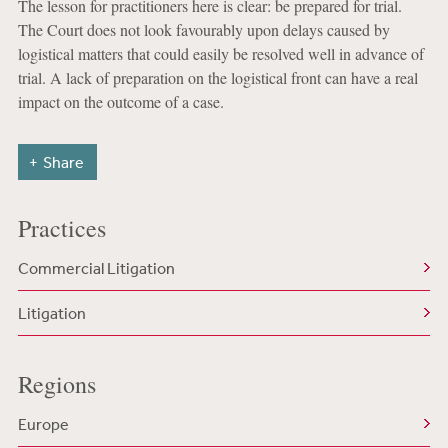
The lesson for practitioners here is clear: be prepared for trial.
The Court does not look favourably upon delays caused by
logistical matters that could easily be resolved well in advance of
trial. A lack of preparation on the logistical front can have a real
impact on the outcome of a case.
Share
Practices
Commercial Litigation
Litigation
Regions
Europe