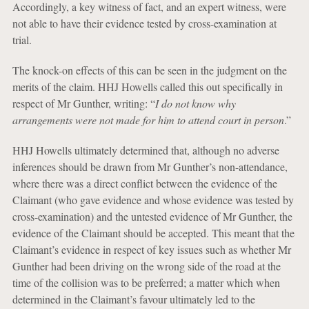
Accordingly, a key witness of fact, and an expert witness, were
not able to have their evidence tested by cross-examination at
trial.
The knock-on effects of this can be seen in the judgment on the
merits of the claim. HHJ Howells called this out specifically in
respect of Mr Gunther, writing: “
I do not know why
arrangements were not made for him to attend court in person
.”
HHJ Howells ultimately determined that, although no adverse
inferences should be drawn from Mr Gunther’s non-attendance,
where there was a direct conflict between the evidence of the
Claimant (who gave evidence and whose evidence was tested by
cross-examination) and the untested evidence of Mr Gunther, the
evidence of the Claimant should be accepted. This meant that the
Claimant’s evidence in respect of key issues such as whether Mr
Gunther had been driving on the wrong side of the road at the
time of the collision was to be preferred; a matter which when
determined in the Claimant’s favour ultimately led to the