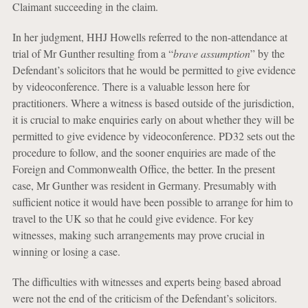
Claimant succeeding in the claim.
In her judgment, HHJ Howells referred to the non-attendance at
trial of Mr Gunther resulting from a “
brave assumption
” by the
Defendant’s solicitors that he would be permitted to give evidence
by videoconference. There is a valuable lesson here for
practitioners. Where a witness is based outside of the jurisdiction,
it is crucial to make enquiries early on about whether they will be
permitted to give evidence by videoconference. PD32 sets out the
procedure to follow, and the sooner enquiries are made of the
Foreign and Commonwealth Office, the better. In the present
case, Mr Gunther was resident in Germany. Presumably with
sufficient notice it would have been possible to arrange for him to
travel to the UK so that he could give evidence. For key
witnesses, making such arrangements may prove crucial in
winning or losing a case.
The difficulties with witnesses and experts being based abroad
were not the end of the criticism of the Defendant’s solicitors.