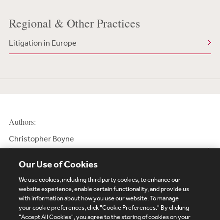
Regional & Other Practices
Litigation in Europe
Authors:
Christopher Boyne
Partner
Our Use of Cookies
We use cookies, including third party cookies, to enhance our
website experience, enable certain functionality, and provide us
with information about how you use our website. To manage
your cookie preferences, click "Cookie Preferences." By clicking
Subscribe
Site Map
Legal
Cookies Policy
"Accept All Cookies", you agree to the storing of cookies on your