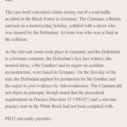
The case itself concerned claims arising out of a road traffic
accident in the Black Forest in Germany. The Claimant, a British
national on a motorcycling holiday, collided with a driver who
was insured by the Defendant. At issue was who was at fault in
the collision.
As the relevant events took place in Germany and the Defendant
is a German company, the Defendant’s key fact witness (the
insured driver, a Mr Gunther) and its expert on accident
reconstruction, were based in Germany. On the first day of the
trial, the Defendant applied for permission for Mr Gunther and
the expert to give evidence by videoconference. The Claimant did
not object in principle, though noted that the procedural
requirements in Practice Direction 32 (“PD32”) and a relevant
practice note in the White Book had not been complied with.
PD32 relevantly provides: