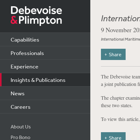
Internatio
9 November 20
Capabilities
International Maritim
Professionals
Share
Experience
The Debevoise team 
Insights & Publications
a joint publication
News
The chapter examine
these two states.
Careers
To view this article
About Us
Pro Bono
Share