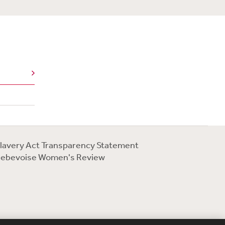
lavery Act Transparency Statement
ebevoise Women's Review