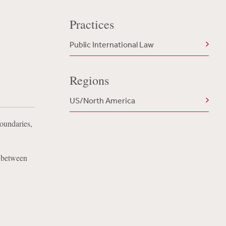
Practices
Public International Law
Regions
US/North America
Boundaries,
y between