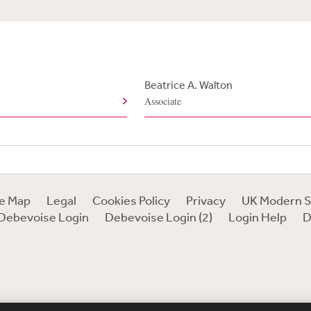
Beatrice A. Walton
Associate
te Map
Legal
Cookies Policy
Privacy
UK Modern S
Debevoise Login
Debevoise Login (2)
Login Help
D