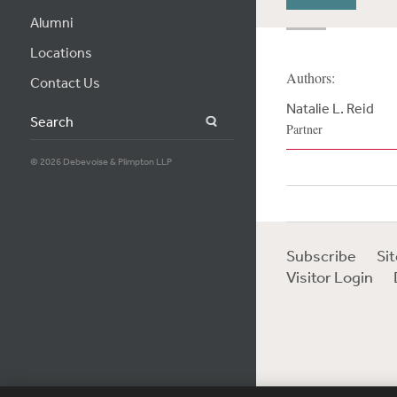
Alumni
Locations
Authors:
Contact Us
Natalie L. Reid
Search
Partner
© 2026 Debevoise & Plimpton LLP
Subscribe
Si
Visitor Login