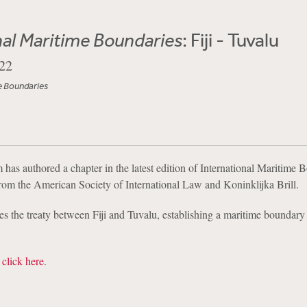
nal Maritime Boundaries
: Fiji - Tuvalu
22
e Boundaries
has authored a chapter in the latest edition of International Maritime 
 from the American Society of International Law and Koninklijka Brill.
s the treaty between Fiji and Tuvalu, establishing a maritime boundar
,
click here
.