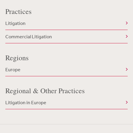
Practices
Litigation
Commercial Litigation
Regions
Europe
Regional & Other Practices
Litigation in Europe