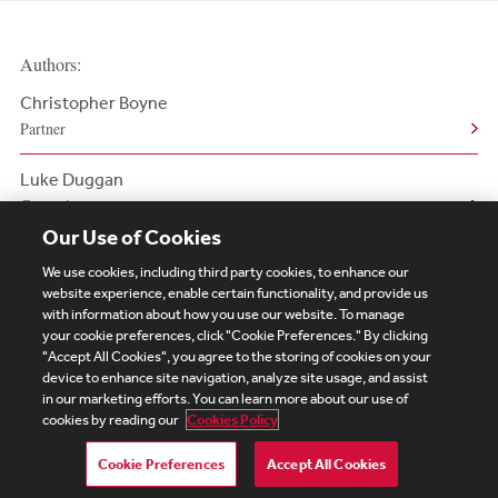
Authors:
Christopher Boyne
Partner
Luke Duggan
Counsel
Our Use of Cookies
We use cookies, including third party cookies, to enhance our
website experience, enable certain functionality, and provide us
with information about how you use our website. To manage
your cookie preferences, click "Cookie Preferences." By clicking
Subscribe
Site Map
Legal
Cookies Policy
"Accept All Cookies", you agree to the storing of cookies on your
device to enhance site navigation, analyze site usage, and assist
Privacy
in our marketing efforts. You can learn more about our use of
UK Modern Slavery Act Transparency Statement
cookies by reading our
Cookies Policy
Visitor Login
Debevoise Login
Debevoise Login (2)
Login Help
Debevoise Women's Review
Cookie Preferences
Accept All Cookies