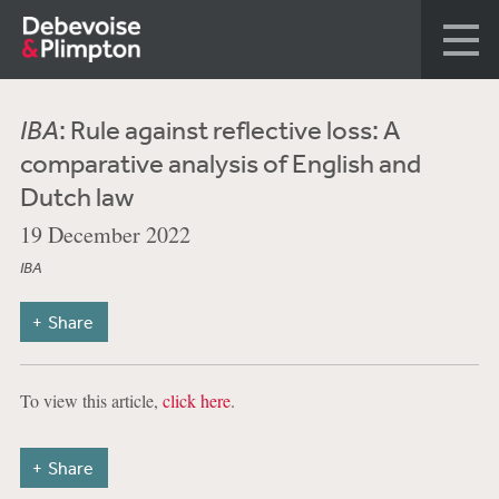
IBA
: Rule against reflective loss: A
comparative analysis of English and
Dutch law
19 December 2022
IBA
Share
To view this article,
click here
.
Share