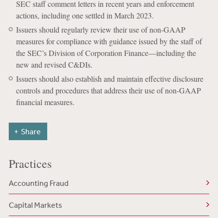
SEC staff comment letters in recent years and enforcement
actions, including one settled in March 2023.
Issuers should regularly review their use of non-GAAP
measures for compliance with guidance issued by the staff of
the SEC’s Division of Corporation Finance—including the
new and revised C&DIs.
Issuers should also establish and maintain effective disclosure
controls and procedures that address their use of non-GAAP
financial measures.
Share
Practices
Accounting Fraud
Capital Markets