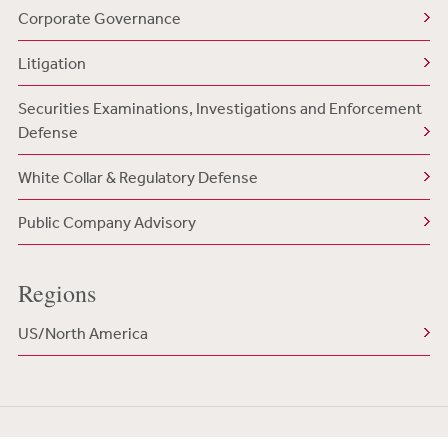
Corporate Governance
Litigation
Securities Examinations, Investigations and Enforcement
Defense
White Collar & Regulatory Defense
Public Company Advisory
Regions
US/North America