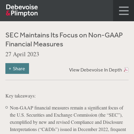
SEC Maintains Its Focus on Non-GAAP
Financial Measures
27 April 2023
Share
View Debevoise In Depth
Key takeaways:
Non-GAAP financial measures remain a significant focus of
the U.S. Securities and Exchange Commission (the “SEC”),
exemplified by new and revised Compliance and Disclosure
Interpretations (“C&DIs”) issued in December 2022, frequent