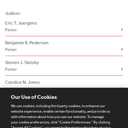
Authors:
Eric T. Juergens
Partner
Benjamin R. Pedersen
Partner
Steven J. Slutzky
Partner
Candice N. Jones
Associate
Our Use of Cookies
We use cookies, including third party cookies, to enhance our
website experience, enable certain functionality, and provide us
with information about how you use our website. To manage
your cookie preferences, click "Cookie Preferences." By clicking
Subscribe
Site Map
Legal
Cookies Policy
"Accept All Cookies", you agree to the storing of cookies on your