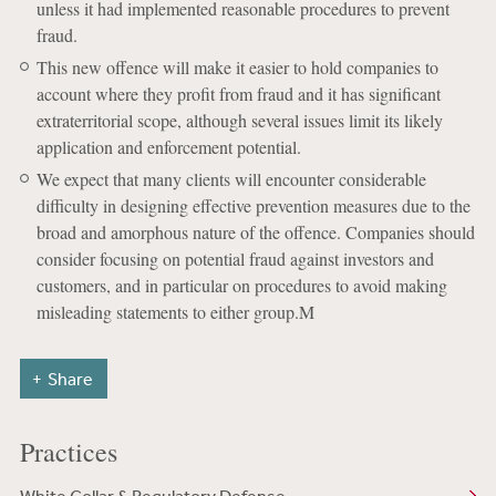
unless it had implemented reasonable procedures to prevent
fraud.
This new offence will make it easier to hold companies to
account where they profit from fraud and it has significant
extraterritorial scope, although several issues limit its likely
application and enforcement potential.
We expect that many clients will encounter considerable
difficulty in designing effective prevention measures due to the
broad and amorphous nature of the offence. Companies should
consider focusing on potential fraud against investors and
customers, and in particular on procedures to avoid making
misleading statements to either group.M
Share
Practices