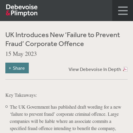
UK Introduces New ‘Failure to Prevent
Fraud’ Corporate Offence
15 May 2023
Share
View Debevoise In Depth
Key Takeaways:
The UK Government has published draft wording for a new
‘failure to prevent fraud’ corporate criminal offence. Large
companies will be liable where an associate commits a
specified fraud offence intending to benefit the company,