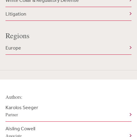
White Collar & Regulatory Defense
Litigation
Regions
Europe
Authors:
Karolos Seeger
Partner
Aisling Cowell
Associate