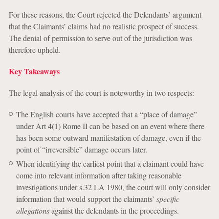
For these reasons, the Court rejected the Defendants’ argument
that the Claimants’ claims had no realistic prospect of success.
The denial of permission to serve out of the jurisdiction was
therefore upheld.
Key Takeaways
The legal analysis of the court is noteworthy in two respects:
The English courts have accepted that a “place of damage”
under Art 4(1) Rome II can be based on an event where there
has been some outward manifestation of
damage
, even if the
point of “irreversible” damage occurs later.
When identifying the earliest point that a claimant could have
come into relevant information after taking reasonable
investigations under s.32 LA 1980, the court will only consider
information that would support the claimants’
specific
allegations
against the defendants in the proceedings.