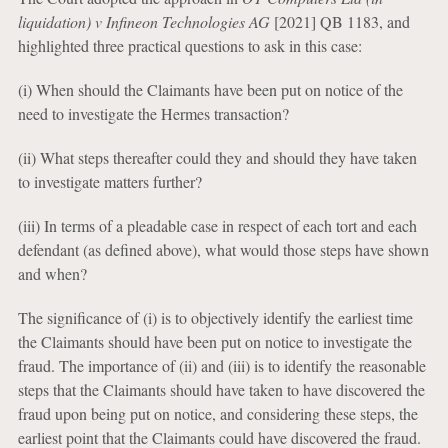
liquidation) v Infineon Technologies AG
[2021] QB 1183, and
highlighted three practical questions to ask in this case:
(i) When should the Claimants have been put on notice of the
need to investigate the Hermes transaction?
(ii) What steps thereafter could they and should they have taken
to investigate matters further?
(iii) In terms of a pleadable case in respect of each tort and each
defendant (as defined above), what would those steps have shown
and when?
The significance of (i) is to objectively identify the earliest time
the Claimants should have been put on notice to investigate the
fraud. The importance of (ii) and (iii) is to identify the reasonable
steps that the Claimants should have taken to have discovered the
fraud upon being put on notice, and considering these steps, the
earliest point that the Claimants could have discovered the fraud.