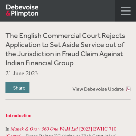
The English Commercial Court Rejects
Application to Set Aside Service out of
the Jurisdiction in Fraud Claim Against
Indian Financial Group
21 June 2023
Share
View Debevoise Update
Introduction
In
Manek & Ors v 360 One WAM Ltd
[2023] EWHC 710
(Comm)
,
Simon
Rainey KC (sitting as High Court judge)