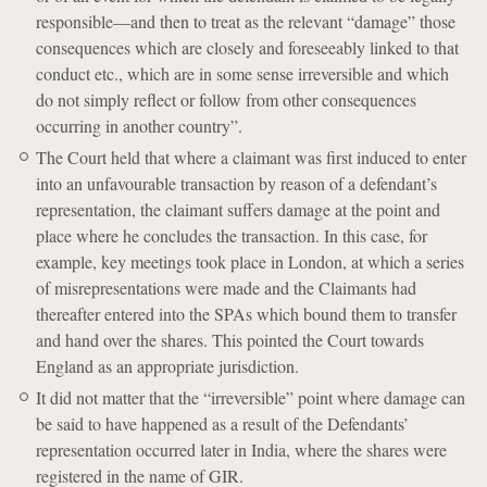
responsible—and then to treat as the relevant “damage” those
consequences which are closely and foreseeably linked to that
conduct etc., which are in some sense irreversible and which
do not simply reflect or follow from other consequences
occurring in another country”.
The Court held that where a claimant was first induced to enter
into an unfavourable transaction by reason of a defendant’s
representation, the claimant suffers damage at the point and
place where he concludes the transaction. In this case, for
example, key meetings took place in London, at which a series
of misrepresentations were made and the Claimants had
thereafter entered into the SPAs which bound them to transfer
and hand over the shares. This pointed the Court towards
England as an appropriate jurisdiction.
It did not matter that the “irreversible” point where damage can
be said to have happened as a result of the Defendants’
representation occurred later in India, where the shares were
registered in the name of GIR.