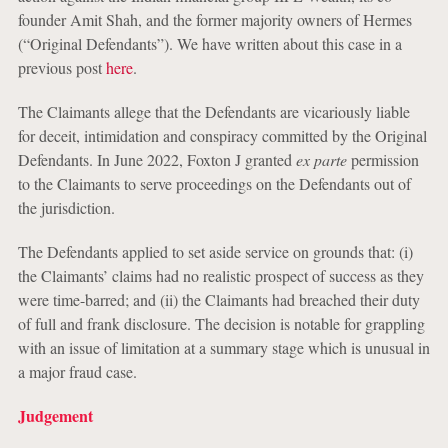
founder Amit Shah, and the former majority owners of Hermes
(“Original Defendants”). We have written about this case in a
previous post
here
.
The Claimants allege that the Defendants are vicariously liable
for deceit, intimidation and conspiracy committed by the Original
Defendants. In June 2022, Foxton J granted
ex parte
permission
to the Claimants to serve proceedings on the Defendants out of
the jurisdiction.
The Defendants applied to set aside service on grounds that: (i)
the Claimants’ claims had no realistic prospect of success as they
were time-barred; and (ii) the Claimants had breached their duty
of full and frank disclosure. The decision is notable for grappling
with an issue of limitation at a summary stage which is unusual in
a major fraud case.
Judgement