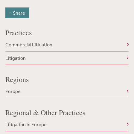
Share
Practices
Commercial Litigation
Litigation
Regions
Europe
Regional & Other Practices
Litigation in Europe