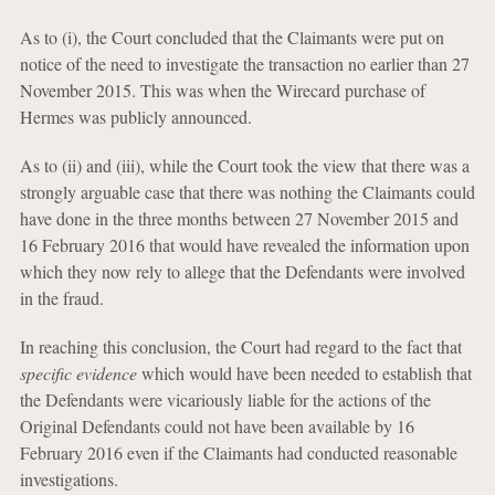
As to (i), the Court concluded that the Claimants were put on
notice of the need to investigate the transaction no earlier than 27
November 2015. This was when the Wirecard purchase of
Hermes was publicly announced.
As to (ii) and (iii), while the Court took the view that there was a
strongly arguable case that there was nothing the Claimants could
have done in the three months between 27 November 2015 and
16 February 2016 that would have revealed the information upon
which they now rely to allege that the Defendants were involved
in the fraud.
In reaching this conclusion, the Court had regard to the fact that
specific evidence
which would have been needed to establish that
the Defendants were vicariously liable for the actions of the
Original Defendants could not have been available by 16
February 2016 even if the Claimants had conducted reasonable
investigations.