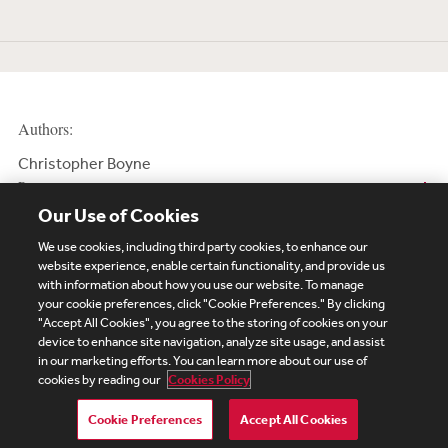
Authors:
Christopher Boyne
Partner
Our Use of Cookies
We use cookies, including third party cookies, to enhance our
website experience, enable certain functionality, and provide us
with information about how you use our website. To manage
your cookie preferences, click "Cookie Preferences." By clicking
Subscribe
Site Map
Legal
Cookies Policy
"Accept All Cookies", you agree to the storing of cookies on your
device to enhance site navigation, analyze site usage, and assist
Privacy
in our marketing efforts. You can learn more about our use of
UK Modern Slavery Act Transparency Statement
cookies by reading our
Cookies Policy
Visitor Login
Debevoise Login
Debevoise Login (2)
Login Help
Debevoise Women's Review
Cookie Preferences
Accept All Cookies