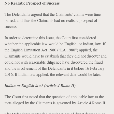
No Realistic Prospect of Success
The Defendants argued that the Claimants’ claims were time-
barred, and thus the Claimants had no realistic prospect of
success.
In order to determine this issue, the Court first considered
whether the applicable law would be English, or Indian, law. If
the English Limitation Act 1980 (“LA 1980”) applied, the
Claimants would have to establish that they did not discover and
could not with reasonable diligence have discovered the fraud
and the involvement of the Defendants in it before 16 February
2016. If Indian law applied, the relevant date would be later.
Indian or English law? (Article 4 Rome II)
The Court first noted that the question of applicable law to the
torts
alleged by the Claimants is governed by Article 4 Rome II.
The Defendants contended that the place of direct damage was