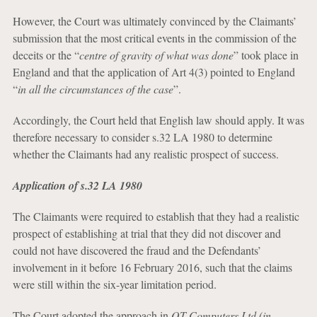
However, the Court was ultimately convinced by the Claimants’
submission that the most critical events in the commission of the
deceits or the “
centre of gravity of what was done
” took place in
England and that the application of Art 4(3) pointed to England
“
in all the circumstances of the case
”.
Accordingly, the Court held that English law should apply. It was
therefore necessary to consider s.32 LA 1980 to determine
whether the Claimants had any realistic prospect of success.
Application of s.32 LA 1980
The Claimants were required to establish that they had a realistic
prospect of establishing at trial that they did not discover and
could not have discovered the fraud and the Defendants’
involvement in it before 16 February 2016, such that the claims
were still within the six-year limitation period.
The Court adopted the approach in
OT Computers Ltd (in