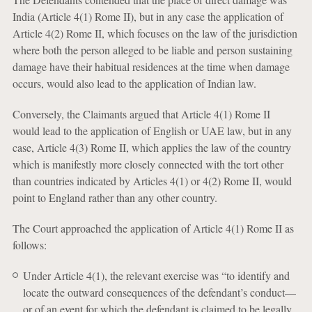
India (Article 4(1) Rome II), but in any case the application of
Article 4(2) Rome II, which focuses on the law of the jurisdiction
where both the person alleged to be liable and person sustaining
damage have their habitual residences at the time when damage
occurs, would also lead to the application of Indian law.
Conversely, the Claimants argued that Article 4(1) Rome II
would lead to the application of English or UAE law, but in any
case, Article 4(3) Rome II, which applies the law of the country
which is manifestly more closely connected with the tort other
than countries indicated by Articles 4(1) or 4(2) Rome II, would
point to England rather than any other country.
The Court approached the application of Article 4(1) Rome II as
follows:
Under Article 4(1), the relevant exercise was “to identify and
locate the outward consequences of the defendant’s conduct—
or of an event for which the defendant is claimed to be legally