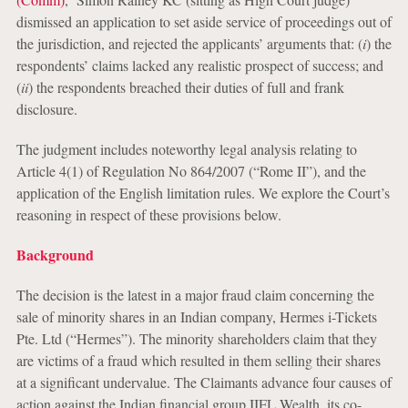
dismissed an application to set aside service of proceedings out of
the jurisdiction, and rejected the applicants’ arguments that: (
i
) the
respondents’ claims lacked any realistic prospect of success; and
(
ii
) the respondents breached their duties of full and frank
disclosure.
The judgment includes noteworthy legal analysis relating to
Article 4(1) of Regulation No 864/2007 (“Rome II”), and
the
application of the English limitation rules. We explore the Court’s
reasoning in respect of these provisions below.
Background
The decision is the latest in a major fraud claim concerning the
sale of minority shares in an Indian company, Hermes i-Tickets
Pte. Ltd (“Hermes”). The minority shareholders claim that they
are victims of a fraud which resulted in them selling their shares
at a significant undervalue. The Claimants advance four causes of
action against the Indian financial group IIFL Wealth, its co-