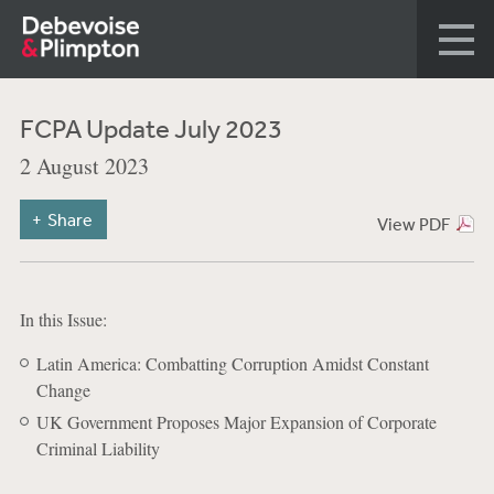
FCPA Update July 2023
2 August 2023
Share
View PDF
In this Issue:
Latin America: Combatting Corruption Amidst Constant
Change
UK Government Proposes Major Expansion of Corporate
Criminal Liability