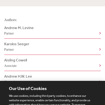
Authors:
Andrew M. Levine
Partner
Karolos Seeger
Partner
Aisling Cowell
Associate
Andrew H.W. Lee
Counsel
Our Use of Cookies
We use cookies, including third party cookies, to enhance our
website experience, enable certain functionality, and provide us
with information about how you use our website. To manage