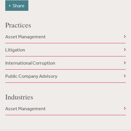
Share
Practices
Asset Management
Litigation
International Corruption
Public Company Advisory
Industries
Asset Management