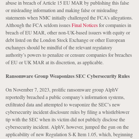
abuse in breach of Article 15 EU MAR by publishing this false
or misleading information and making false or misleading
statements when NMC initially challenged the FCA’s allegations.
Although the FCA seldom issues
Final Notices
for companies in
breach of EU MAR, other non-UK-based issuers with equity or
debt listed on the London Stock Exchange or other European
exchanges should be mindful of the relevant regulatory
authority’s powers to penalize or censure companies for breaches
of EU or UK MAR at its discretion, as applicable.
Ransomware Group Weaponizes SEC Cybersecurity Rules
On November 7, 2023, prolific ransomware group AlphV
reportedly breached a public company’s information systems,
exfiltrated data and attempted to weaponize the SEC’s new
cybersecurity incident disclosure rules by filing a whistleblower
tip with the SEC when its victim did not publicly disclose the
cybersecurity incident. AlphV, however, jumped the gun on the
applicability of new Regulation S-K Item 1.05, which, beginning