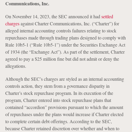
Communications, Inc.
On November 14, 2023, the SEC announced it had
settled
charges
against Charter Communications, Inc. (“Charter”) for
alleged internal accounting controls failures relating to stock
repurchases made through trading plans designed to comply with
Rule 10b5-1 (“Rule 10b5-1”) under the Securities Exchange Act
of 1934 (the “Exchange Act”). As part of the settlement, Charter
agreed to pay a $25 million fine but did not admit or deny the
allegations.
Although the SEC’s charges are styled as an internal accounting
controls action, they stem from a governance disparity in
Charter’s stock repurchase program. In its execution of the
program, Charter entered into stock repurchase plans that
contained “accordion” provisions pursuant to which the amount
of repurchases under the plans would increase if Charter elected
to complete certain debt offerings. According to the SEC,
because Charter retained discretion over whether and when to