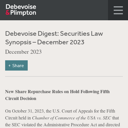
Debevoise Digest: Securities Law
Synopsis – December 2023
December 2023
Share
New Share Repurchase Rules on Hold Following Fifth
Circuit Decision
On October 31, 2023, the U.S. Court of Appeals for the Fifth
Circuit held in
Chamber of Commerce of the USA vs. SEC
that
the SEC violated the Administrative Procedure Act and directed