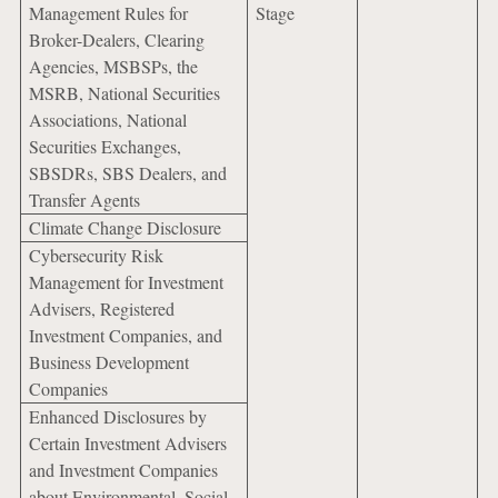
Management Rules for
Stage
Broker-Dealers, Clearing
Agencies, MSBSPs, the
MSRB, National Securities
Associations, National
Securities Exchanges,
SBSDRs, SBS Dealers, and
Transfer Agents
Climate Change Disclosure
Cybersecurity Risk
Management for Investment
Advisers, Registered
Investment Companies, and
Business Development
Companies
Enhanced Disclosures by
Certain Investment Advisers
and Investment Companies
about Environmental, Social,