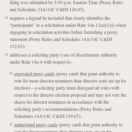
filing was submitted by 5:30 p.m. Eastern Time (Proxy Rules
and Schedules 14A/14C C&DI 126.03);
requires a legend be included that clearly identifies the
“participants” in a solicitation under Rule 14a-12(a)(1)(i) when
engaging in solicitation activities before furnishing a proxy
statement (Proxy Rules and Schedules 14A/14C C&DI
132.03);
addresses a soliciting party’s use of discretionary authority
under Rule 14a-4 with respect to:
overvoted proxy cards
(proxy cards that grant authority to
vote for more director nominees than director seats are up for
election) – a soliciting party must disregard all votes with
respect to the director election proposal and may not vote the
shares for director nominees in accordance with the
soliciting party's recommendations (Proxy Rules and
Schedules 14A/14C C&DI 139.07);
undervoted proxy cards
(proxy cards that grant authority to
vote for fewer nominees than director seats are up for