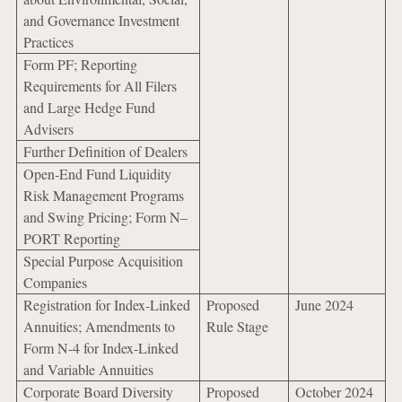
and Governance Investment
Practices
Form PF; Reporting
Requirements for All Filers
and Large Hedge Fund
Advisers
Further Definition of Dealers
Open-End Fund Liquidity
Risk Management Programs
and Swing Pricing; Form N–
PORT Reporting
Special Purpose Acquisition
Companies
Registration for Index-Linked
Proposed
June 2024
Annuities; Amendments to
Rule Stage
Form N-4 for Index-Linked
and Variable Annuities
Corporate Board Diversity
Proposed
October 2024