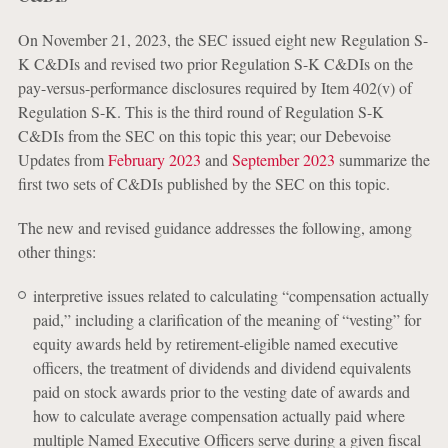
On November 21, 2023, the SEC issued eight new Regulation S-
K C&DIs and revised two prior Regulation S-K C&DIs on the
pay-versus-performance disclosures required by Item 402(v) of
Regulation S-K. This is the third round of Regulation S-K
C&DIs from the SEC on this topic this year; our Debevoise
Updates from
February 2023
and
September 2023
summarize the
first two sets of C&DIs published by the SEC on this topic.
The new and revised guidance addresses the following, among
other things:
interpretive issues related to calculating “compensation actually
paid,” including a clarification of the meaning of “vesting” for
equity awards held by retirement-eligible named executive
officers, the treatment of dividends and dividend equivalents
paid on stock awards prior to the vesting date of awards and
how to calculate average compensation actually paid where
multiple Named Executive Officers serve during a given fiscal