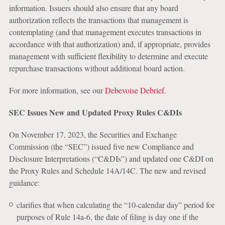
information. Issuers should also ensure that any board
authorization reflects the transactions that management is
contemplating (and that management executes transactions in
accordance with that authorization) and, if appropriate, provides
management with sufficient flexibility to determine and execute
repurchase transactions without additional board action.
For more information, see our
Debevoise Debrief
.
SEC Issues New and Updated Proxy Rules C&DIs
On November 17, 2023, the Securities and Exchange
Commission (the “SEC”) issued five new Compliance and
Disclosure Interpretations (“C&DIs”) and updated one C&DI on
the Proxy Rules and Schedule 14A/14C. The new and revised
guidance:
clarifies that when calculating the “10-calendar day” period for
purposes of Rule 14a-6, the date of filing is day one if the