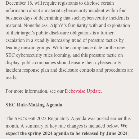
December 18, will require registrants to disclose certain
information about a material cybersecurity incident within four
business days of determining that such cybersecurity incident is
material. Nonetheless, AlphV’s familiarity with and exploitation
of their target’s public disclosure obligations is a further
escalation in a steadily increasing trend of pressure tactics by
leading ransom groups. With the compliance date for the new
SEC cybersecurity rules looming, and this pressure tactic on
display, public companies should ensure their cybersecurity
incident response plan and disclosure controls and procedures are
ready.
For more information, see our
Debevoise Update
.
SEC Rule-Making Agenda
The SEC’s Fall 2023 Regulatory Agenda was posted earlier this
We
month. A summary of key rule changes is included below.
expect the spring 2024 agenda to be released by June 2024
.