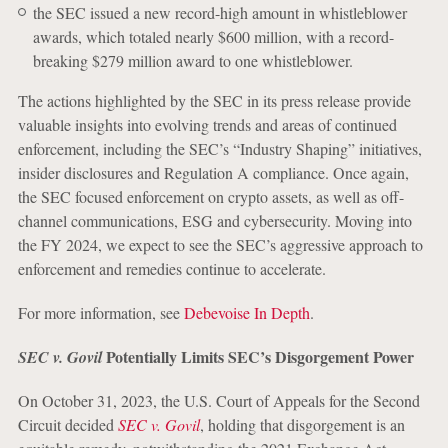
the SEC issued a new record-high amount in whistleblower
awards, which totaled nearly $600 million, with a record-
breaking $279 million award to one whistleblower.
The actions highlighted by the SEC in its press release provide
valuable insights into evolving trends and areas of continued
enforcement, including the SEC’s “Industry Shaping” initiatives,
insider disclosures and Regulation A compliance. Once again,
the SEC focused enforcement on crypto assets, as well as off-
channel communications, ESG and cybersecurity. Moving into
the FY 2024, we expect to see the SEC’s aggressive approach to
enforcement and remedies continue to accelerate.
For more information, see
Debevoise In Depth
.
Potentially Limits SEC’s Disgorgement Power
SEC v. Govil
On October 31, 2023, the U.S. Court of Appeals for the Second
Circuit decided
SEC v. Govil
, holding that disgorgement is an