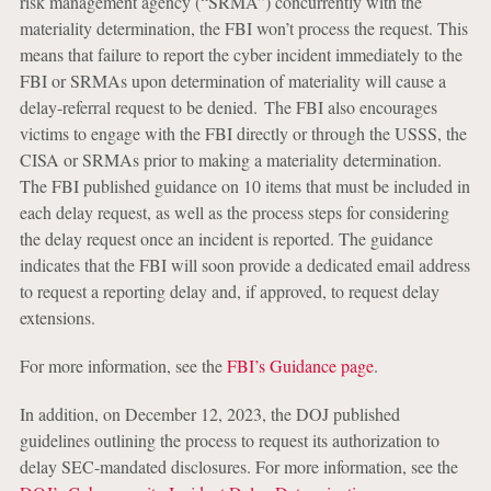
risk management agency (“SRMA”) concurrently with the
materiality determination, the FBI won’t process the request. This
means that failure to report the cyber incident immediately to the
FBI or SRMAs upon determination of materiality will cause a
delay-referral request to be denied. The FBI also encourages
victims to engage with the FBI directly or through the USSS, the
CISA or SRMAs prior to making a materiality determination.
The FBI published guidance on 10 items that must be included in
each delay request, as well as the process steps for considering
the delay request once an incident is reported. The guidance
indicates that the FBI will soon provide a dedicated email address
to request a reporting delay and, if approved, to request delay
extensions.
For more information, see the
FBI’s Guidance page
.
In addition, on December 12, 2023, the DOJ published
guidelines outlining the process to request its authorization to
delay SEC-mandated disclosures. For more information, see the