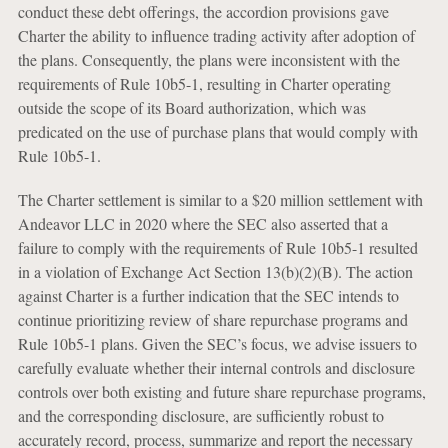
conduct these debt offerings, the accordion provisions gave
Charter the ability to influence trading activity after adoption of
the plans. Consequently, the plans were inconsistent with the
requirements of Rule 10b5-1, resulting in Charter operating
outside the scope of its Board authorization, which was
predicated on the use of purchase plans that would comply with
Rule 10b5-1.
The Charter settlement is similar to a $20 million settlement with
Andeavor LLC in 2020 where the SEC also asserted that a
failure to comply with the requirements of Rule 10b5-1 resulted
in a violation of Exchange Act Section 13(b)(2)(B). The action
against Charter is a further indication that the SEC intends to
continue prioritizing review of share repurchase programs and
Rule 10b5-1 plans. Given the SEC’s focus, we advise issuers to
carefully evaluate whether their internal controls and disclosure
controls over both existing and future share repurchase programs,
and the corresponding disclosure, are sufficiently robust to
accurately record, process, summarize and report the necessary