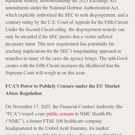
equitable remedy, notwithstanding the 2021 Exchange Act
amendments under the National Defense Authorization Act,
which explicitly authorized the SEC to seek disgorgement, and a
contrary ruling by the U.S. Court of Appeals for the Fifth Circuit.
Under the Second Circuit ruling, the disgorgement remedy can
only be awarded if the SEC proves that a victim suffered
pecuniary harm. This new requirement has potentially far-
reaching implications for the SEC’s longstanding approach to
remedies in many of the cases the agency brings. The split Govil
creates with the Fifth Circuit increases the likelihood that the
Supreme Court will weigh in on this issue.
FCA’S Power to Publicly Censure under the EU Market
Abuse Regulation
On November 17, 2023, the Financial Conduct Authority (the
“FCA”) issued a rare
public censure
to NMC Health Plc
(“NMC”), a former FTSE 100 healthcare company
headquartered in the United Arab Emirates, for market