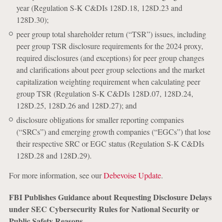
year (Regulation S-K C&DIs 128D.18, 128D.23 and
128D.30);
peer group total shareholder return (“TSR”) issues, including
peer group TSR disclosure requirements for the 2024 proxy,
required disclosures (and exceptions) for peer group changes
and clarifications about peer group selections and the market
capitalization weighting requirement when calculating peer
group TSR (Regulation S-K C&DIs 128D.07, 128D.24,
128D.25, 128D.26 and 128D.27); and
disclosure obligations for smaller reporting companies
(“SRCs”) and emerging growth companies (“EGCs”) that lose
their respective SRC or EGC status (Regulation S-K C&DIs
128D.28 and 128D.29).
For more information, see our
Debevoise Update
.
FBI Publishes Guidance about Requesting Disclosure Delays
under SEC Cybersecurity Rules for National Security or
Public Safety Reasons