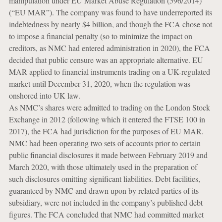
manipulation under EU Market Abuse Regulation (596/2014)
(“EU MAR”). The company was found to have underreported its
indebtedness by nearly $4 billion, and though the FCA chose not
to impose a financial penalty (so to minimize the impact on
creditors, as NMC had entered administration in 2020), the FCA
decided that public censure was an appropriate alternative. EU
MAR applied to financial instruments trading on a UK-regulated
market until December 31, 2020, when the regulation was
onshored into UK law.
As NMC’s shares were admitted to trading on the London Stock
Exchange in 2012 (following which it entered the FTSE 100 in
2017), the FCA had jurisdiction for the purposes of EU MAR.
NMC had been operating two sets of accounts prior to certain
public financial disclosures it made between February 2019 and
March 2020, with those ultimately used in the preparation of
such disclosures omitting significant liabilities. Debt facilities,
guaranteed by NMC and drawn upon by related parties of its
subsidiary, were not included in the company’s published debt
figures. The FCA concluded that NMC had committed market