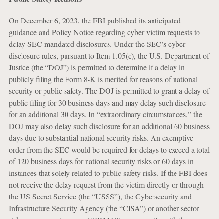
On December 6, 2023, the FBI published its anticipated
guidance and Policy Notice regarding cyber victim requests to
delay SEC-mandated disclosures. Under the SEC’s cyber
disclosure rules, pursuant to Item 1.05(c), the U.S. Department of
Justice (the “DOJ”) is permitted to determine if a delay in
publicly filing the Form 8-K is merited for reasons of national
security or public safety. The DOJ is permitted to grant a delay of
public filing for 30 business days and may delay such disclosure
for an additional 30 days. In “extraordinary circumstances,” the
DOJ may also delay such disclosure for an additional 60 business
days due to substantial national security risks. An exemptive
order from the SEC would be required for delays to exceed a total
of 120 business days for national security risks or 60 days in
instances that solely related to public safety risks. If the FBI does
not receive the delay request from the victim directly or through
the US Secret Service (the “USSS”), the Cybersecurity and
Infrastructure Security Agency (the “CISA”) or another sector