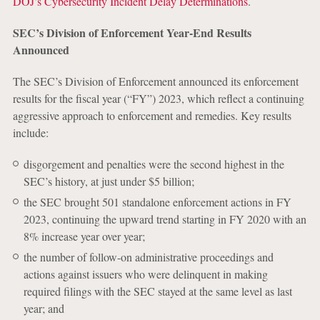
DOJ’s Cybersecurity Incident Delay Determinations
.
SEC’s Division of Enforcement Year-End Results
Announced
The SEC’s Division of Enforcement announced its enforcement
results for the fiscal year (“FY”) 2023, which reflect a continuing
aggressive approach to enforcement and remedies. Key results
include:
disgorgement and penalties were the second highest in the
SEC’s history, at just under $5 billion;
the SEC brought 501 standalone enforcement actions in FY
2023, continuing the upward trend starting in FY 2020 with an
8% increase year over year;
the number of follow-on administrative proceedings and
actions against issuers who were delinquent in making
required filings with the SEC stayed at the same level as last
year; and