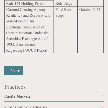
Rule Stage
Rule 144 Holding Period
Covered Clearing Agency
Final Rule
October 2024
Resiliency and Recovery and
Stage
Wind-Down Plans
Electronic Submission of
Certain Materials Under the
Securities Exchange Act of
1934; Amendments
Regarding FOCUS Report
Share
Practices
Capital Markets
Public Company Advisory