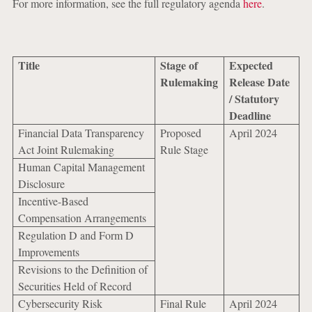
For more information, see the full regulatory agenda
here
.
Title
Stage of
Expected
Rulemaking
Release Date
/ Statutory
Deadline
Financial Data Transparency
Proposed
April 2024
Act Joint Rulemaking
Rule Stage
Human Capital Management
Disclosure
Incentive-Based
Compensation Arrangements
Regulation D and Form D
Improvements
Revisions to the Definition of
Securities Held of Record
Cybersecurity Risk
Final Rule
April 2024