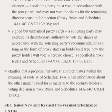
election) – a soliciting party must vote in accordance with
the proxy card and may not vote the shares for the remaining
director seats up for election (Proxy Rules and Schedules
14A/14C C&DI 139.08); and
signed but unmarked proxy cards
– a soliciting party may
exercise its discretionary authority to vote the shares in
accordance with the soliciting party’s recommendations so
long as the form of proxy states in bold-faced type how the
proxy holder will vote where no choice is specified (Proxy
Rules and Schedules 14A/14C C&DI 139.08); and
clarifies that a proposal “involves” another matter within the
meaning of Note A of Schedule 14A when information about
the other matter called for is material to the security holder’s
voting decision (Proxy Rules and Schedules 14A/14C C&DI
151.02).
SEC Issues New and Revised Pay-Versus-Performance
C&DIs