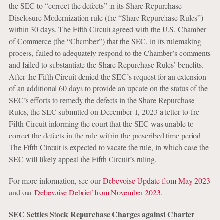
the SEC to “correct the defects” in its Share Repurchase
Disclosure Modernization rule (the “Share Repurchase Rules”)
within 30 days. The Fifth Circuit agreed with the U.S. Chamber
of Commerce (the “Chamber”) that the SEC, in its rulemaking
process, failed to adequately respond to the Chamber’s comments
and failed to substantiate the Share Repurchase Rules’ benefits.
After the Fifth Circuit denied the SEC’s request for an extension
of an additional 60 days to provide an update on the status of the
SEC’s efforts to remedy the defects in the Share Repurchase
Rules, the SEC submitted on December 1, 2023 a letter to the
Fifth Circuit informing the court that the SEC was unable to
correct the defects in the rule within the prescribed time period.
The Fifth Circuit is expected to vacate the rule, in which case the
SEC will likely appeal the Fifth Circuit’s ruling.
For more information, see our
Debevoise Update from May 2023
and our
Debevoise Debrief from November 2023
.
SEC Settles Stock Repurchase Charges against Charter