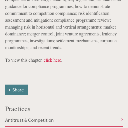
guidance for compliance programmes; how to demonstrate
commitment to competition compliance; risk identification,
assessment and mitigation; compliance programme review;
managing risk in horizontal and vertical arrangements; market
dominance; merger control; joint venture agreements; leniency
programmes; investigations; settlement mechanisms; corporate
monitorships; and recent trends.
To view this chapter,
click here
.
Share
Practices
Antitrust & Competition