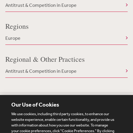
Antitrust & Competition in Europe
Regions
Europe
Regional & Other Practices
Antitrust & Competition in Europe
Our Use of Cookies
We use cookies, including third party cookies, to enhance our
website experience, enable certain functionality, and provide us
with information about how you use our website. To manage
your cookie preferences, click "Cookie Preferences." By clicking