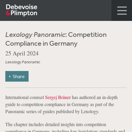
Lexology Panoramic
: Competition
Compliance in Germany
25 April 2024
Lexology Panoramic
Share
International counsel
Sergej Bräuer
has authored an in-depth
guide to competition compliance in Germany as part of the
Panoramic series of guides published by Lexology.
The chapter includes detailed insights into competition
compliance in Germany, including key legislation; standards and