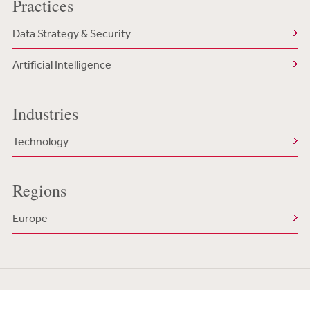
Practices
Data Strategy & Security
Artificial Intelligence
Industries
Technology
Regions
Europe