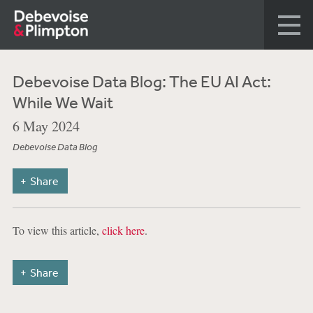
Debevoise Data Blog: The EU AI Act:
While We Wait
6 May 2024
Debevoise Data Blog
Share
To view this article,
click here
.
Share