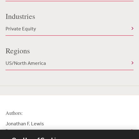
Industries
Private Equity
Regions
US/North America
Authors:
Jonathan F. Lewis
Partner