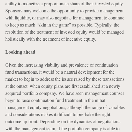
ability to monetize a proportionate share of their invested equity.
Sponsors may welcome the opportunity to provide management
with liquidity, or may also negotiate for management to continue
to keep as much “skin in the game” as possible. Typically, the
resolution of the treatment of invested equity would be managed
holistically with the treatment of incentive equity.
Looking ahead
Given the increasing viability and prevalence of continuation
fund transactions, it would be a natural development for the
market to begin to address the issues raised by these transactions
at the outset, when equity plans are first established at a newly
acquired portfolio company. We have seen management counsel
begin to raise continuation fund treatment in the initial
management equity negotiations, although the range of variables
and considerations makes it difficult to pre-bake the right
outcome up front. Depending on the dynamics of negotiations
with the management team, if the portfolio company is able to