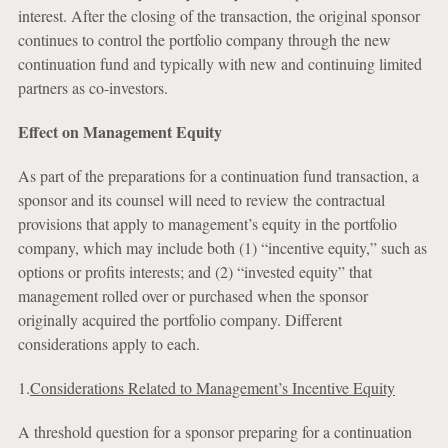
interest. After the closing of the transaction, the original sponsor
continues to control the portfolio company through the new
continuation fund and typically with new and continuing limited
partners as co-investors.
Effect on Management Equity
As part of the preparations for a continuation fund transaction, a
sponsor and its counsel will need to review the contractual
provisions that apply to management’s equity in the portfolio
company, which may include both (1) “incentive equity,” such as
options or profits interests; and (2) “invested equity” that
management rolled over or purchased when the sponsor
originally acquired the portfolio company. Different
considerations apply to each.
1.
Considerations Related to Management’s Incentive Equity
A threshold question for a sponsor preparing for a continuation