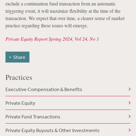
exclude a continuation fund transaction from an automatic
triggering event, it will maximize flexibility at the time of the
transaction. We expect that over time, a clearer sense of market
practice regarding these issues will emerge.
Private Equity Report Spring 2024, Vol 24, No 1
Share
Practices
Executive Compensation & Benefits
Private Equity
Private Fund Transactions
Private Equity Buyouts & Other Investments