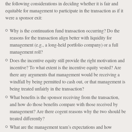
the following considerations in deciding whether it is fair and
equitable for management to participate in the transaction as if it
were a sponsor exit:
Why is the continuation fund transaction occurring? Do the
reasons for the transaction align better with liquidity for
management (e.g., a long-held portfolio company) or a full
management roll?
Does the incentive equity still provide the right motivation and
incentive? To what extent is the incentive equity vested? Are
there any arguments that management would be receiving a
windfall by being permitted to cash out, or that management is
being treated unfairly in the transaction?
What benefits is the sponsor receiving from the transaction,
and how do those benefits compare with those received by
management? Are there cogent reasons why the two should be
treated differently?
What are the management team’s expectations and how