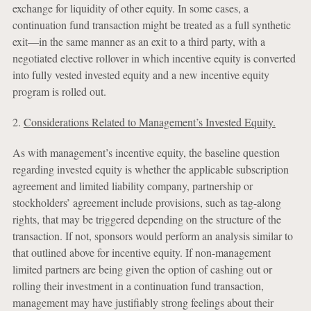
exchange for liquidity of other equity. In some cases, a
continuation fund transaction might be treated as a full synthetic
exit—in the same manner as an exit to a third party, with a
negotiated elective rollover in which incentive equity is converted
into fully vested invested equity and a new incentive equity
program is rolled out.
2.
Considerations Related to Management’s Invested Equity.
As with management’s incentive equity, the baseline question
regarding invested equity is whether the applicable subscription
agreement and limited liability company, partnership or
stockholders’ agreement include provisions, such as tag-along
rights, that may be triggered depending on the structure of the
transaction. If not, sponsors would perform an analysis similar to
that outlined above for incentive equity. If non-management
limited partners are being given the option of cashing out or
rolling their investment in a continuation fund transaction,
management may have justifiably strong feelings about their