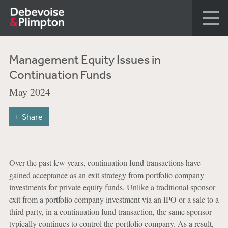
Management Equity Issues in
Continuation Funds
May 2024
Share
Over the past few years, continuation fund transactions have
gained acceptance as an exit strategy from portfolio company
investments for private equity funds. Unlike a traditional sponsor
exit from a portfolio company investment via an IPO or a sale to a
third party, in a continuation fund transaction, the same sponsor
typically continues to control the portfolio company. As a result,