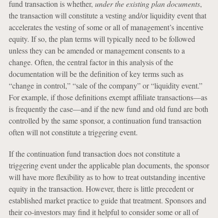
fund transaction is whether,
under the existing plan documents
,
the transaction will constitute a vesting and/or liquidity event that
accelerates the vesting of some or all of management’s incentive
equity. If so, the plan terms will typically need to be followed
unless they can be amended or management consents to a
change. Often, the central factor in this analysis of the
documentation will be the definition of key terms such as
“change in control,” “sale of the company” or “liquidity event.”
For example, if those definitions exempt affiliate transactions—as
is frequently the case—and if the new fund and old fund are both
controlled by the same sponsor, a continuation fund transaction
often will not constitute a triggering event.
If the continuation fund transaction does not constitute a
triggering event under the applicable plan documents, the sponsor
will have more flexibility as to how to treat outstanding incentive
equity in the transaction. However, there is little precedent or
established market practice to guide that treatment. Sponsors and
their co-investors may find it helpful to consider some or all of