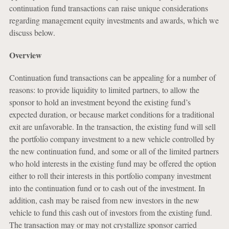
continuation fund transactions can raise unique considerations
regarding management equity investments and awards, which we
discuss below.
Overview
Continuation fund transactions can be appealing for a number of
reasons: to provide liquidity to limited partners, to allow the
sponsor to hold an investment beyond the existing fund’s
expected duration, or because market conditions for a traditional
exit are unfavorable. In the transaction, the existing fund will sell
the portfolio company investment to a new vehicle controlled by
the new continuation fund, and some or all of the limited partners
who hold interests in the existing fund may be offered the option
either to roll their interests in this portfolio company investment
into the continuation fund or to cash out of the investment. In
addition, cash may be raised from new investors in the new
vehicle to fund this cash out of investors from the existing fund.
The transaction may or may not crystallize sponsor carried