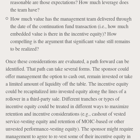
reasonable are those expectations? How much leverage does
the team have?
How much value has the management team delivered through
the date of the continuation fund transaction (i.e., how much
embedded value is there in the incentive equity)? How
compelling is the argument that significant value still remains
to be realized?
Once these considerations are evaluated, a path forward can be
identified. That path can take several forms. The sponsor could
offer management the option to cash out, remain invested or take
a limited amount of liquidity off the table. The incentive equity
could be recapitalized into invested equity along the lines of a
rollover in a third-party sale. Different tranches or types of
incentive equity could be treated in different ways to maximize
retention and incentive considerations (e.g., cashout of vested
service-vesting equity and retention of MOIC-based or other
unvested performance-vesting equity). The sponsor might require
management to agree to re-vest some of their incentive equity in