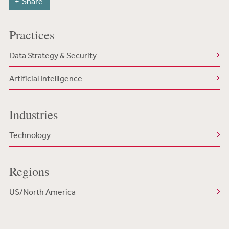
Share
Practices
Data Strategy & Security
Artificial Intelligence
Industries
Technology
Regions
US/North America