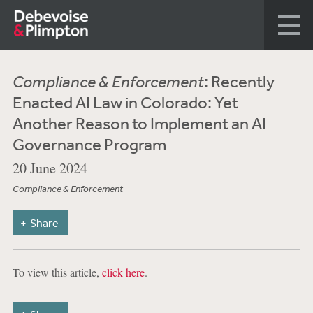
Compliance & Enforcement
: Recently
Enacted AI Law in Colorado: Yet
Another Reason to Implement an AI
Governance Program
20 June 2024
Compliance & Enforcement
Share
To view this article,
click here
.