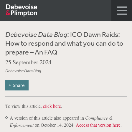
Debevoise Data Blog
: ICO Dawn Raids:
How to respond and what you can do to
prepare – An FAQ
25 September 2024
Debevoise Data Blog
Share
To view this article,
click here
.
A version of this article also appeared in
Compliance &
Enforcement
on October 14, 2024.
Access that version here
.