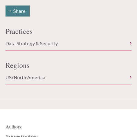
Share
Practices
Data Strategy & Security
Regions
US/North America
Authors: