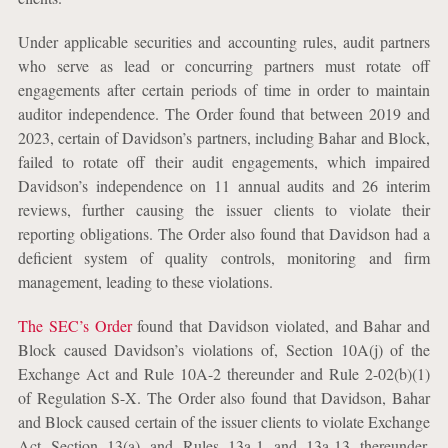
Under applicable securities and accounting rules, audit partners
who serve as lead or concurring partners must rotate off
engagements after certain periods of time in order to maintain
auditor independence. The Order found that between 2019 and
2023, certain of Davidson’s partners, including Bahar and Block,
failed to rotate off their audit engagements, which impaired
Davidson’s independence on 11 annual audits and 26 interim
reviews, further causing the issuer clients to violate their
reporting obligations. The Order also found that Davidson had a
deficient system of quality controls, monitoring and firm
management, leading to these violations.
The SEC’s Order
found that Davidson violated, and Bahar and
Block caused Davidson’s violations of, Section 10A(j) of the
Exchange Act and Rule 10A-2 thereunder and Rule 2-02(b)(1)
of Regulation S-X. The Order also found that Davidson, Bahar
and Block caused certain of the issuer clients to violate Exchange
Act Section 13(a) and Rules 13a-1 and 13a-13 thereunder.