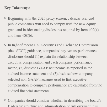
Key Takeaways:
Beginning with the 2025 proxy season, calendar year-end
public companies will need to comply with the new equity
grant and insider trading disclosures required by Item 402(x)
and Item 408(b).
In light of recent U.S. Securities and Exchange Commission
(the “SEC”) guidance, companies’ pay-versus-performance
disclosure should (1) explain the relationship between
executive compensation and each company performance
metric, (2) disclose GAAP net income as reported in the
audited income statement and (3) disclose how company-
selected non-GAAP measures used to link executive
compensation to company performance are calculated from the
audited financial statements.
Companies should consider whether, in describing the board’s
leadership structure and administration of risk oversight, it is