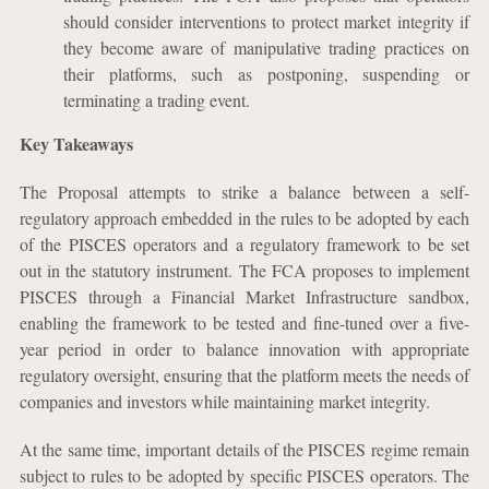
should consider interventions to protect market integrity if
they become aware of manipulative trading practices on
their platforms, such as postponing, suspending or
terminating a trading event.
Key Takeaways
The Proposal attempts to strike a balance between a self-
regulatory approach embedded in the rules to be adopted by each
of the PISCES operators and a regulatory framework to be set
out in the statutory instrument. The FCA proposes to implement
PISCES through a Financial Market Infrastructure sandbox,
enabling the framework to be tested and fine-tuned over a five-
year period in order to balance innovation with appropriate
regulatory oversight, ensuring that the platform meets the needs of
companies and investors while maintaining market integrity.
At the same time, important details of the PISCES regime remain
subject to rules to be adopted by specific PISCES operators. The