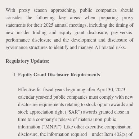
With proxy season approaching, public companies should
consider the following key areas when preparing proxy
statements for their 2025 annual meetings, including the timing of
new insider trading and equity grant disclosure, pay-versus-
performance disclosure and the development and disclosure of
governance structures to identify and manage AI-related risks.
Regulatory Updates:
Equity Grant Disclosure Requirements
Effective for fiscal years beginning after April 30, 2023,
calendar year-end public companies must comply with new
disclosure requirements relating to stock option awards and
stock appreciation right (“SAR”) awards granted close in
time to a company’s release of material non-public
information (“MNPI”). Like other executive compensation
disclosure, the information required—under Item 402(x) of