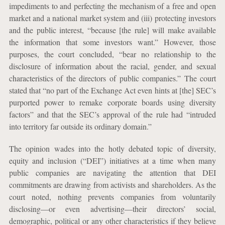
impediments to and perfecting the mechanism of a free and open
market and a national market system and (iii) protecting investors
and the public interest, “because [the rule] will make available
the information that some investors want.” However, those
purposes, the court concluded, “bear no relationship to the
disclosure of information about the racial, gender, and sexual
characteristics of the directors of public companies.” The court
stated that “no part of the Exchange Act even hints at [the] SEC’s
purported power to remake corporate boards using diversity
factors” and that the SEC’s approval of the rule had “intruded
into territory far outside its ordinary domain.”
The opinion wades into the hotly debated topic of diversity,
equity and inclusion (“DEI”) initiatives at a time when many
public companies are navigating the attention that DEI
commitments are drawing from activists and shareholders. As the
court noted, nothing prevents companies from voluntarily
disclosing—or even advertising—their directors’ social,
demographic, political or any other characteristics if they believe