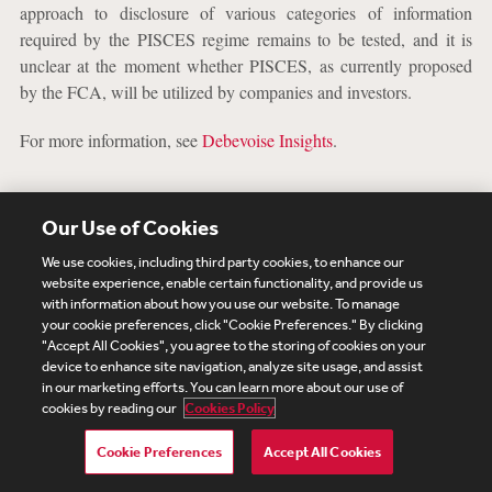
approach to disclosure of various categories of information
required by the PISCES regime remains to be tested, and it is
unclear at the moment whether PISCES, as currently proposed
by the FCA, will be utilized by companies and investors.
For more information, see
Debevoise Insights
.
SEC Rule-Making Agenda
Our Use of Cookies
The SEC’s Spring 2024 Regulatory Agenda was posted on July
We use cookies, including third party cookies, to enhance our
website experience, enable certain functionality, and provide us
8, 2024, and a summary of these key rule changes is included
with information about how you use our website. To manage
below. On October 17, 2024, the SEC
approved
the publication
your cookie preferences, click "Cookie Preferences." By clicking
of an agenda of its rulemaking actions for publication in Fall
"Accept All Cookies", you agree to the storing of cookies on your
2024, which was expected to be released by January 2025.
device to enhance site navigation, analyze site usage, and assist
in our marketing efforts. You can learn more about our use of
However, we expect the SEC’s regulatory agenda and timing to
cookies by reading our
Cookies Policy
be impacted by the incoming administration’s personnel and
priorities. For more information, see the full regulatory agenda
Cookie Preferences
Accept All Cookies
here
.