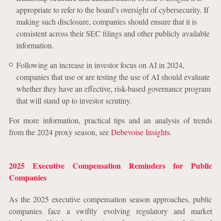
appropriate to refer to the board’s oversight of cybersecurity. If
making such disclosure, companies should ensure that it is
consistent across their SEC filings and other publicly available
information.
Following an increase in investor focus on AI in 2024,
companies that use or are testing the use of AI should evaluate
whether they have an effective, risk-based governance program
that will stand up to investor scrutiny.
For more information, practical tips and an analysis of trends
from the 2024 proxy season, see
Debevoise Insights
.
2025 Executive Compensation Reminders for Public
Companies
As the 2025 executive compensation season approaches, public
companies face a swiftly evolving regulatory and market