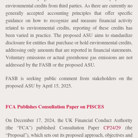
environmental credits from third parties. As there are currently no
generally accepted accounting principles that offer specific
guidance on how to recognize and measure financial activity
related to environmental credits, reporting of these credits has
been varied in practice. The proposed ASU aims to standardize
disclosure for entities that purchase or hold environmental credits,
addressing only amounts that are reported in financial statements.
Voluntary emissions or actual greenhouse gas emissions are not
addressed by the FASB or the proposed ASU.
FASB is seeking public comment from stakeholders on the
proposed ASU by April 15, 2025.
FCA Publishes Consultation Paper on PISCES
On December 17, 2024, the UK Financial Conduct Authority
(the “FCA”) published Consultation Paper
CP24/29
(the
“Proposal”), which sets out its proposed approach, objectives and