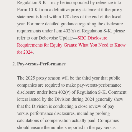
Regulation S-K—may be incorporated by reference into
Form 10-K from a definitive proxy statement if the proxy
statement is filed within 120 days of the end of the fiscal
year. For more detailed guidance regarding the disclosure
requirements under Item 402(x) of Regulation S-K, please
refer to our Debevoise Update—
SEC Disclosure
Requirements for Equity Grants: What You Need to Know
for 2024
.
Pay-versus-Performance
The 2025 proxy season will be the third year that public
companies are required to make pay-versus-performance
disclosure under Item 402(v) of Regulation S-K. Comment
letters issued by the Division during 2024 generally show
that the Division is conducting a close review of pay-
versus-performance disclosures, including probing
calculations of compensation actually paid. Companies
should ensure the numbers reported in the pay-versus-