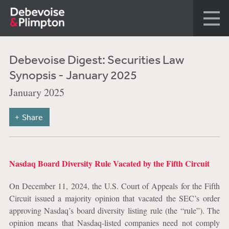
Debevoise Digest: Securities Law
Synopsis - January 2025
January 2025
Share
Nasdaq Board Diversity Rule Vacated by the Fifth Circuit
On December 11, 2024, the U.S. Court of Appeals for the Fifth
Circuit issued a majority opinion that vacated the SEC’s order
approving Nasdaq’s board diversity listing rule (the “rule”).
The
opinion means that Nasdaq-listed companies need not comply