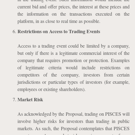
current bid and offer prices, the interest at these prices and
the information on the transactions executed on the
platform, in as close to real time as possible.
Restrictions on Access to Trading Events
Access to a trading event could be limited by a company,
but only if there is a legitimate commercial interest of the
company that requires promotion or protection. Examples
of legitimate criteria would include restrictions on
competitors of the company, investors from certain
jurisdictions or particular types of investors (for example,
employees or existing shareholders).
Market Risk
As acknowledged by the Proposal, trading on PISCES will
involve higher risks for investors than trading in public
markets. As such, the Proposal contemplates that PISCES