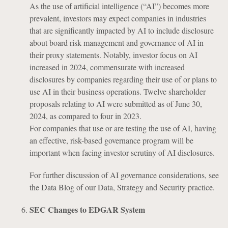
As the use of artificial intelligence (“AI”) becomes more
prevalent, investors may expect companies in industries
that are significantly impacted by AI to include disclosure
about board risk management and governance of AI in
their proxy statements. Notably, investor focus on AI
increased in 2024, commensurate with increased
disclosures by companies regarding their use of or plans to
use AI in their business operations. Twelve shareholder
proposals relating to AI were submitted as of June 30,
2024, as compared to four in 2023.
For companies that use or are testing the use of AI, having
an effective, risk-based governance program will be
important when facing investor scrutiny of AI disclosures.
For further discussion of AI governance considerations, see
the Data Blog of our Data, Strategy and Security practice.
SEC Changes to EDGAR System