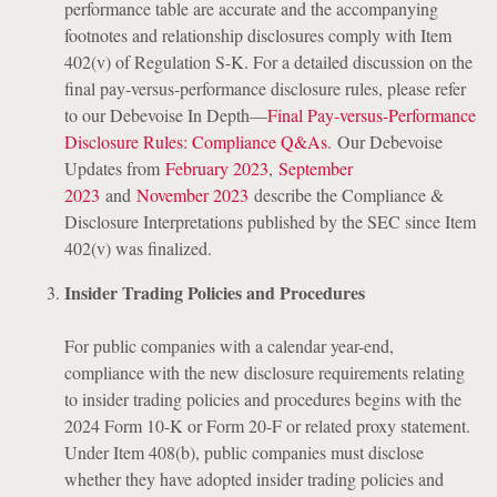
performance table are accurate and the accompanying
footnotes and relationship disclosures comply with Item
402(v) of Regulation S-K. For a detailed discussion on the
final pay-versus-performance disclosure rules, please refer
to our Debevoise In Depth—
Final Pay-versus-Performance
Disclosure Rules: Compliance Q&As
. Our Debevoise
Updates from
February 2023
,
September
2023
and
November 2023
describe the Compliance &
Disclosure Interpretations published by the SEC since Item
402(v) was finalized.
Insider Trading Policies and Procedures
For public companies with a calendar year-end,
compliance with the new disclosure requirements relating
to insider trading policies and procedures begins with the
2024 Form 10-K or Form 20-F or related proxy statement.
Under Item 408(b), public companies must disclose
whether they have adopted insider trading policies and