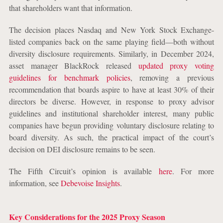
that shareholders want that information.
The decision places Nasdaq and New York Stock Exchange-
listed companies back on the same playing field—both without
diversity disclosure requirements. Similarly, in December 2024,
asset manager BlackRock released
updated proxy voting
guidelines for benchmark policies
, removing a previous
recommendation that boards aspire to have at least 30% of their
directors be diverse. However, in response to proxy advisor
guidelines and institutional shareholder interest, many public
companies have begun providing voluntary disclosure relating to
board diversity. As such, the practical impact of the court’s
decision on DEI disclosure remains to be seen.
The Fifth Circuit’s opinion is available
here
.
For more
information, see
Debevoise Insights
.
Key Considerations for the 2025 Proxy Season