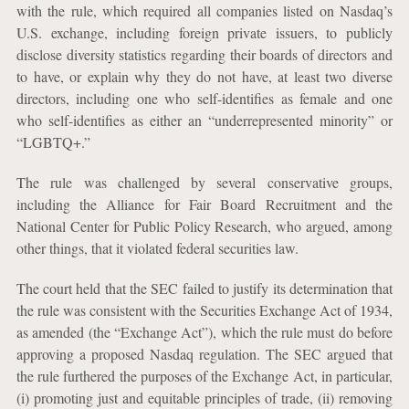
with the rule, which required all companies listed on Nasdaq’s
U.S. exchange, including foreign private issuers, to publicly
disclose diversity statistics regarding their boards of directors and
to have, or explain why they do not have, at least two diverse
directors, including one who self-identifies as female and one
who self-identifies as either an “underrepresented minority” or
“LGBTQ+.”
The rule was challenged by several conservative groups,
including the Alliance for Fair Board Recruitment and the
National Center for Public Policy Research, who argued, among
other things, that it violated federal securities law.
The court held that the SEC failed to justify its determination that
the rule was consistent with the Securities Exchange Act of 1934,
as amended (the “Exchange Act”), which the rule must do before
approving a proposed Nasdaq regulation. The SEC argued that
the rule furthered the purposes of the Exchange Act, in particular,
(i) promoting just and equitable principles of trade, (ii) removing