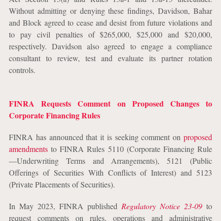
Without admitting or denying these findings, Davidson, Bahar
and Block agreed to cease and desist from future violations and
to pay civil penalties of $265,000, $25,000 and $20,000,
respectively. Davidson also agreed to engage a compliance
consultant to review, test and evaluate its partner rotation
controls.
FINRA Requests Comment on Proposed Changes to
Corporate Financing Rules
FINRA has announced that it is seeking comment on
proposed
amendments
to FINRA Rules 5110 (Corporate Financing Rule
—Underwriting Terms and Arrangements), 5121 (Public
Offerings of Securities With Conflicts of Interest) and 5123
(Private Placements of Securities).
In May 2023, FINRA published
Regulatory Notice 23-09
to
request comments on rules, operations and administrative