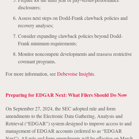
disclosures;
Assess next steps on Dodd-Frank clawback policies and
recovery analyses;
Consider expanding clawback policies beyond Dodd-
Frank minimum requirements;
Monitor noncompete developments and reassess restrictive
covenant programs.
For more information, see
Debevoise Insights
.
Preparing for EDGAR Next: What Filers Should Do Now
On September 27, 2024, the SEC adopted rule and form
amendments to the Electronic Data Gathering, Analysis and
Retrieval (“EDGAR”) system designed to improve access to and
management of EDGAR accounts (referred to as “EDGAR
Next”). All rule and form amendments will be effective on March