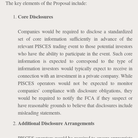
The key elements of the Proposal include:
Core Disclosures
Companies would be required to disclose a standardized
set of core information sufficiently in advance of the
relevant PISCES trading event to those potential investors
who have the ability to participate in the event. Such core
information is expected to correspond to the type of
information investors would typically expect to receive in
connection with an investment in a private company. While
PISCES operators would not be expected to monitor
companies’ compliance with disclosure obligations, they
would be required to notify the FCA if they suspect or
have reasonable grounds to believe that disclosures include
misleading statements.
Additional Disclosure Arrangements
PISCES operators would be required to ensure appropriate