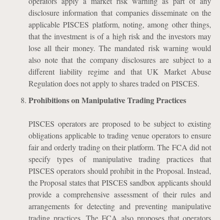
operators apply a market risk warning as part of any
disclosure information that companies disseminate on the
applicable PISCES platform, noting, among other things,
that the investment is of a high risk and the investors may
lose all their money. The mandated risk warning would
also note that the company disclosures are subject to a
different liability regime and that UK Market Abuse
Regulation does not apply to shares traded on PISCES.
Prohibitions on Manipulative Trading Practices
PISCES operators are proposed to be subject to existing
obligations applicable to trading venue operators to ensure
fair and orderly trading on their platform. The FCA did not
specify types of manipulative trading practices that
PISCES operators should prohibit in the Proposal. Instead,
the Proposal states that PISCES sandbox applicants should
provide a comprehensive assessment of their rules and
arrangements for detecting and preventing manipulative
trading practices. The FCA also proposes that operators