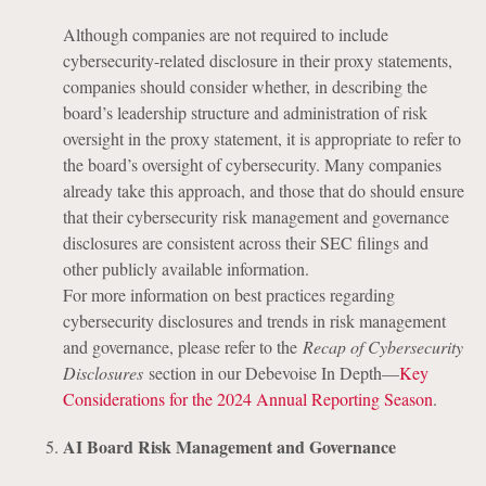
Although companies are not required to include
cybersecurity-related disclosure in their proxy statements,
companies should consider whether, in describing the
board’s leadership structure and administration of risk
oversight in the proxy statement, it is appropriate to refer to
the board’s oversight of cybersecurity. Many companies
already take this approach, and those that do should ensure
that their cybersecurity risk management and governance
disclosures are consistent across their SEC filings and
other publicly available information.
For more information on best practices regarding
cybersecurity disclosures and trends in risk management
and governance, please refer to the
Recap of Cybersecurity
Disclosures
section in our Debevoise In Depth—
Key
Considerations for the 2024 Annual Reporting Season
.
AI Board Risk Management and Governance