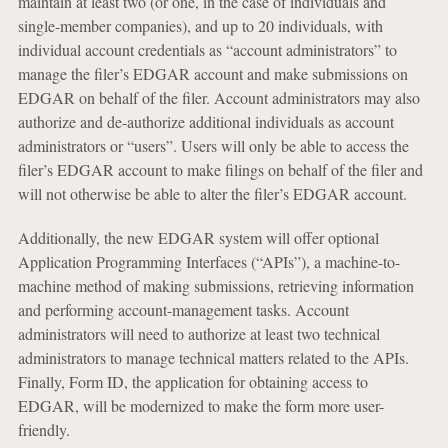
maintain at least two (or one, in the case of individuals and
single-member companies), and up to 20 individuals, with
individual account credentials as “account administrators” to
manage the filer’s EDGAR account and make submissions on
EDGAR on behalf of the filer. Account administrators may also
authorize and de-authorize additional individuals as account
administrators or “users”. Users will only be able to access the
filer’s EDGAR account to make filings on behalf of the filer and
will not otherwise be able to alter the filer’s EDGAR account.
Additionally, the new EDGAR system will offer optional
Application Programming Interfaces (“APIs”), a machine-to-
machine method of making submissions, retrieving information
and performing account-management tasks. Account
administrators will need to authorize at least two technical
administrators to manage technical matters related to the APIs.
Finally, Form ID, the application for obtaining access to
EDGAR, will be modernized to make the form more user-
friendly.