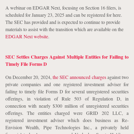
A webinar on EDGAR Next, focusing on Section 16 filers, is
scheduled for January 23, 2025 and can be registered for here.
The SEC has provided and is expected to continue to provide
materials to assist with the transition which are available on the
EDGAR Next website
.
SEC Settles Charges Against Multiple Entities for Failing to
Timely File Forms D
On December 20, 2024,
the SEC announced charges
against two
private companies and one registered investment adviser for
failing to timely file Forms D for several unregistered securities
offerings, in violation of Rule 503 of Regulation D, in
connection with nearly $300 million of unregistered securities
offerings. The entities charged were GRID 202 LLC, a
registered investment adviser which does business as Re-
Envision Wealth, Pipe Technologies Inc., a privately held