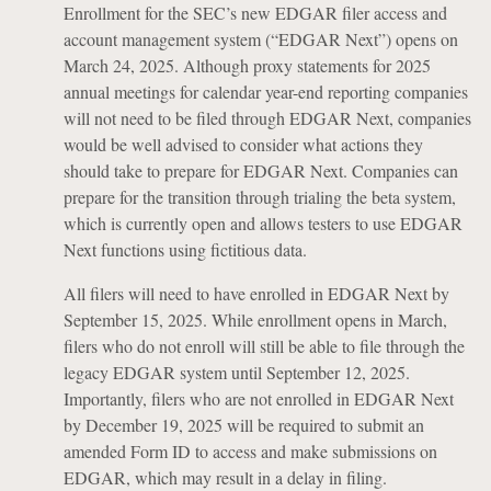
Enrollment for the SEC’s new EDGAR filer access and
account management system (“EDGAR Next”) opens on
March 24, 2025. Although proxy statements for 2025
annual meetings for calendar year-end reporting companies
will not need to be filed through EDGAR Next, companies
would be well advised to consider what actions they
should take to prepare for EDGAR Next. Companies can
prepare for the transition through trialing the beta system,
which is currently open and allows testers to use EDGAR
Next functions using fictitious data.
All filers will need to have enrolled in EDGAR Next by
September 15, 2025. While enrollment opens in March,
filers who do not enroll will still be able to file through the
legacy EDGAR system until September 12, 2025.
Importantly, filers who are not enrolled in EDGAR Next
by December 19, 2025 will be required to submit an
amended Form ID to access and make submissions on
EDGAR, which may result in a delay in filing.