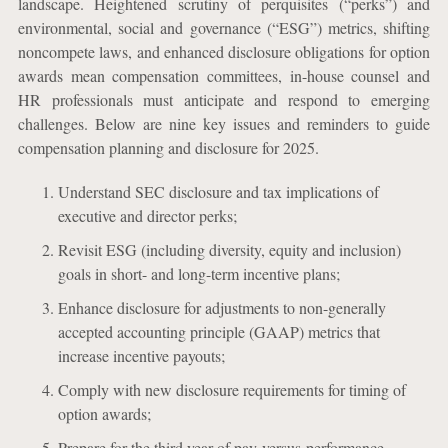
landscape. Heightened scrutiny of perquisites (“perks”) and
environmental, social and governance (“ESG”) metrics, shifting
noncompete laws, and enhanced disclosure obligations for option
awards mean compensation committees, in-house counsel and
HR professionals must anticipate and respond to emerging
challenges. Below are nine key issues and reminders to guide
compensation planning and disclosure for 2025.
Understand SEC disclosure and tax implications of
executive and director perks;
Revisit ESG (including diversity, equity and inclusion)
goals in short- and long-term incentive plans;
Enhance disclosure for adjustments to non-generally
accepted accounting principle (GAAP) metrics that
increase incentive payouts;
Comply with new disclosure requirements for timing of
option awards;
Prepare for the third year of pay-versus-performance