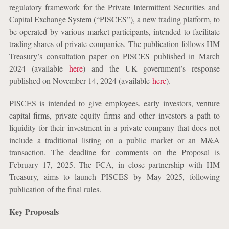
regulatory framework for the Private Intermittent Securities and
Capital Exchange System (“PISCES”), a new trading platform, to
be operated by various market participants, intended to facilitate
trading shares of private companies. The publication follows HM
Treasury’s consultation paper on PISCES published in March
2024 (available
here
) and the UK government’s response
published on November 14, 2024 (available
here
).
PISCES is intended to give employees, early investors, venture
capital firms, private equity firms and other investors a path to
liquidity for their investment in a private company that does not
include a traditional listing on a public market or an M&A
transaction. The deadline for comments on the Proposal is
February 17, 2025. The FCA, in close partnership with HM
Treasury, aims to launch PISCES by May 2025, following
publication of the final rules.
Key Proposals