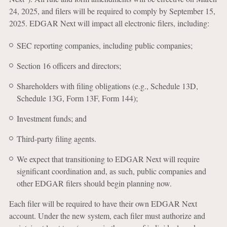
24, 2025, and filers will be required to comply by September 15,
2025. EDGAR Next will impact all electronic filers, including:
SEC reporting companies, including public companies;
Section 16 officers and directors;
Shareholders with filing obligations (e.g., Schedule 13D,
Schedule 13G, Form 13F, Form 144);
Investment funds; and
Third-party filing agents.
We expect that transitioning to EDGAR Next will require
significant coordination and, as such, public companies and
other EDGAR filers should begin planning now.
Each filer will be required to have their own EDGAR Next
account. Under the new system, each filer must authorize and