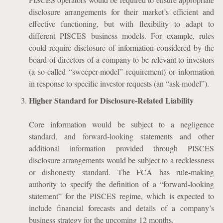
disclosure arrangements for their market’s efficient and
effective functioning, but with flexibility to adapt to
different PISCES business models. For example, rules
could require disclosure of information considered by the
board of directors of a company to be relevant to investors
(a so-called “sweeper-model” requirement) or information
in response to specific investor requests (an “ask-model”).
Higher Standard for Disclosure-Related Liability
Core information would be subject to a negligence
standard, and forward-looking statements and other
additional information provided through PISCES
disclosure arrangements would be subject to a recklessness
or dishonesty standard. The FCA has rule-making
authority to specify the definition of a “forward-looking
statement” for the PISCES regime, which is expected to
include financial forecasts and details of a company’s
business strategy for the upcoming 12 months.