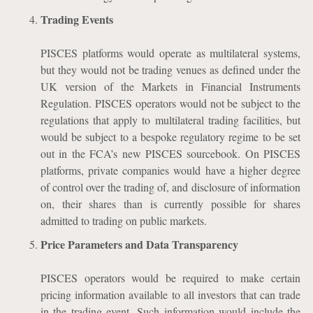
Trading Events
PISCES platforms would operate as multilateral systems,
but they would not be trading venues as defined under the
UK version of the Markets in Financial Instruments
Regulation. PISCES operators would not be subject to the
regulations that apply to multilateral trading facilities, but
would be subject to a bespoke regulatory regime to be set
out in the FCA’s new PISCES sourcebook. On PISCES
platforms, private companies would have a higher degree
of control over the trading of, and disclosure of information
on, their shares than is currently possible for shares
admitted to trading on public markets.
Price Parameters and Data Transparency
PISCES operators would be required to make certain
pricing information available to all investors that can trade
in the trading event. Such information would include the