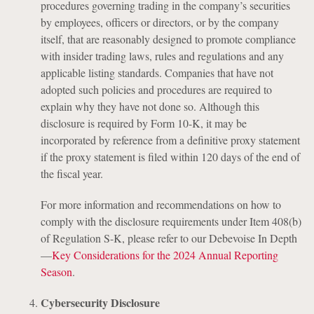
procedures governing trading in the company’s securities
by employees, officers or directors, or by the company
itself, that are reasonably designed to promote compliance
with insider trading laws, rules and regulations and any
applicable listing standards. Companies that have not
adopted such policies and procedures are required to
explain why they have not done so. Although this
disclosure is required by Form 10-K, it may be
incorporated by reference from a definitive proxy statement
if the proxy statement is filed within 120 days of the end of
the fiscal year.
For more information and recommendations on how to
comply with the disclosure requirements under Item 408(b)
of Regulation S-K, please refer to our Debevoise In Depth
—
Key Considerations for the 2024 Annual Reporting
Season
.
Cybersecurity Disclosure