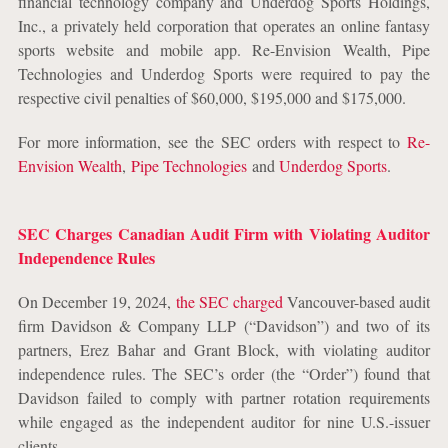
financial technology company and Underdog Sports Holdings,
Inc., a privately held corporation that operates an online fantasy
sports website and mobile app. Re-Envision Wealth, Pipe
Technologies and Underdog Sports were required to pay the
respective civil penalties of $60,000, $195,000 and $175,000.
For more information, see the SEC orders with respect to
Re-
Envision Wealth
,
Pipe Technologies
and
Underdog Sports
.
SEC Charges Canadian Audit Firm with Violating Auditor
Independence Rules
On December 19, 2024,
the SEC charged
Vancouver-based audit
firm Davidson & Company LLP (“Davidson”) and two of its
partners, Erez Bahar and Grant Block, with violating auditor
independence rules. The SEC’s order (the “Order”) found that
Davidson failed to comply with partner rotation requirements
while engaged as the independent auditor for nine U.S.-issuer
clients.