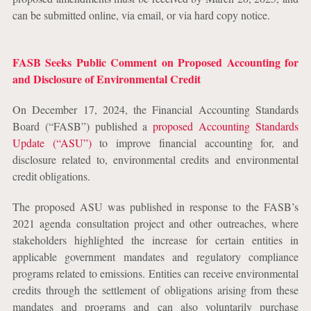
can be submitted online, via email, or via hard copy notice.
FASB Seeks Public Comment on Proposed Accounting for
and Disclosure of Environmental Credit
On December 17, 2024, the Financial Accounting Standards
Board (“FASB”) published a
proposed Accounting Standards
Update (“ASU”)
to improve financial accounting for, and
disclosure related to, environmental credits and environmental
credit obligations.
The proposed ASU was published in response to the FASB’s
2021 agenda consultation project and other outreaches, where
stakeholders highlighted the increase for certain entities in
applicable government mandates and regulatory compliance
programs related to emissions. Entities can receive environmental
credits through the settlement of obligations arising from these
mandates and programs and can also voluntarily purchase