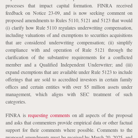
processes that impact capital formation. FINRA received
feedback on Notice 23-09, and is now seeking comment on
proposed amendments to Rules 5110, 5121 and 5123 that would
(i) clarify how Rule 5110 regulates underwriting compensation,
including valuations of and exemptions to securities acquisitions
that are considered underwriting compensation; (ii) simplify
compliance with and operation of Rule 5121 through the
clarification of the substantive requirements for a conflicted
member and a Qualified Independent Underwriter; and (iii)
expand exemptions that are available under Rule 5123 to include
offerings that are sold to accredited investors in certain family
offices and certain entities with over $5 million assets under
management, which aligns with SEC treatment of such
categories.
FINRA is
requesting comments
on all aspects of the proposal
and asks that commenters provide empirical data or other factual
support for their comments where possible. Comments to the
proposed amendments must be received by March 20, 2025, and