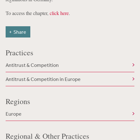
To access the chapter,
click here
.
Share
Practices
Antitrust & Competition
Antitrust & Competition in Europe
Regions
Europe
Regional & Other Practices