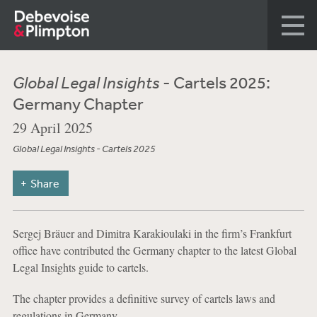
Global Legal Insights
- Cartels 2025:
Germany Chapter
29 April 2025
Global Legal Insights - Cartels 2025
Share
Sergej Bräuer and Dimitra Karakioulaki in the firm’s Frankfurt
office have contributed the Germany chapter to the latest Global
Legal Insights guide to cartels.
The chapter provides a definitive survey of cartels laws and
regulations in Germany.