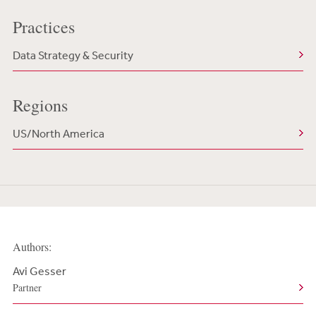
Practices
Data Strategy & Security
Regions
US/North America
Authors:
Avi Gesser
Partner