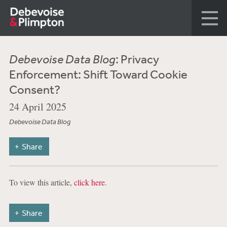
Debevoise Data Blog
: Privacy
Enforcement: Shift Toward Cookie
Consent?
24 April 2025
Debevoise Data Blog
Share
To view this article,
click here
.
Share