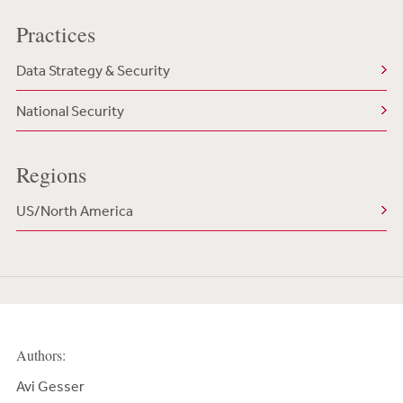
Practices
Data Strategy & Security
National Security
Regions
US/North America
Authors:
Avi Gesser