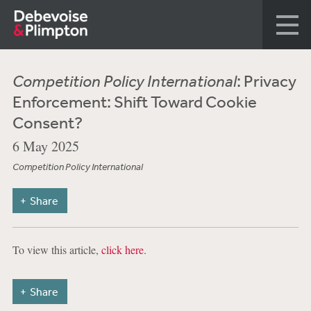
Competition Policy International
: Privacy
Enforcement: Shift Toward Cookie
Consent?
6 May 2025
Competition Policy International
Share
To view this article,
click here
.
Share