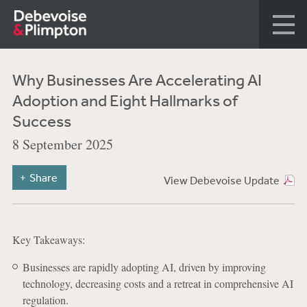
Why Businesses Are Accelerating AI
Adoption and Eight Hallmarks of
Success
8 September 2025
Share
View Debevoise Update
Key Takeaways:
Businesses are rapidly adopting AI, driven by improving
technology, decreasing costs and a retreat in comprehensive AI
regulation.