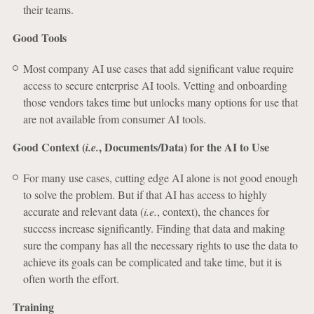
their teams.
Good Tools
Most company AI use cases that add significant value require
access to secure enterprise AI tools. Vetting and onboarding
those vendors takes time but unlocks many options for use that
are not available from consumer AI tools.
Good Context (
, Documents/Data) for the AI to Use
i.e.
For many use cases, cutting edge AI alone is not good enough
to solve the problem. But if that AI has access to highly
accurate and relevant data (
i.e.
, context), the chances for
success increase significantly. Finding that data and making
sure the company has all the necessary rights to use the data to
achieve its goals can be complicated and take time, but it is
often worth the effort.
Training