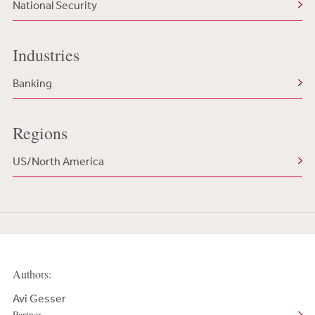
National Security
Industries
Banking
Regions
US/North America
Authors:
Avi Gesser
Partner