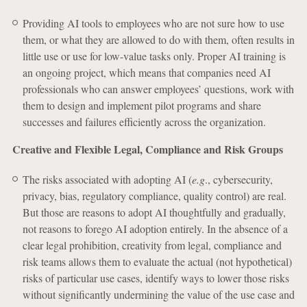
Providing AI tools to employees who are not sure how to use
them, or what they are allowed to do with them, often results in
little use or use for low-value tasks only. Proper AI training is
an ongoing project, which means that companies need AI
professionals who can answer employees’ questions, work with
them to design and implement pilot programs and share
successes and failures efficiently across the organization.
Creative and Flexible Legal, Compliance and Risk Groups
The risks associated with adopting AI (
e.g
., cybersecurity,
privacy, bias, regulatory compliance, quality control) are real.
But those are reasons to adopt AI thoughtfully and gradually,
not reasons to forego AI adoption entirely. In the absence of a
clear legal prohibition, creativity from legal, compliance and
risk teams allows them to evaluate the actual (not hypothetical)
risks of particular use cases, identify ways to lower those risks
without significantly undermining the value of the use case and