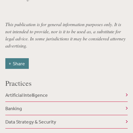
This publication is for general information purposes only. It is
not intended to provide, nor is it to be used as, a substitute for
legal advice. In some jurisdictions it may be considered attorney
advertising.
Share
Practices
Artificial Intelligence
Banking
Data Strategy & Security