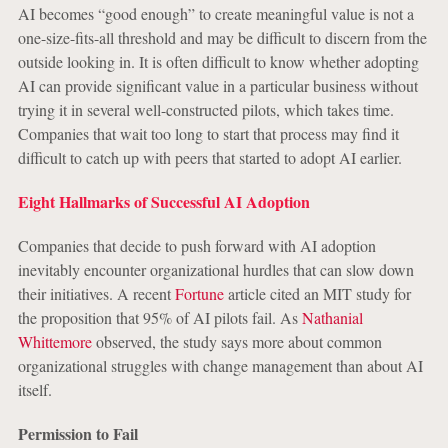
AI becomes “good enough” to create meaningful value is not a
one-size-fits-all threshold and may be difficult to discern from the
outside looking in. It is often difficult to know whether adopting
AI can provide significant value in a particular business without
trying it in several well-constructed pilots, which takes time.
Companies that wait too long to start that process may find it
difficult to catch up with peers that started to adopt AI earlier.
Eight Hallmarks of Successful AI Adoption
Companies that decide to push forward with AI adoption
inevitably encounter organizational hurdles that can slow down
their initiatives. A recent
Fortune
article cited an MIT study for
the proposition that 95% of AI pilots fail. As
Nathanial
Whittemore
observed, the study says more about common
organizational struggles with change management than about AI
itself.
Permission to Fail