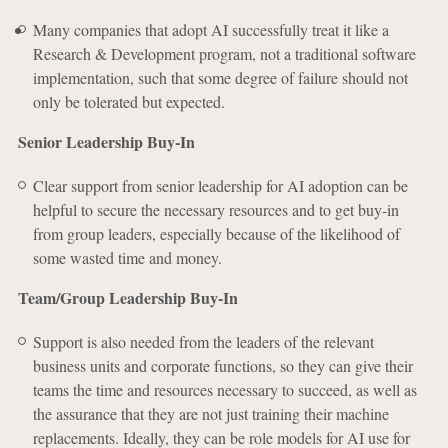
Many companies that adopt AI successfully treat it like a
Research & Development program, not a traditional software
implementation, such that some degree of failure should not
only be tolerated but expected.
Senior Leadership Buy-In
Clear support from senior leadership for AI adoption can be
helpful to secure the necessary resources and to get buy-in
from group leaders, especially because of the likelihood of
some wasted time and money.
Team/Group Leadership Buy-In
Support is also needed from the leaders of the relevant
business units and corporate functions, so they can give their
teams the time and resources necessary to succeed, as well as
the assurance that they are not just training their machine
replacements. Ideally, they can be role models for AI use for