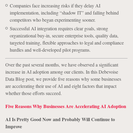
Companies face increasing risks if they delay AI
implementation, including “shadow IT” and falling behind
competitors who began experimenting sooner.
Successful AI integration requires clear goals, strong
organizational buy-in, secure enterprise tools, quality data,
targeted training, flexible approaches to legal and compliance
hurdles and well-developed pilot programs.
Over the past several months, we have observed a significant
increase in AI adoption among our clients. In this Debevoise
Data Blog post, we provide five reasons why some businesses
are accelerating their use of AI and eight factors that impact
whether those efforts succeed.
Five Reasons Why Businesses Are Accelerating AI Adoption
AI Is Pretty Good Now and Probably Will Continue to
Improve