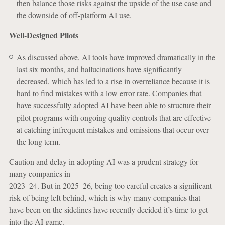
then balance those risks against the upside of the use case and
the downside of off-platform AI use.
Well-Designed Pilots
As discussed above, AI tools have improved dramatically in the
last six months, and hallucinations have significantly
decreased, which has led to a rise in overreliance because it is
hard to find mistakes with a low error rate. Companies that
have successfully adopted AI have been able to structure their
pilot programs with ongoing quality controls that are effective
at catching infrequent mistakes and omissions that occur over
the long term.
Caution and delay in adopting AI was a prudent strategy for
many companies in
2023–24. But in 2025–26, being too careful creates a significant
risk of being left behind, which is why many companies that
have been on the sidelines have recently decided it’s time to get
into the AI game.