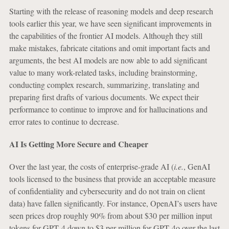
Starting with the release of reasoning models and deep research
tools earlier this year, we have seen significant improvements in
the capabilities of the frontier AI models. Although they still
make mistakes, fabricate citations and omit important facts and
arguments, the best AI models are now able to add significant
value to many work-related tasks, including brainstorming,
conducting complex research, summarizing, translating and
preparing first drafts of various documents. We expect their
performance to continue to improve and for hallucinations and
error rates to continue to decrease.
AI Is Getting More Secure and Cheaper
Over the last year, the costs of enterprise-grade AI (
i.e.
, GenAI
tools licensed to the business that provide an acceptable measure
of confidentiality and cybersecurity and do not train on client
data) have fallen significantly. For instance, OpenAI’s users have
seen prices drop roughly 90% from about $30 per million input
tokens for GPT‑4 down to $3 per million for GPT‑4o over the last