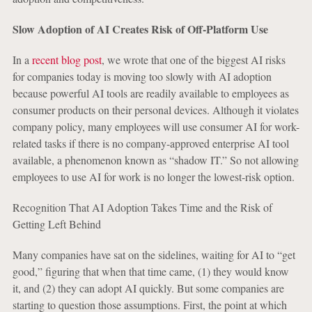
Slow Adoption of AI Creates Risk of Off-Platform Use
In a
recent blog post
, we wrote that one of the biggest AI risks
for companies today is moving too slowly with AI adoption
because powerful AI tools are readily available to employees as
consumer products on their personal devices. Although it violates
company policy, many employees will use consumer AI for work-
related tasks if there is no company-approved enterprise AI tool
available, a phenomenon known as “shadow IT.” So not allowing
employees to use AI for work is no longer the lowest-risk option.
Recognition That AI Adoption Takes Time and the Risk of
Getting Left Behind
Many companies have sat on the sidelines, waiting for AI to “get
good,” figuring that when that time came, (1) they would know
it, and (2) they can adopt AI quickly. But some companies are
starting to question those assumptions. First, the point at which