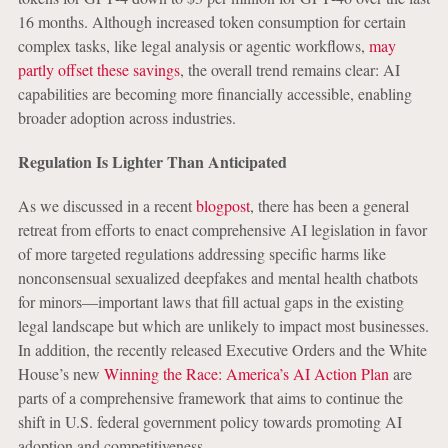
16
months. Although increased token consumption for certain
complex tasks, like legal analysis or agentic workflows,
may
partly offset these savings
, the overall trend remains clear: AI
capabilities are becoming more financially accessible, enabling
broader adoption across industries.
Regulation Is Lighter Than Anticipated
As we discussed in a recent
blogpost
, there has been a general
retreat from efforts to enact comprehensive AI legislation in favor
of more targeted regulations addressing specific harms like
nonconsensual sexualized deepfakes and mental health chatbots
for minors—important laws that fill actual gaps in the existing
legal landscape but which are unlikely to impact most businesses.
In addition, the recently released Executive Orders and the White
House’s new
Winning the Race: America’s AI Action Plan
are
parts of a comprehensive framework that aims to continue the
shift in U.S. federal government policy towards promoting AI
adoption and competitiveness.