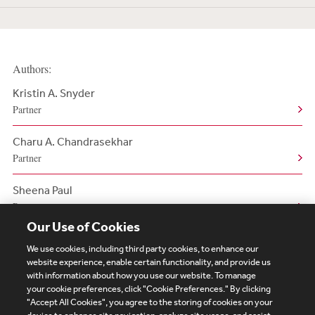
Authors:
Kristin A. Snyder
Partner
Charu A. Chandrasekhar
Partner
Sheena Paul
Partner
Our Use of Cookies
We use cookies, including third party cookies, to enhance our
website experience, enable certain functionality, and provide us
with information about how you use our website. To manage
your cookie preferences, click "Cookie Preferences." By clicking
Subscribe
Site Map
Legal
Cookies Policy
"Accept All Cookies", you agree to the storing of cookies on your