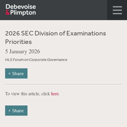
2026 SEC Division of Examinations
Priorities
5 January 2026
HLS Forum on Corporate Governance
Share
To view this article, click
here
.
Share